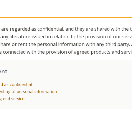
 are regarded as confidential, and they are shared with the 
 any literature issued in relation to the provision of our servi
share or rent the personal information with any third party. 
 be connected with the provision of agreed products and servi
ent
ed as confidential
renting of personal information
agreed services