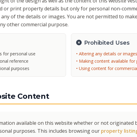
ht of the design as well as the content of this website vest 
 or print property details but only for personal non-comme
r any of the details or images. You are not permitted to make
any other commercial purpose.
Prohibited Uses
s for personal use
• Altering any details or image
sonal reference
• Making content available for 
tional purposes
• Using content for commercia
site Content
mation available on this website whether or not originated b
rsonal purposes. This includes browsing our
property listin