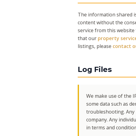
The information shared is
content without the cons
service from this website
that our
property servic
listings, please
contact 
Log Files
We make use of the IP
some data such as de
troubleshooting. Any i
company. Any individua
in terms and conditio