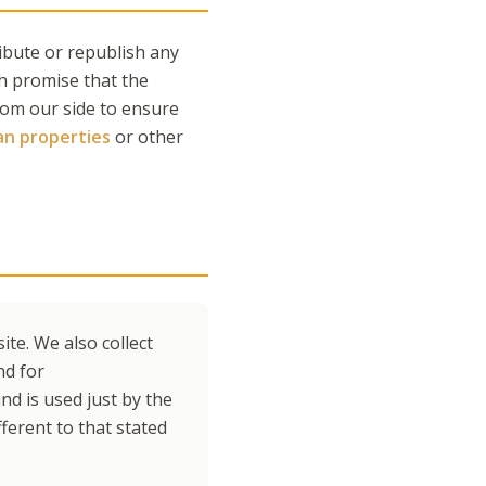
ibute or republish any
h promise that the
from our side to ensure
lan properties
or other
te. We also collect
nd for
nd is used just by the
fferent to that stated