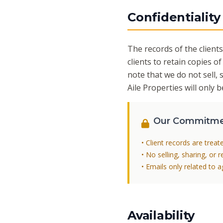
Confidentiality
The records of the clients
clients to retain copies of
note that we do not sell, 
Aile Properties will only
Our Commitm
• Client records are treat
• No selling, sharing, or 
• Emails only related to 
Availability