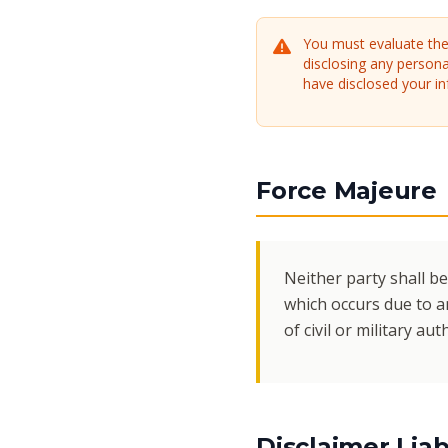
You must evaluate the 
disclosing any persona
have disclosed your in
Force Majeure
Neither party shall be
which occurs due to an
of civil or military au
Disclaimer Liabi