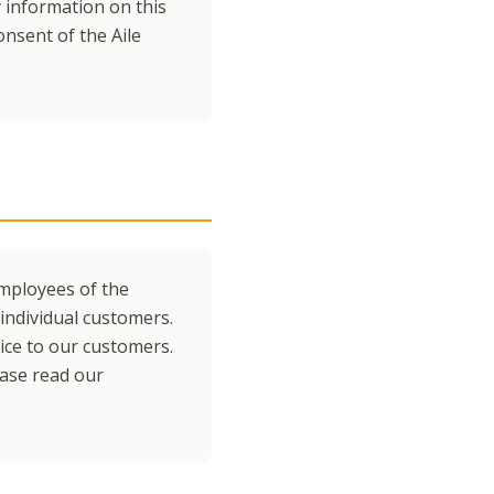
y information on this
nsent of the Aile
employees of the
individual customers.
vice to our customers.
ease read our