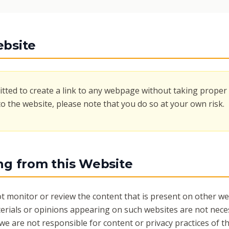
ebsite
tted to create a link to any webpage without taking proper 
to the website, please note that you do so at your own risk.
ing from this Website
t monitor or review the content that is present on other web
erials or opinions appearing on such websites are not neces
 we are not responsible for content or privacy practices of t