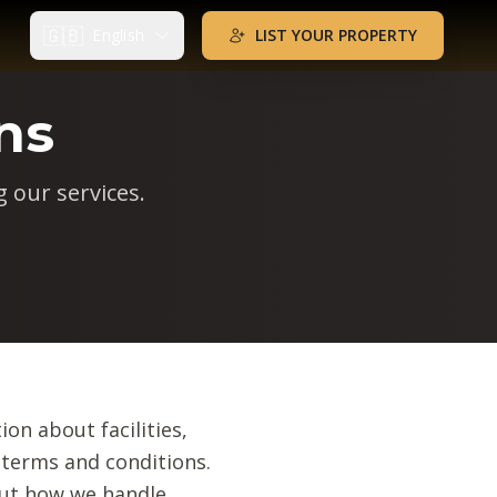
🇬🇧
English
LIST YOUR PROPERTY
ns
 our services.
ion about facilities,
 terms and conditions.
out how we handle