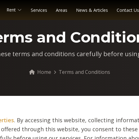
Rent
Services
Areas
News & Articles
Contact Us
erms and Conditio
hese terms and conditions carefully before using
Home
Terms and Conditions
erties
. By accessing this website, collecting informat
 offered through this website, you consent to these
fully before using our services. For information ab