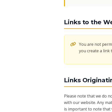
Links to the W
You are not permi
you create a link 
Links Originat
Please note that we do no
with our website. Any mat
is important to note that