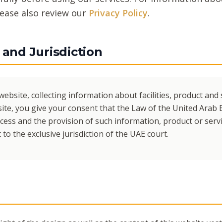
lease also review our
Privacy Policy
.
and Jurisdiction
website, collecting information about facilities, product and 
ite, you give your consent that the Law of the United Arab 
cess and the provision of such information, product or servi
to the exclusive jurisdiction of the UAE court.