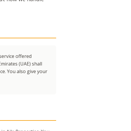
service offered
Emirates (UAE) shall
ce. You also give your