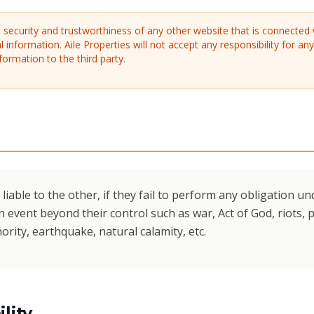
security and trustworthiness of any other website that is connected 
l information. Aile Properties will not accept any responsibility for an
formation to the third party.
 liable to the other, if they fail to perform any obligation 
 event beyond their control such as war, Act of God, riots, po
thority, earthquake, natural calamity, etc.
lity