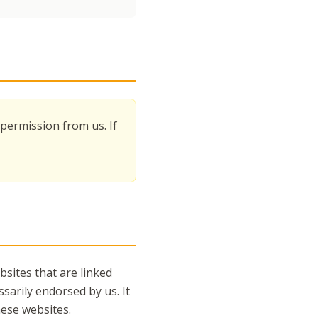
permission from us. If
sites that are linked
sarily endorsed by us. It
hese websites.