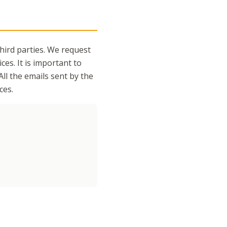
third parties. We request
ces. It is important to
All the emails sent by the
ces.