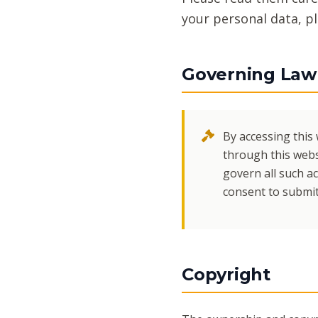
your personal data, p
Governing Law 
By accessing this 
through this webs
govern all such ac
consent to submit 
Copyright