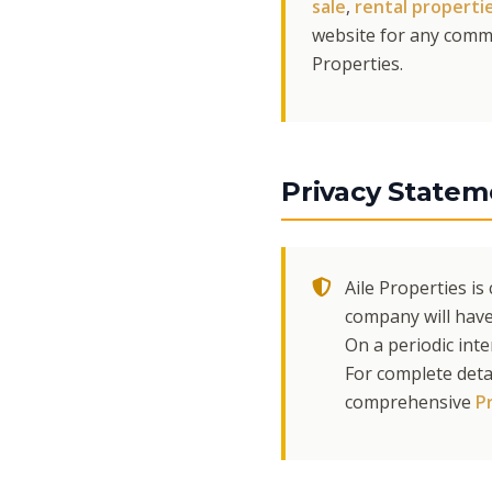
sale
,
rental properti
website for any comme
Properties.
Privacy Statem
Aile Properties i
company will have
On a periodic int
For complete deta
comprehensive
Pr