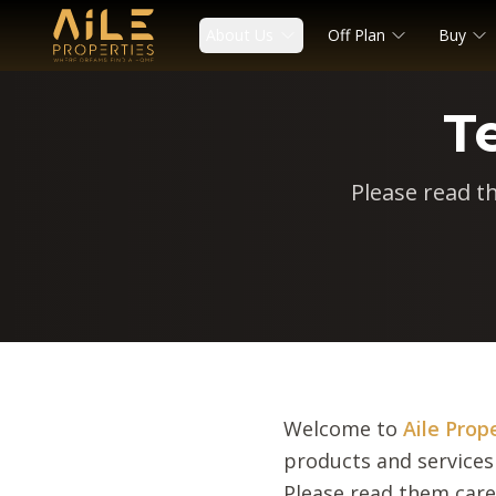
About Us
Off Plan
Buy
T
Please read t
Welcome to
Aile Prop
products and services
Please read them care