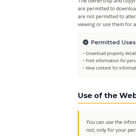
The ownership and copyrig
are permitted to download
are not permitted to alte
viewing or use them for 
Permitted Uses
• Download property detail
• Print information for per
• View content for informa
Use of the Web
You can use the infor
not, only for your pe