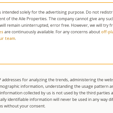
 intended solely for the advertising purpose. Do not redistr
ent of the Aile Properties. The company cannot give any suc
 will remain uninterrupted, error free. However, we will try 
es
are continuously available. For any concerns about
off-p
our team
.
 addresses for analyzing the trends, administering the websi
mographic information, understanding the usage pattern a
nformation collected by us is not used by the third parties a
lly identifiable information will never be used in any way di
ns without your consent.