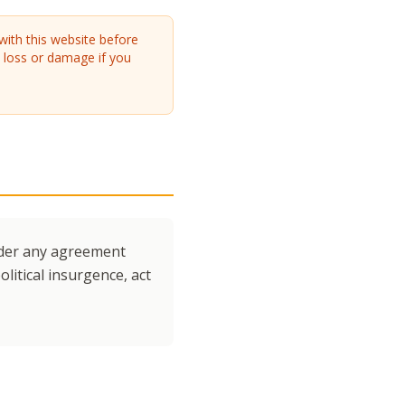
with this website before
y loss or damage if you
under any agreement
litical insurgence, act