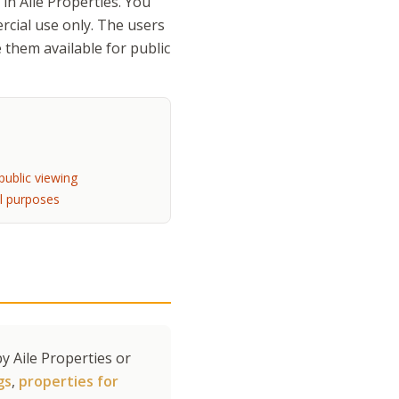
in Aile Properties. You
rcial use only. The users
 them available for public
s
public viewing
l purposes
y Aile Properties or
gs
,
properties for