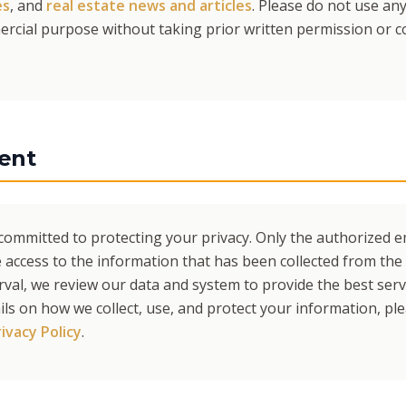
es
, and
real estate news and articles
. Please do not use an
rcial purpose without taking prior written permission or co
ent
s committed to protecting your privacy. Only the authorized 
 access to the information that has been collected from the 
erval, we review our data and system to provide the best ser
ils on how we collect, use, and protect your information, pl
ivacy Policy
.