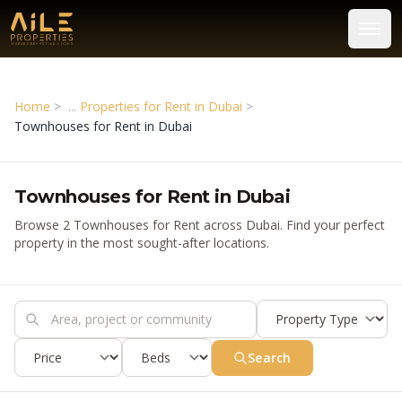
Home
>
Properties for Rent in Dubai
>
Townhouses for Rent in Dubai
Townhouses for Rent in Dubai
Browse 2 Townhouses for Rent across Dubai. Find your perfect
property in the most sought-after locations.
Search