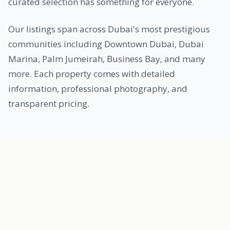
curated selection has something for everyone.
Our listings span across Dubai's most prestigious
communities including Downtown Dubai, Dubai
Marina, Palm Jumeirah, Business Bay, and many
more. Each property comes with detailed
information, professional photography, and
transparent pricing.