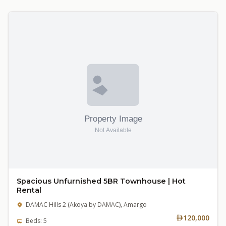
Spacious Unfurnished 5BR Townhouse | Hot
Rental
DAMAC Hills 2 (Akoya by DAMAC), Amargo
120,000
Beds: 5