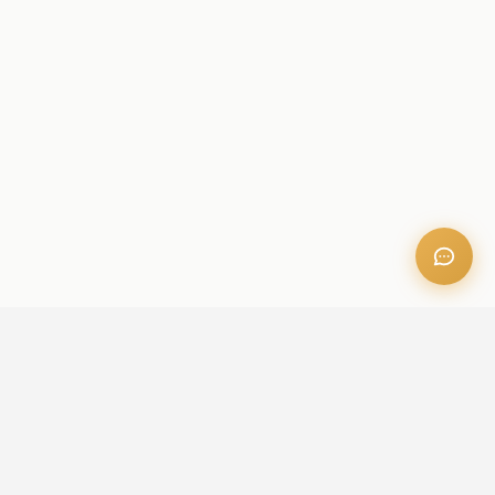
OFFICE ADDRESS
Iris Bay - 901, Al Mustaqbal St, Business Bay, Dubai, U.A.E