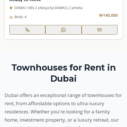
DAMAC Hills 2 (Akoya by DAMAC), Camelia
140,000
Beds: 4
Townhouses for Rent in
Dubai
Dubai offers an exceptional range of townhouses for
rent, from affordable options to ultra-luxury
residences. Whether you're looking for a family
home, investment property, or a luxury retreat, our