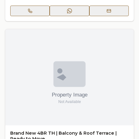
Brand New 4BR TH | Balcony & Roof Terrace |
Ready to Move