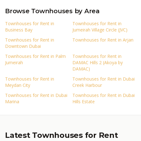
Browse Townhouses by Area
Townhouses for Rent in
Townhouses for Rent in
Business Bay
Jumeirah Village Circle (JVC)
Townhouses for Rent in
Townhouses for Rent in Arjan
Downtown Dubai
Townhouses for Rent in Palm
Townhouses for Rent in
Jumeirah
DAMAC Hills 2 (Akoya by
DAMAC)
Townhouses for Rent in
Townhouses for Rent in Dubai
Meydan City
Creek Harbour
Townhouses for Rent in Dubai
Townhouses for Rent in Dubai
Marina
Hills Estate
Latest Townhouses for Rent