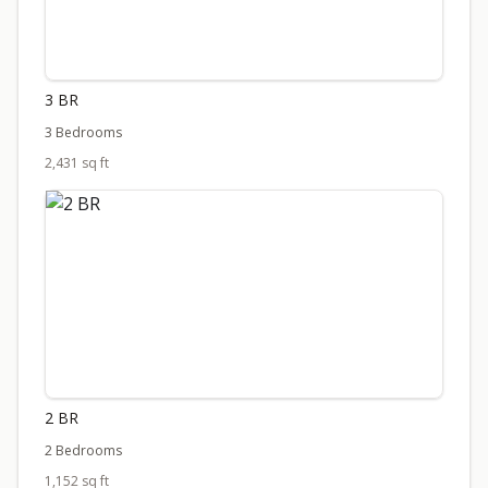
3 BR
3 Bedrooms
2,431 sq ft
2 BR
2 Bedrooms
1,152 sq ft