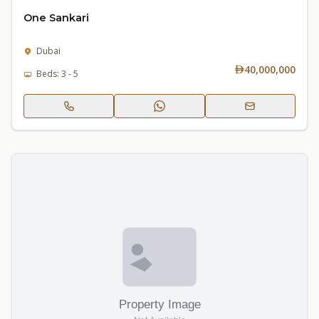
One Sankari
Dubai
40,000,000
Beds: 3 - 5