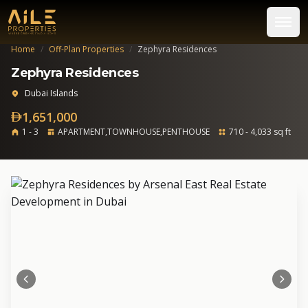
Home
/
Off-Plan Properties
/
Zephyra Residences
Zephyra Residences
Dubai Islands
1,651,000
1 - 3
APARTMENT,TOWNHOUSE,PENTHOUSE
710 - 4,033 sq ft