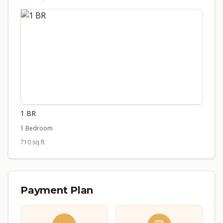
1 BR
1 Bedroom
710 sq ft
Payment Plan