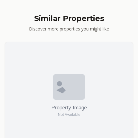
Similar Properties
Discover more properties you might like