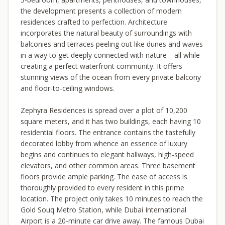
the development presents a collection of modern
residences crafted to perfection. Architecture
incorporates the natural beauty of surroundings with
balconies and terraces peeling out like dunes and waves
in a way to get deeply connected with nature—all while
creating a perfect waterfront community. It offers
stunning views of the ocean from every private balcony
and floor-to-ceiling windows.
Zephyra Residences is spread over a plot of 10,200
square meters, and it has two buildings, each having 10
residential floors. The entrance contains the tastefully
decorated lobby from whence an essence of luxury
begins and continues to elegant hallways, high-speed
elevators, and other common areas. Three basement
floors provide ample parking. The ease of access is
thoroughly provided to every resident in this prime
location. The project only takes 10 minutes to reach the
Gold Souq Metro Station, while Dubai International
Airport is a 20-minute car drive away. The famous Dubai