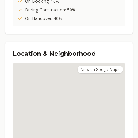
On Booking: 10%
During Construction: 50%
On Handover: 40%
Location & Neighborhood
View on Google Maps