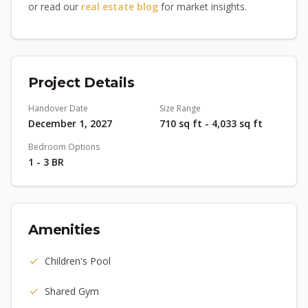
or read our
real estate blog
for market insights.
Project Details
Handover Date
Size Range
December 1, 2027
710 sq ft - 4,033 sq ft
Bedroom Options
1 - 3 BR
Amenities
Children's Pool
Shared Gym