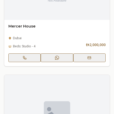
Mercer House
Dubai
2,000,000
Beds: Studio - 4