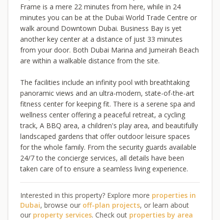
Frame is a mere 22 minutes from here, while in 24
minutes you can be at the Dubai World Trade Centre or
walk around Downtown Dubai. Business Bay is yet
another key center at a distance of just 33 minutes
from your door. Both Dubai Marina and Jumeirah Beach
are within a walkable distance from the site.
The facilities include an infinity pool with breathtaking
panoramic views and an ultra-modern, state-of-the-art
fitness center for keeping fit. There is a serene spa and
wellness center offering a peaceful retreat, a cycling
track, A BBQ area, a children's play area, and beautifully
landscaped gardens that offer outdoor leisure spaces
for the whole family. From the security guards available
24/7 to the concierge services, all details have been
taken care of to ensure a seamless living experience.
Interested in this property? Explore more
properties in
Dubai
, browse our
off-plan projects
, or learn about
our
property services
. Check out
properties by area