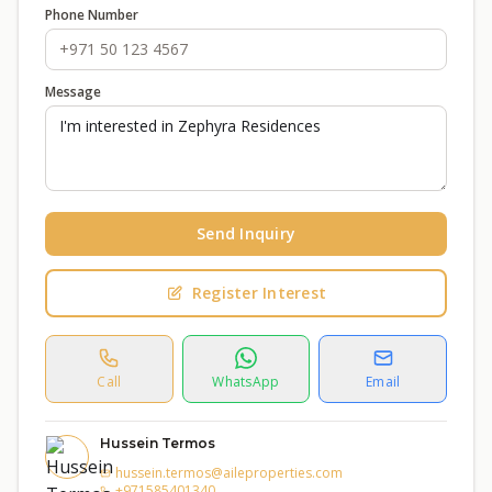
Phone Number
Message
Send Inquiry
Register Interest
Call
WhatsApp
Email
Hussein Termos
hussein.termos@aileproperties.com
+971585401340