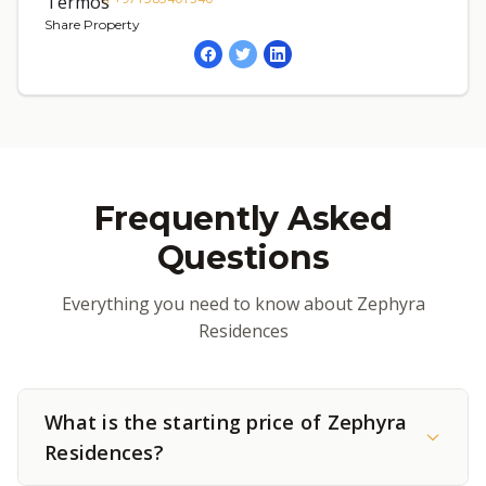
Share Property
Frequently Asked
Questions
Everything you need to know about Zephyra
Residences
What is the starting price of Zephyra
Residences?