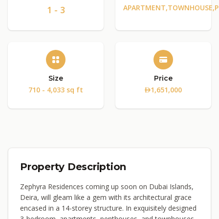
APARTMENT,TOWNHOUSE,
1 - 3
Size
Price
710 - 4,033 sq ft
1,651,000
Property Description
Zephyra Residences coming up soon on Dubai Islands,
Deira, will gleam like a gem with its architectural grace
encased in a 14-storey structure. In exquisitely designed
3-bedroom, apartments, penthouses, and townhouses,