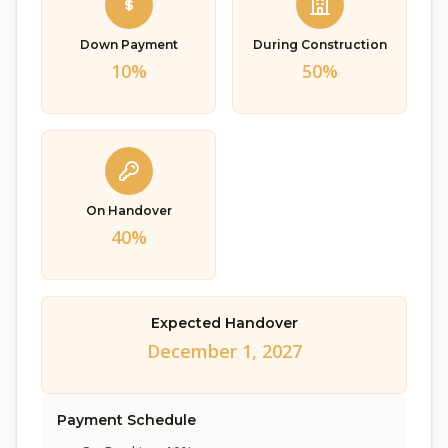
Down Payment
During Construction
10%
50%
On Handover
40%
Expected Handover
December 1, 2027
Payment Schedule