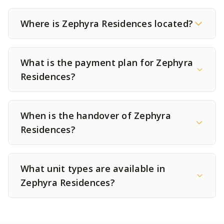
Where is Zephyra Residences located?
What is the payment plan for Zephyra
Residences?
When is the handover of Zephyra
Residences?
What unit types are available in
Zephyra Residences?