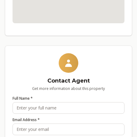
Contact Agent
Get more information about this property
Full Name *
Email Address *