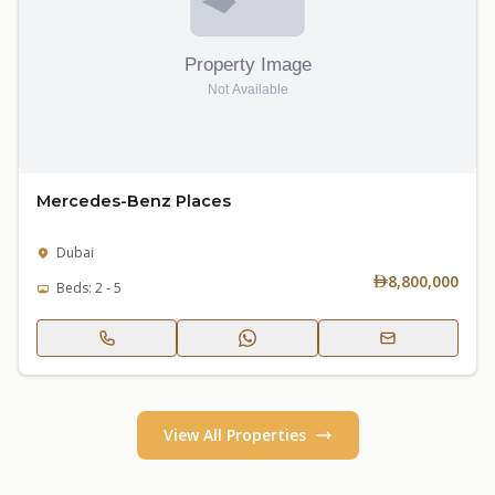
Mercedes-Benz Places
Dubai
8,800,000
Beds: 2 - 5
View All Properties