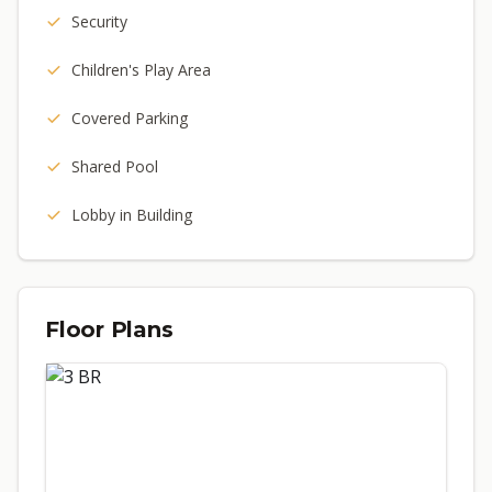
Security
Children's Play Area
Covered Parking
Shared Pool
Lobby in Building
Floor Plans