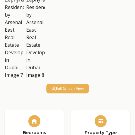
Full Screen View
Bedrooms
Property Type