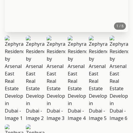
1 / 8