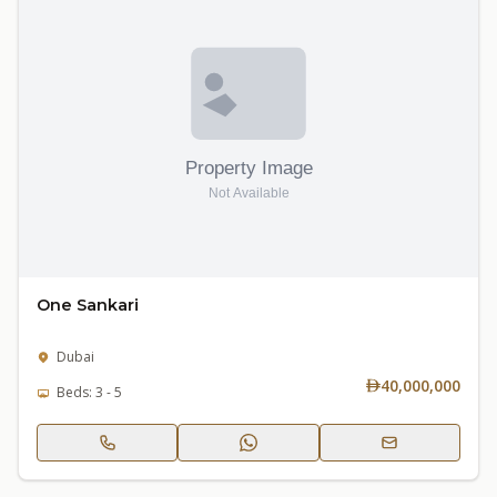
One Sankari
Dubai
40,000,000
Beds: 3 - 5