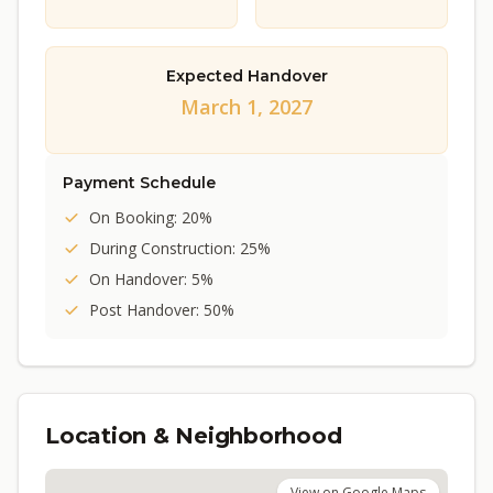
Expected Handover
March 1, 2027
Payment Schedule
On Booking: 20%
During Construction: 25%
On Handover: 5%
Post Handover: 50%
Location & Neighborhood
View on Google Maps