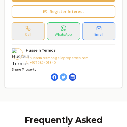
Register Interest
Call
WhatsApp
Email
Hussein Termos
hussein.termos@aileproperties.com
+971585401340
Share Property
Frequently Asked