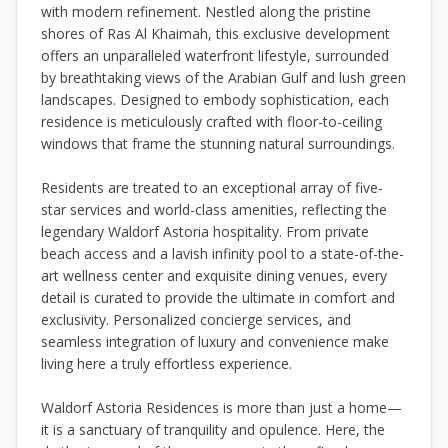
with modern refinement. Nestled along the pristine
shores of Ras Al Khaimah, this exclusive development
offers an unparalleled waterfront lifestyle, surrounded
by breathtaking views of the Arabian Gulf and lush green
landscapes. Designed to embody sophistication, each
residence is meticulously crafted with floor-to-ceiling
windows that frame the stunning natural surroundings.
Residents are treated to an exceptional array of five-
star services and world-class amenities, reflecting the
legendary Waldorf Astoria hospitality. From private
beach access and a lavish infinity pool to a state-of-the-
art wellness center and exquisite dining venues, every
detail is curated to provide the ultimate in comfort and
exclusivity. Personalized concierge services, and
seamless integration of luxury and convenience make
living here a truly effortless experience.
Waldorf Astoria Residences is more than just a home—
it is a sanctuary of tranquility and opulence. Here, the