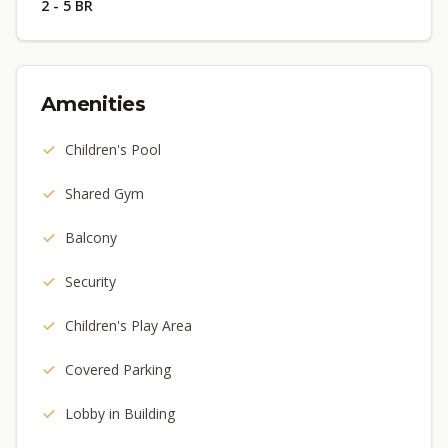
2 - 5 BR
Amenities
Children's Pool
Shared Gym
Balcony
Security
Children's Play Area
Covered Parking
Lobby in Building