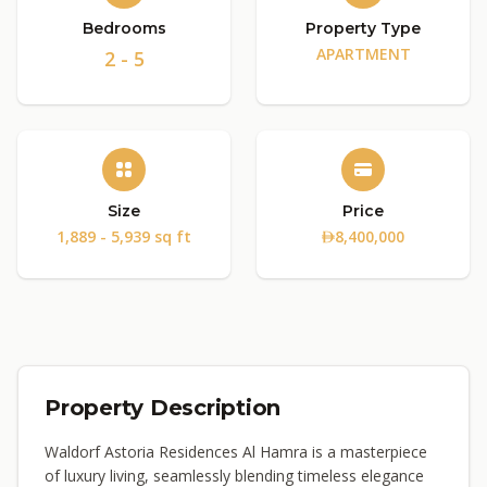
Bedrooms
Property Type
APARTMENT
2 - 5
Size
Price
1,889 - 5,939 sq ft
8,400,000
Property Description
Waldorf Astoria Residences Al Hamra is a masterpiece
of luxury living, seamlessly blending timeless elegance