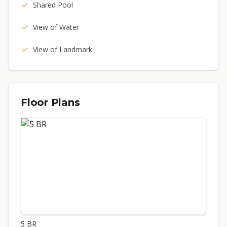
Shared Pool
View of Water
View of Landmark
Floor Plans
5 BR