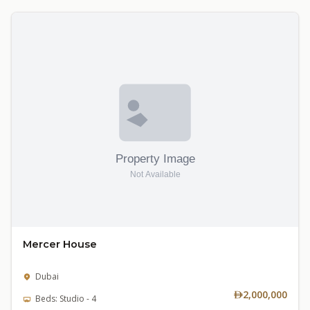
Mercer House
Dubai
2,000,000
Beds: Studio - 4