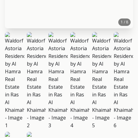
1 / 8