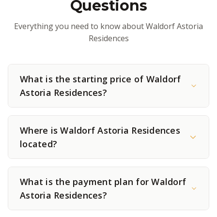
Questions
Everything you need to know about Waldorf Astoria
Residences
What is the starting price of Waldorf
Astoria Residences?
Where is Waldorf Astoria Residences
located?
What is the payment plan for Waldorf
Astoria Residences?