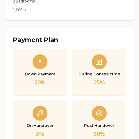
2 Bedrooms
1,889 sq ft
Payment Plan
Down Payment
During Construction
20%
25%
On Handover
Post Handover
5%
50%