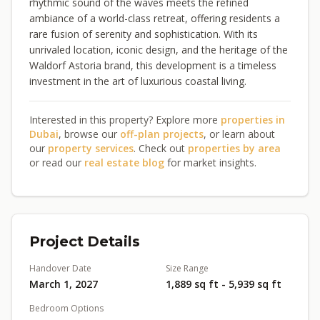
rhythmic sound of the waves meets the refined
ambiance of a world-class retreat, offering residents a
rare fusion of serenity and sophistication. With its
unrivaled location, iconic design, and the heritage of the
Waldorf Astoria brand, this development is a timeless
investment in the art of luxurious coastal living.
Interested in this property? Explore more
properties in
Dubai
, browse our
off-plan projects
, or learn about
our
property services
. Check out
properties by area
or read our
real estate blog
for market insights.
Project Details
Handover Date
Size Range
March 1, 2027
1,889 sq ft - 5,939 sq ft
Bedroom Options