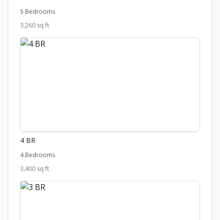
5 Bedrooms
3,260 sq ft
4 BR
4 Bedrooms
3,400 sq ft