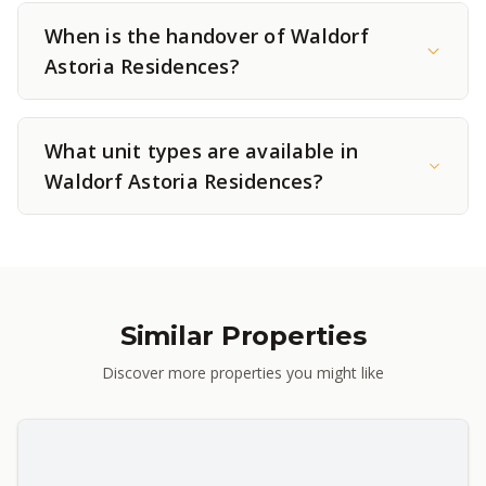
When is the handover of Waldorf
Astoria Residences?
What unit types are available in
Waldorf Astoria Residences?
Similar Properties
Discover more properties you might like