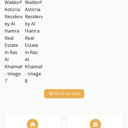
Full Screen View