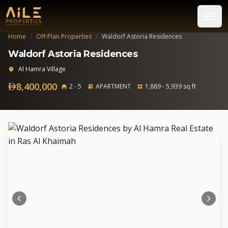
Home
/
Off-Plan Properties
/
Waldorf Astoria Residences
Waldorf Astoria Residences
Al Hamra Village
8,400,000
2 - 5
APARTMENT
1,889 - 5,939 sq ft