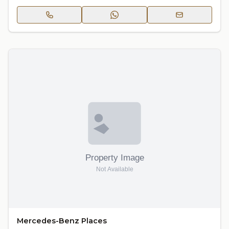
Mercedes-Benz Places