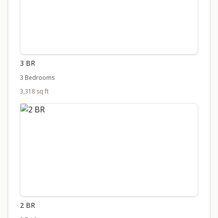
3 BR
3 Bedrooms
3,318 sq ft
2 BR