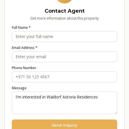
Contact Agent
Get more information about this property
Full Name *
Email Address *
Phone Number
Message
Send Inquiry