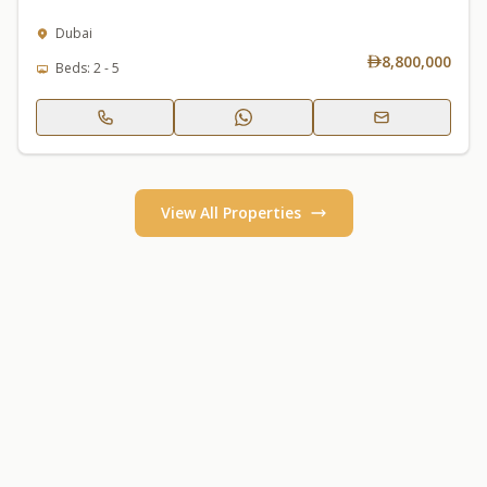
Dubai
8,800,000
Beds: 2 - 5
View All Properties