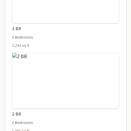
3 BR
3 Bedrooms
2,264 sq ft
2 BR
2 Bedrooms
1,381 sq ft