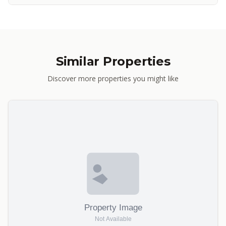
Similar Properties
Discover more properties you might like