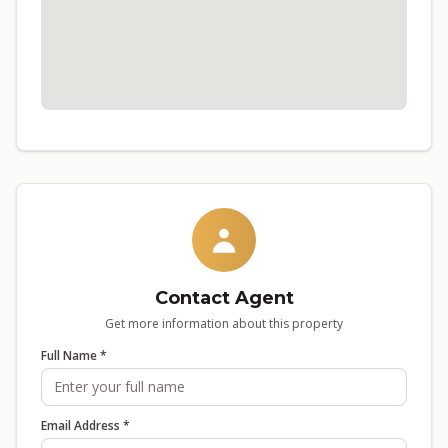
Contact Agent
Get more information about this property
Full Name *
Email Address *