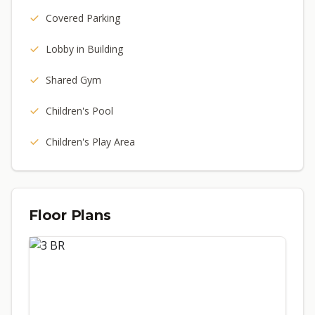
Covered Parking
Lobby in Building
Shared Gym
Children's Pool
Children's Play Area
Floor Plans