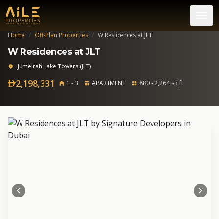
Home
/
Off-Plan Properties
/
W Residences at JLT
W Residences at JLT
Jumeirah Lake Towers (JLT)
2,198,331
1 - 3
APARTMENT
880 - 2,264 sq ft