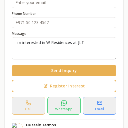
Phone Number
Message
Send Inquiry
Register Interest
Call
WhatsApp
Email
Hussein Termos