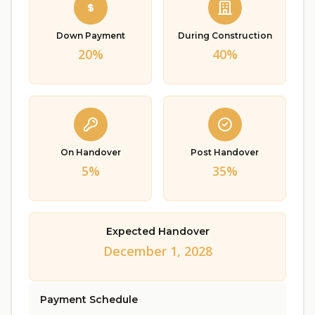
Down Payment
During Construction
20%
40%
On Handover
Post Handover
5%
35%
Expected Handover
December 1, 2028
Payment Schedule