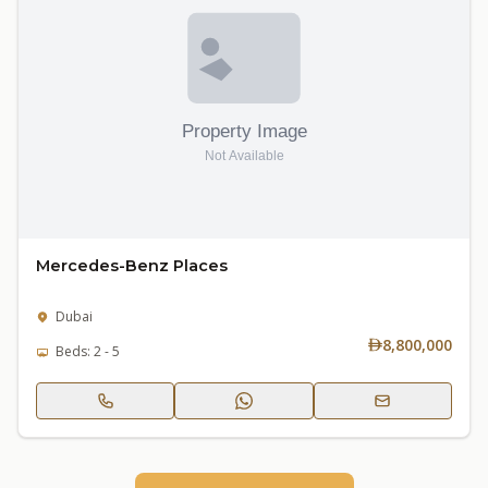
Mercedes-Benz Places
Dubai
8,800,000
Beds: 2 - 5