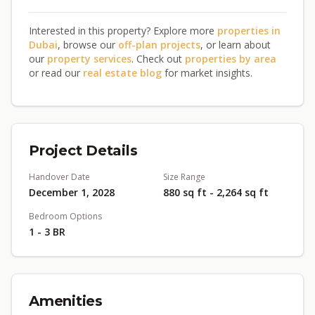
Interested in this property? Explore more
properties in
Dubai
, browse our
off-plan projects
, or learn about
our
property services
. Check out
properties by area
or read our
real estate blog
for market insights.
Project Details
Handover Date
Size Range
December 1, 2028
880 sq ft - 2,264 sq ft
Bedroom Options
1 - 3 BR
Amenities