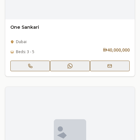
One Sankari
Dubai
40,000,000
Beds: 3 - 5