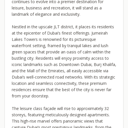
continues to evolve into a premier destination for
leisure, business and recreation, it will stand as a
landmark of elegance and exclusivity.
Nestled in the upscale JLT district, it places its residents
at the epicenter of Dubai’s finest offerings. Jumeirah
Lakes Towers is renowned for its picturesque
waterfront setting, framed by tranquil lakes and lush
green spaces that provide an oasis of calm within the
bustling city. Residents will enjoy proximity access to
iconic landmarks such as Downtown Dubai, Burj Khalifa,
and the Mall of the Emirates, all easily accessible via
Dubai’s well-connected road networks. With its strategic
location and seamless connectivity, these premium
residences ensure that the best of the city is never far
from your doorstep.
The leisure class façade will rise to approximately 32
storeys, featuring meticulously designed apartments.
This high-rise marvel offers panoramic views that
capture Dubai’s most prestigious landmarks, from the