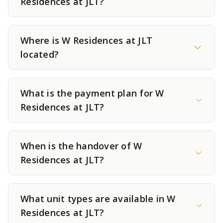
Residences at JLT?
Where is W Residences at JLT
located?
What is the payment plan for W
Residences at JLT?
When is the handover of W
Residences at JLT?
What unit types are available in W
Residences at JLT?