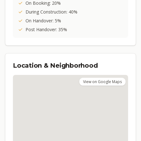
On Booking: 20%
During Construction: 40%
On Handover: 5%
Post Handover: 35%
Location & Neighborhood
View on Google Maps