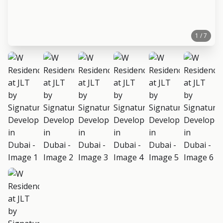
1 / 7