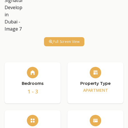
Full Screen View
Bedrooms
Property Type
APARTMENT
1 - 3