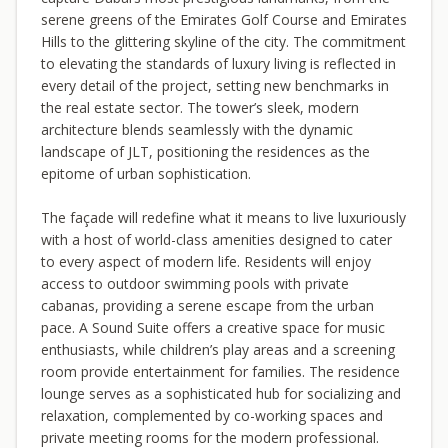
serene greens of the Emirates Golf Course and Emirates
Hills to the glittering skyline of the city. The commitment
to elevating the standards of luxury living is reflected in
every detail of the project, setting new benchmarks in
the real estate sector. The tower’s sleek, modern
architecture blends seamlessly with the dynamic
landscape of JLT, positioning the residences as the
epitome of urban sophistication.
The façade will redefine what it means to live luxuriously
with a host of world-class amenities designed to cater
to every aspect of modern life. Residents will enjoy
access to outdoor swimming pools with private
cabanas, providing a serene escape from the urban
pace. A Sound Suite offers a creative space for music
enthusiasts, while children’s play areas and a screening
room provide entertainment for families. The residence
lounge serves as a sophisticated hub for socializing and
relaxation, complemented by co-working spaces and
private meeting rooms for the modern professional.