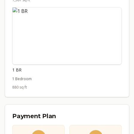
1 BR
1 Bedroom
880 sq ft
Payment Plan