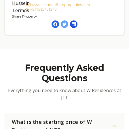
hussein.termos@aileproperties.com
+971585401340
Share Property
Frequently Asked
Questions
Everything you need to know about W Residences at
JLT
What is the starting price of W