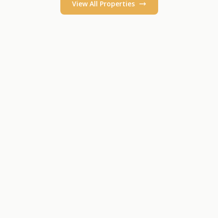
View All Properties