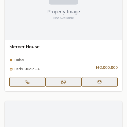
Mercer House
Dubai
2,000,000
Beds: Studio - 4