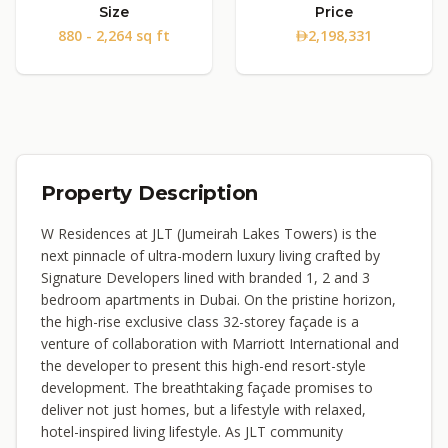
Size
Price
880 - 2,264 sq ft
2,198,331
Property Description
W Residences at JLT (Jumeirah Lakes Towers) is the
next pinnacle of ultra-modern luxury living crafted by
Signature Developers lined with branded 1, 2 and 3
bedroom apartments in Dubai. On the pristine horizon,
the high-rise exclusive class 32-storey façade is a
venture of collaboration with Marriott International and
the developer to present this high-end resort-style
development. The breathtaking façade promises to
deliver not just homes, but a lifestyle with relaxed,
hotel-inspired living lifestyle. As JLT community