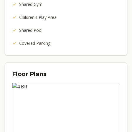
Shared Gym
Children's Play Area
Shared Pool
Covered Parking
Floor Plans