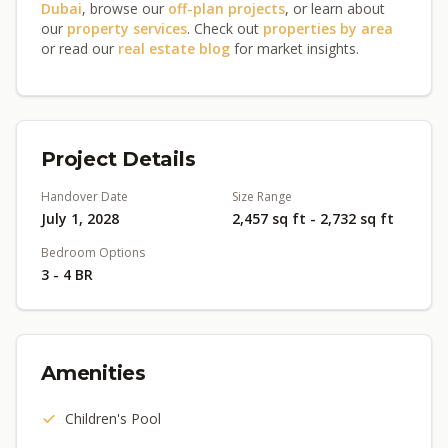
Dubai
, browse our
off-plan projects
, or learn about
our
property services
. Check out
properties by area
or read our
real estate blog
for market insights.
Project Details
Handover Date
Size Range
July 1, 2028
2,457 sq ft - 2,732 sq ft
Bedroom Options
3 - 4 BR
Amenities
Children's Pool