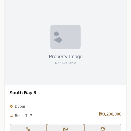
South Bay 6
Dubai
3,200,000
Beds: 3 - 7