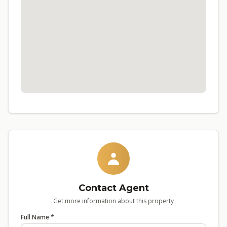
Contact Agent
Get more information about this property
Full Name *