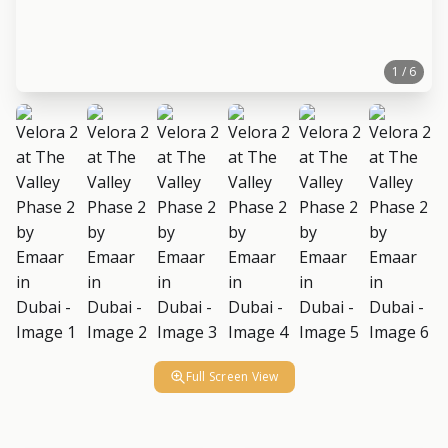
1 / 6
Full Screen View