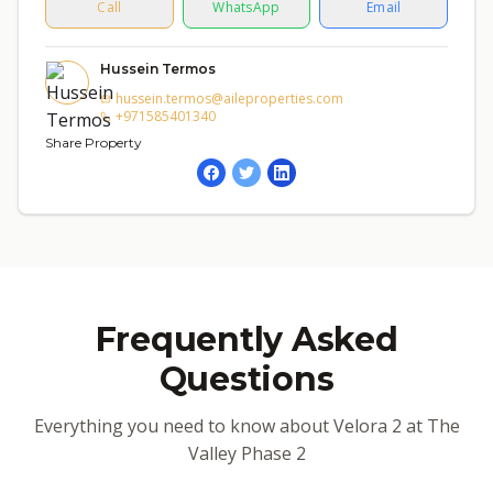
Call
WhatsApp
Email
Hussein Termos
hussein.termos@aileproperties.com
+971585401340
Share Property
Frequently Asked
Questions
Everything you need to know about Velora 2 at The
Valley Phase 2