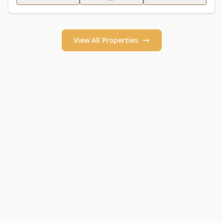
View All Properties