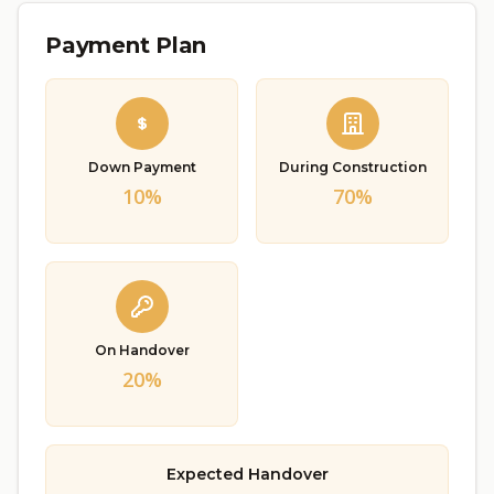
Payment Plan
Down Payment
During Construction
10%
70%
On Handover
20%
Expected Handover