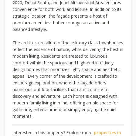
2020, Dubai South, and Jebel Ali Industrial Area ensures
convenience for both work and leisure. In addition to its
strategic location, the façade presents a host of
premium amenities that encourage an active and
balanced lifestyle.
The architecture allure of these luxury class townhouses
reflect the essence of nature, while delivering the best in
modern living. Residents are treated to luxurious
comfort within the spacious and high-end intuitively
design homes that prioritizes light, space and aesthetic
appeal. Every corner of the development is crafted to
encourage exploration, where the façade offers
numerous outdoor facilities that cater to a life of
discovery and adventure. Each home is designed with
modern family living in mind, offering ample space for
gathering, entertainment or simply enjoying the quiet
moments.
Interested in this property? Explore more
properties in