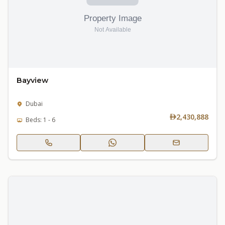
Bayview
Dubai
2,430,888
Beds: 1 - 6