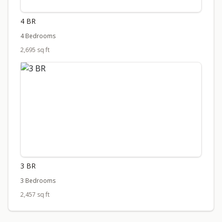
4 BR
4 Bedrooms
2,695 sq ft
3 BR
3 Bedrooms
2,457 sq ft