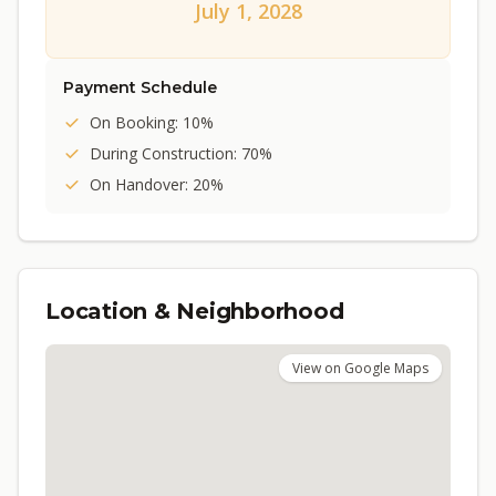
July 1, 2028
Payment Schedule
On Booking: 10%
During Construction: 70%
On Handover: 20%
Location & Neighborhood
View on Google Maps