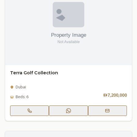
Terra Golf Collection
Dubai
7,200,000
Beds: 6