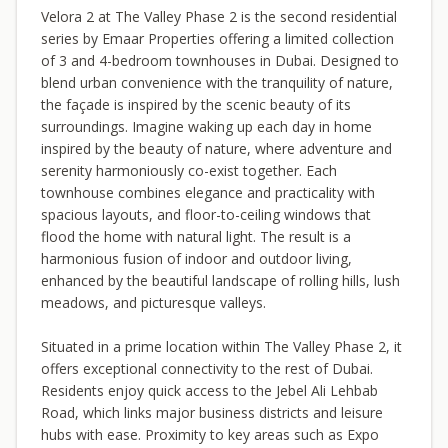
Velora 2 at The Valley Phase 2 is the second residential
series by Emaar Properties offering a limited collection
of 3 and 4-bedroom townhouses in Dubai. Designed to
blend urban convenience with the tranquility of nature,
the façade is inspired by the scenic beauty of its
surroundings. Imagine waking up each day in home
inspired by the beauty of nature, where adventure and
serenity harmoniously co-exist together. Each
townhouse combines elegance and practicality with
spacious layouts, and floor-to-ceiling windows that
flood the home with natural light. The result is a
harmonious fusion of indoor and outdoor living,
enhanced by the beautiful landscape of rolling hills, lush
meadows, and picturesque valleys.
Situated in a prime location within The Valley Phase 2, it
offers exceptional connectivity to the rest of Dubai.
Residents enjoy quick access to the Jebel Ali Lehbab
Road, which links major business districts and leisure
hubs with ease. Proximity to key areas such as Expo