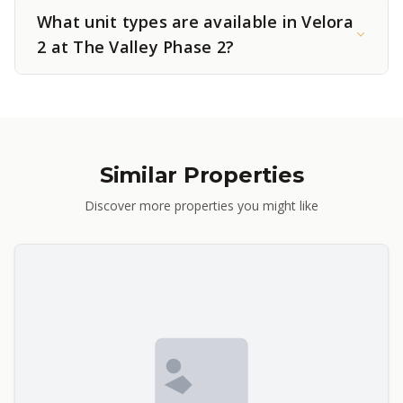
What unit types are available in Velora
2 at The Valley Phase 2?
Similar Properties
Discover more properties you might like