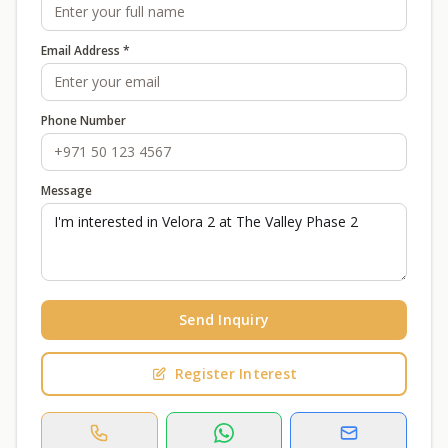
Email Address *
Phone Number
Message
Send Inquiry
Register Interest