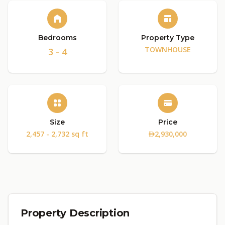
Bedrooms
Property Type
TOWNHOUSE
3 - 4
Size
Price
2,457 - 2,732 sq ft
2,930,000
Property Description