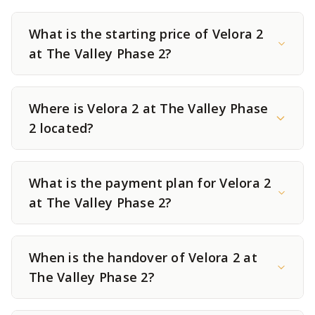
What is the starting price of Velora 2
at The Valley Phase 2?
Where is Velora 2 at The Valley Phase
2 located?
What is the payment plan for Velora 2
at The Valley Phase 2?
When is the handover of Velora 2 at
The Valley Phase 2?