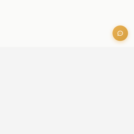
OFFICE ADDRESS
Iris Bay - 901, Al Mustaqbal St, Business Bay, Dubai, U.A.E
CONTACT US
+971 52 236 6060
admin@aileproperties.com