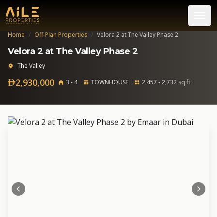
Home
/
Off-Plan Properties
/
Velora 2 at The Valley Phase 2
Velora 2 at The Valley Phase 2
The Valley
2,930,000
3 - 4
TOWNHOUSE
2,457 - 2,732 sq ft