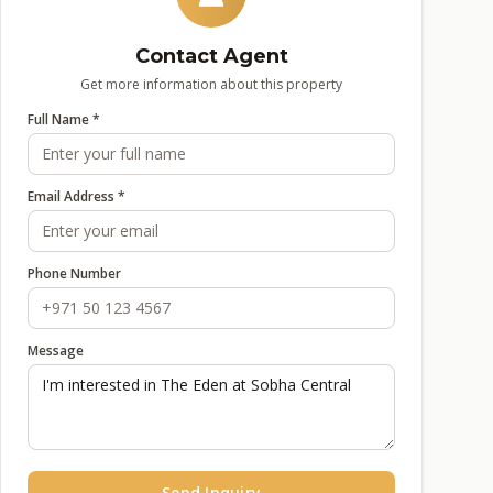
Contact Agent
Get more information about this property
Full Name *
Email Address *
Phone Number
Message
Send Inquiry