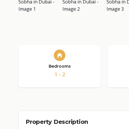
Bedrooms
1 - 2
Property Description