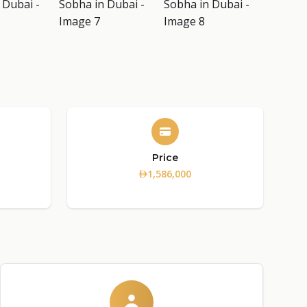
Price
1,586,000