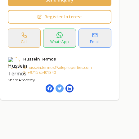
Register Interest
Call
WhatsApp
Email
Hussein Termos
hussein.termos@aileproperties.com
+971585401340
Share Property