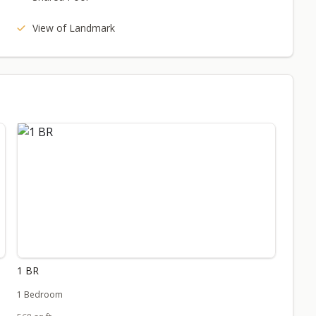
View of Landmark
1 BR
1 Bedroom