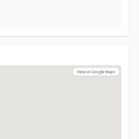
View on Google Maps