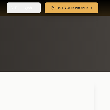
🇬🇧
English
LIST YOUR PROPERTY