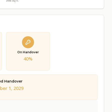
568 sq ft
On Handover
40%
ed Handover
er 1, 2029