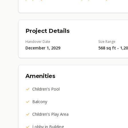
Project Details
Handover Date
Size Range
December 1, 2029
568 sq ft - 1,2
Amenities
Children's Pool
Balcony
Children's Play Area
Lobby in Building