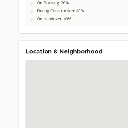
On Booking: 20%
During Construction: 40%
On Handover: 40%
Location & Neighborhood