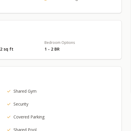
Bedroom Options
02 sq ft
1 - 2 BR
Shared Gym
Security
Covered Parking
Shared Pool