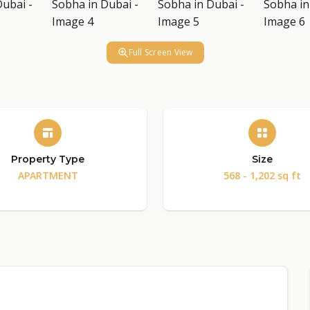
Full Screen View
Property Type
Size
APARTMENT
568 - 1,202 sq ft