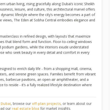
n urban living, rising gracefully along Dubai’s iconic Sheikh
siness, leisure, and culture, this architectural marvel offers
o a dynamic lifestyle where the city’s energy becomes a part of
line views, The Eden at Sobha Central embodies elegance and
masterclass in refined design, with layouts that maximize
hes that blend form and function. Floor-to-ceiling windows
d podium gardens, while the interiors exude understated
hose who seek beauty in every detail and comfort in every
signed to enrich daily life - from a shopping mall, cinema,
ters, and serene green spaces. Families benefit from vibrant
ones, barbecue pavilions, an open-air amphitheater, and a
 to reside - it’s a fully realized lifestyle destination where
n Dubai
, browse our
off-plan projects
, or learn about our
ead our
real estate blog
for market insights.