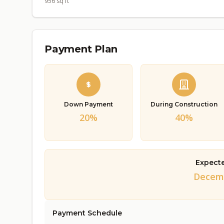
956 sq ft
Payment Plan
Down Payment
During Construction
20%
40%
Expect
Decemb
Payment Schedule