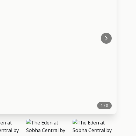
1 / 8