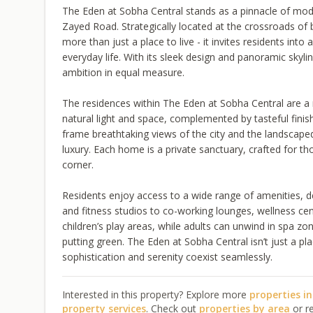
The Eden at Sobha Central stands as a pinnacle of moder
Zayed Road. Strategically located at the crossroads of bu
more than just a place to live - it invites residents int
everyday life. With its sleek design and panoramic sky
ambition in equal measure.
The residences within The Eden at Sobha Central are a 
natural light and space, complemented by tasteful finis
frame breathtaking views of the city and the landscape
luxury. Each home is a private sanctuary, crafted for t
corner.
Residents enjoy access to a wide range of amenities, de
and fitness studios to co-working lounges, wellness cen
children’s play areas, while adults can unwind in spa z
putting green. The Eden at Sobha Central isn’t just a place
sophistication and serenity coexist seamlessly.
Interested in this property? Explore more
properties i
property services
. Check out
properties by area
or r