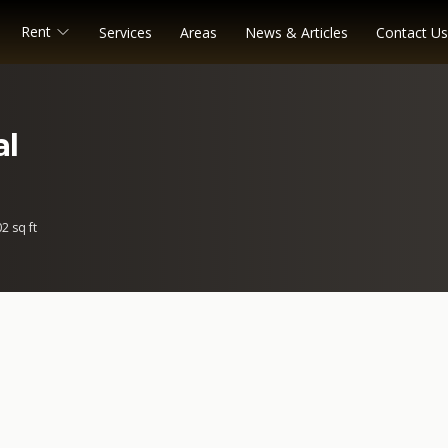
Rent
Services
Areas
News & Articles
Contact Us
al
2 sq ft