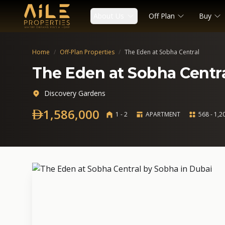
About Us
Off Plan
Buy
Home
/
Off-Plan Properties
/
The Eden at Sobha Central
The Eden at Sobha Centr
Discovery Gardens
1,586,000
1 - 2
APARTMENT
568 - 1,20