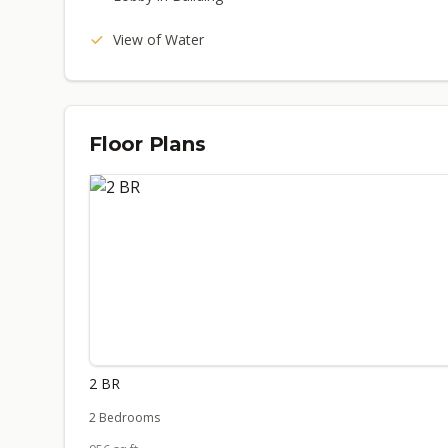
View of Water
Floor Plans
2 BR
2 Bedrooms