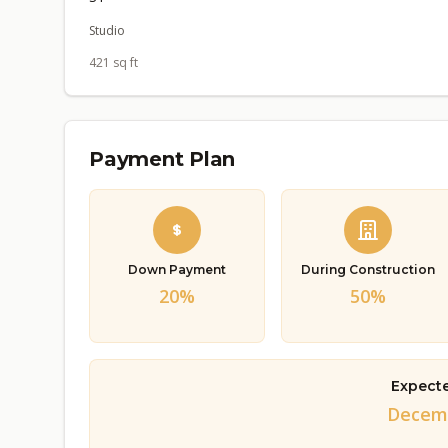
Studio
421 sq ft
Payment Plan
Down Payment
During Construction
20%
50%
Expect
Decemb