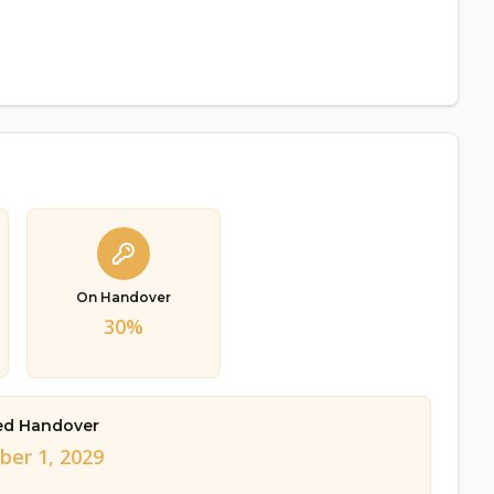
On Handover
30%
ed Handover
er 1, 2029