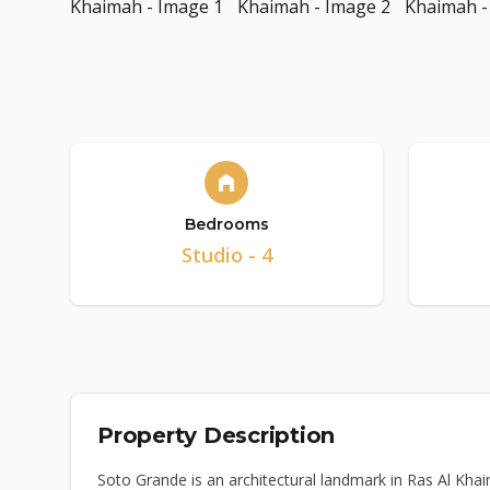
Bedrooms
Studio - 4
Property Description
Soto Grande is an architectural landmark in Ras Al Kha