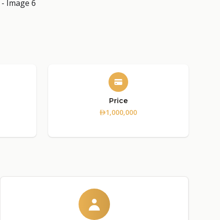
Price
1,000,000