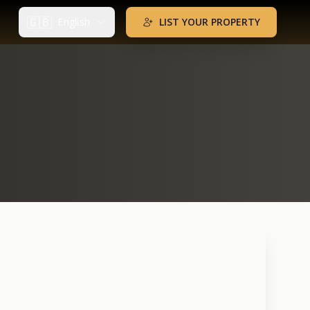
🇬🇧
English
LIST YOUR PROPERTY