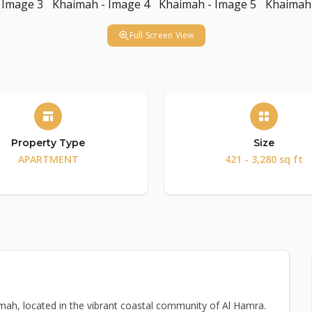
Full Screen View
Property Type
Size
APARTMENT
421 - 3,280 sq ft
imah, located in the vibrant coastal community of Al Hamra.