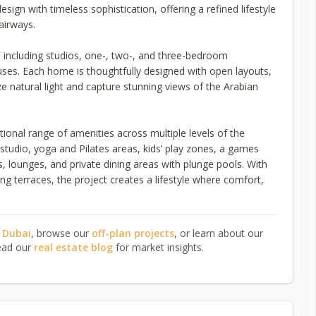
gn with timeless sophistication, offering a refined lifestyle
airways.
 including studios, one-, two-, and three-bedroom
ses. Each home is thoughtfully designed with open layouts,
 natural light and capture stunning views of the Arabian
onal range of amenities across multiple levels of the
studio, yoga and Pilates areas, kids’ play zones, a games
 lounges, and private dining areas with plunge pools. With
ng terraces, the project creates a lifestyle where comfort,
n Dubai
, browse our
off-plan projects
, or learn about our
ead our
real estate blog
for market insights.