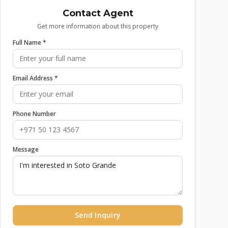
Contact Agent
Get more information about this property
Full Name *
Email Address *
Phone Number
Message
Send Inquiry