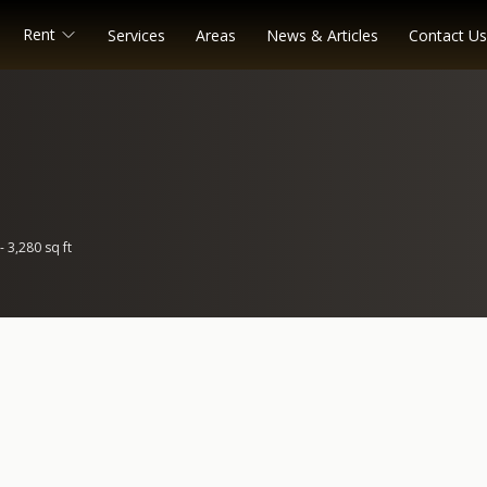
Rent
Services
Areas
News & Articles
Contact Us
- 3,280 sq ft