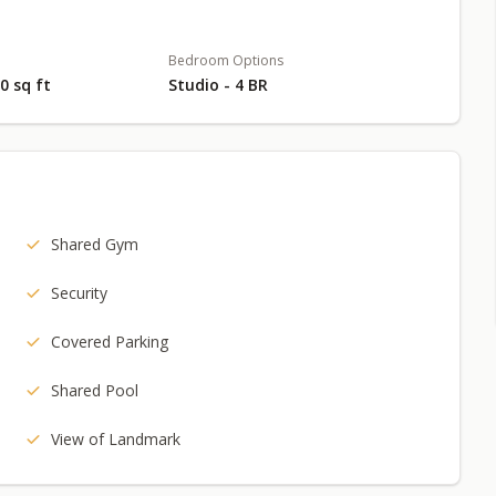
Bedroom Options
80 sq ft
Studio - 4 BR
Shared Gym
Security
Covered Parking
Shared Pool
View of Landmark