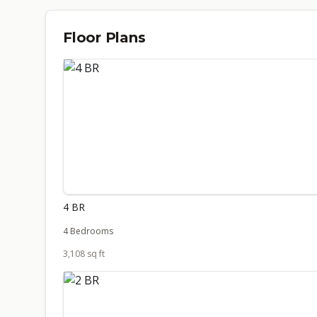
Floor Plans
4 BR
4 Bedrooms
3,108 sq ft