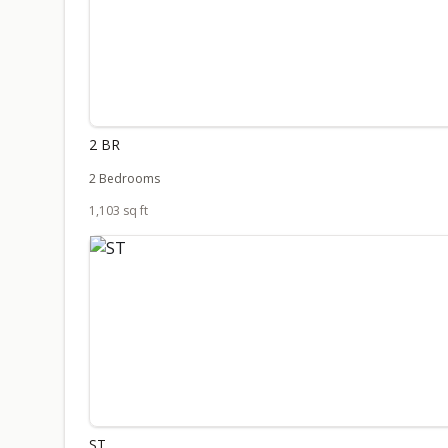
2 BR
2 Bedrooms
1,103 sq ft
ST