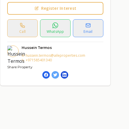
Register Interest
Call
WhatsApp
Email
Hussein Termos
hussein.termos@aileproperties.com
+971585401340
Share Property