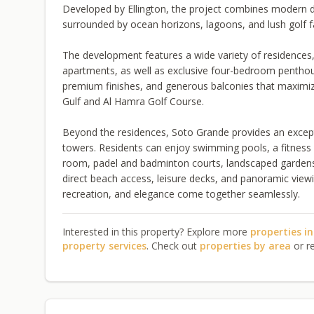
Developed by Ellington, the project combines modern desi
surrounded by ocean horizons, lagoons, and lush golf f
The development features a wide variety of residences,
apartments, as well as exclusive four-bedroom penthou
premium finishes, and generous balconies that maximize
Gulf and Al Hamra Golf Course.
Beyond the residences, Soto Grande provides an excepti
towers. Residents can enjoy swimming pools, a fitness 
room, padel and badminton courts, landscaped gardens,
direct beach access, leisure decks, and panoramic viewi
recreation, and elegance come together seamlessly.
Interested in this property? Explore more
properties i
property services
. Check out
properties by area
or r