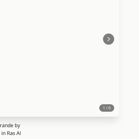
1 / 6