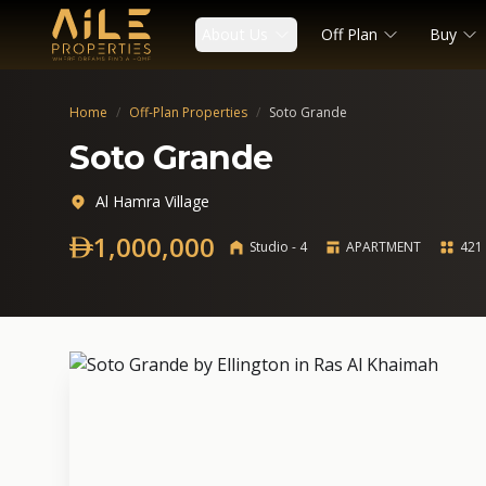
About Us
Off Plan
Buy
Home
/
Off-Plan Properties
/
Soto Grande
Soto Grande
Al Hamra Village
1,000,000
Studio - 4
APARTMENT
421 