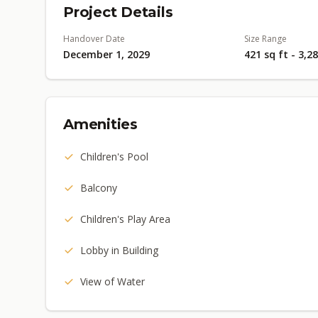
Project Details
Handover Date
Size Range
December 1, 2029
421 sq ft - 3,2
Amenities
Children's Pool
Balcony
Children's Play Area
Lobby in Building
View of Water