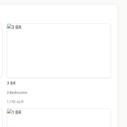
3 BR
3 Bedrooms
1,745 sq ft