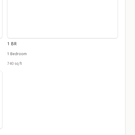
1 BR
1 Bedroom
740 sq ft