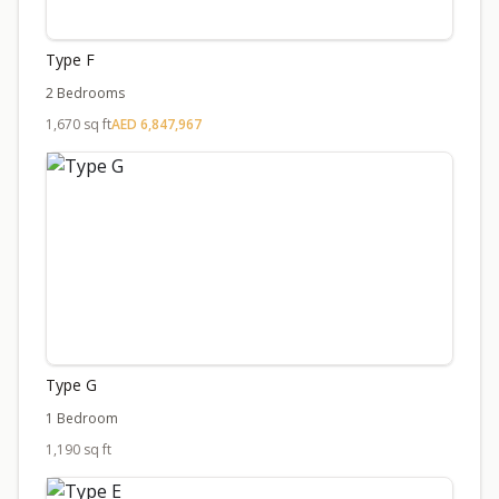
Type F
2 Bedrooms
1,670 sq ft
AED 6,847,967
Type G
1 Bedroom
1,190 sq ft