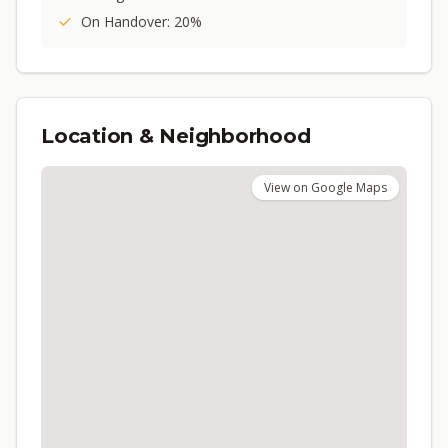
On Handover: 20%
Location & Neighborhood
View on Google Maps