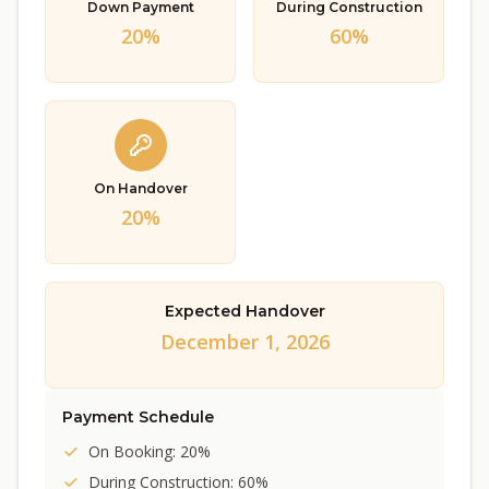
Down Payment
During Construction
20%
60%
On Handover
20%
Expected Handover
December 1, 2026
Payment Schedule
On Booking: 20%
During Construction: 60%