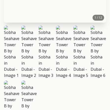
1 / 12