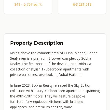
841 - 5,757 sq ft
3,281,518
Property Description
Rising above the dynamic area of Dubai Marina, Sobha
SeaHaven is a premium 3-tower complex by Sobha
Realty. The first phase of the development offers a
collection of stylish 1–3bedroom apartments with
private balconies, overlooking Dubai Harbour.
In June 2023, Sobha Realty released the Sky Edition
collection with luxury 3-4 bedroom apartments spanning
the 49th–59th floors. They will feature bespoke
furniture, fully-equipped kitchens with branded
appliances, and premium sanitary ware.