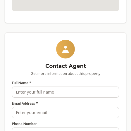
Contact Agent
Get more information about this property
Full Name *
Email Address *
Phone Number