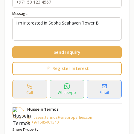
Message
Send Inquiry
Register Interest
Call
WhatsApp
Email
Hussein Termos
hussein.termos@aileproperties.com
+971585401340
Share Property