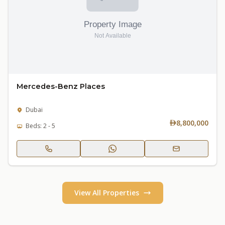
Mercedes-Benz Places
Dubai
8,800,000
Beds: 2 - 5
View All Properties