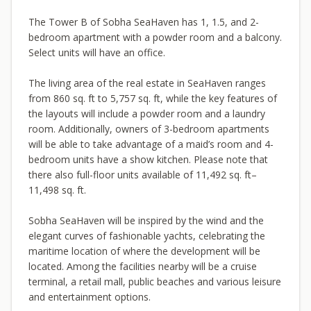
The Tower B of Sobha SeaHaven has 1, 1.5, and 2-
bedroom apartment with a powder room and a balcony.
Select units will have an office.
The living area of the real estate in SeaHaven ranges
from 860 sq. ft to 5,757 sq. ft, while the key features of
the layouts will include a powder room and a laundry
room. Additionally, owners of 3-bedroom apartments
will be able to take advantage of a maid’s room and 4-
bedroom units have a show kitchen. Please note that
there also full-floor units available of 11,492 sq. ft–
11,498 sq. ft.
Sobha SeaHaven will be inspired by the wind and the
elegant curves of fashionable yachts, celebrating the
maritime location of where the development will be
located. Among the facilities nearby will be a cruise
terminal, a retail mall, public beaches and various leisure
and entertainment options.