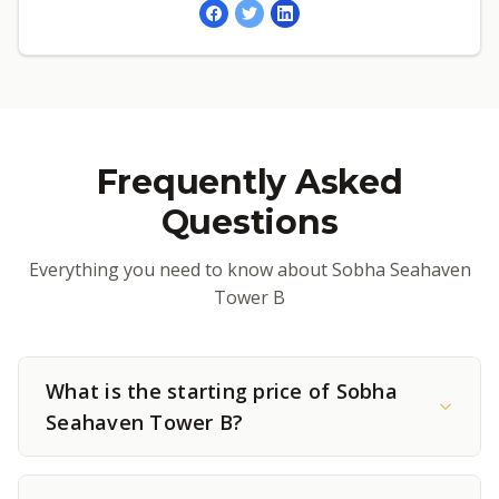
Frequently Asked
Questions
Everything you need to know about Sobha Seahaven
Tower B
What is the starting price of Sobha
Seahaven Tower B?