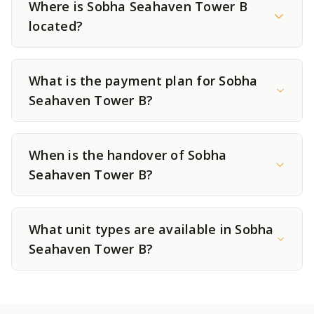
Where is Sobha Seahaven Tower B
located?
What is the payment plan for Sobha
Seahaven Tower B?
When is the handover of Sobha
Seahaven Tower B?
What unit types are available in Sobha
Seahaven Tower B?