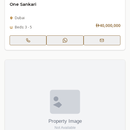
One Sankari
Dubai
40,000,000
Beds: 3 - 5