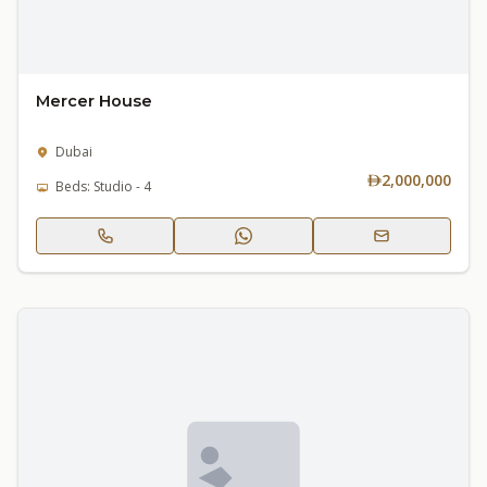
Mercer House
Dubai
2,000,000
Beds: Studio - 4