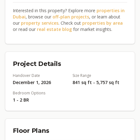
Interested in this property? Explore more
properties in
Dubai
, browse our
off-plan projects
, or learn about
our
property services
. Check out
properties by area
or read our
real estate blog
for market insights.
Project Details
Handover Date
Size Range
December 1, 2026
841 sq ft - 5,757 sq ft
Bedroom Options
1 - 2 BR
Floor Plans