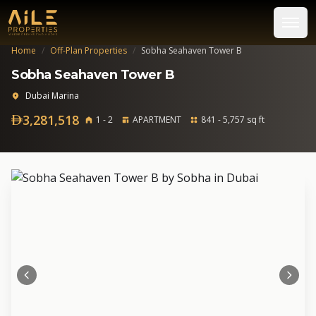
Home
/
Off-Plan Properties
/
Sobha Seahaven Tower B
Sobha Seahaven Tower B
Dubai Marina
3,281,518
1 - 2
APARTMENT
841 - 5,757 sq ft