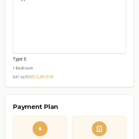
Type E
1 Bedroom
841 sq ft
AED 3,281,518
Payment Plan