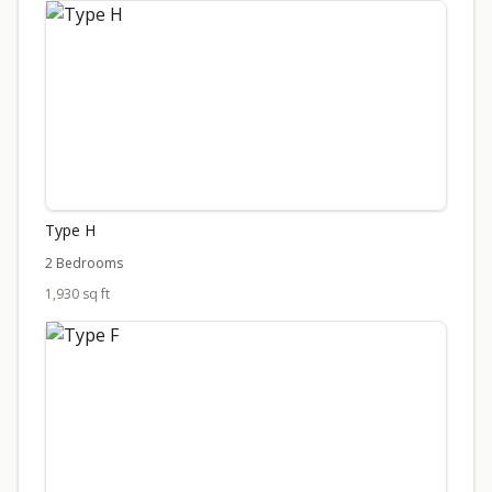
Type H
2 Bedrooms
1,930 sq ft