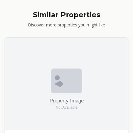
Similar Properties
Discover more properties you might like