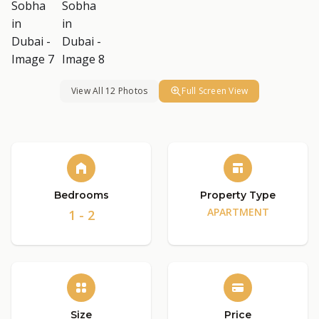
View All 12 Photos
Full Screen View
Bedrooms
Property Type
APARTMENT
1 - 2
Size
Price