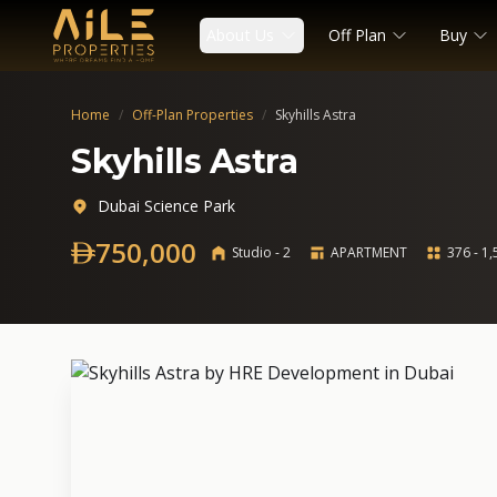
About Us
Off Plan
Buy
Home
/
Off-Plan Properties
/
Skyhills Astra
Skyhills Astra
Dubai Science Park
750,000
Studio - 2
APARTMENT
376 - 1,