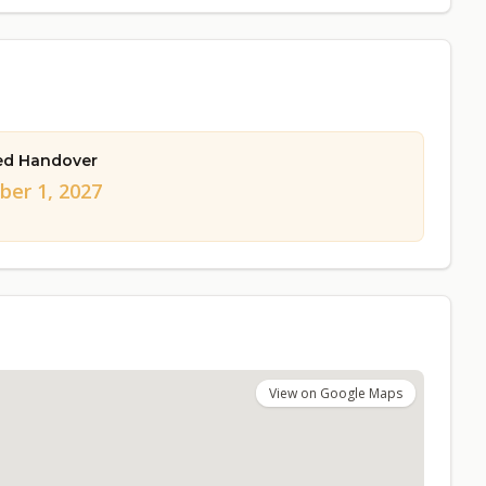
ed Handover
er 1, 2027
View on Google Maps