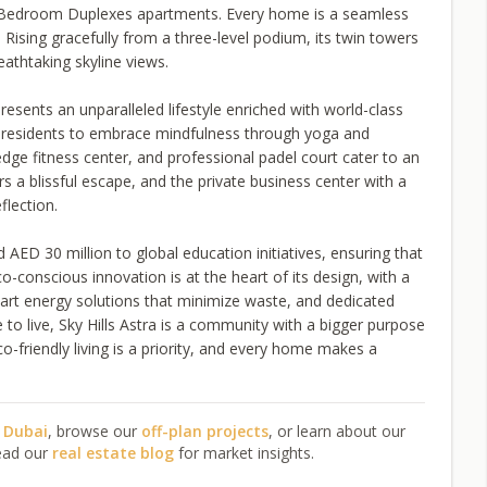
Bedroom Duplexes apartments. Every home is a seamless
Rising gracefully from a three-level podium, its twin towers
eathtaking skyline views.
resents an unparalleled lifestyle enriched with world-class
es residents to embrace mindfulness through yoga and
edge fitness center, and professional padel court cater to an
ers a blissful escape, and the private business center with a
flection.
 AED 30 million to global education initiatives, ensuring that
-conscious innovation is at the heart of its design, with a
art energy solutions that minimize waste, and dedicated
e to live, Sky Hills Astra is a community with a bigger purpose
o-friendly living is a priority, and every home makes a
n Dubai
, browse our
off-plan projects
, or learn about our
ead our
real estate blog
for market insights.