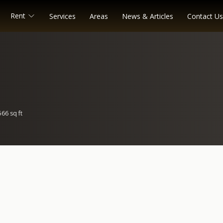
Rent
Services
Areas
News & Articles
Contact Us
566 sq ft