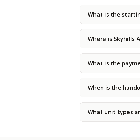
What is the startin
Where is Skyhills 
What is the paymen
When is the handov
What unit types ar