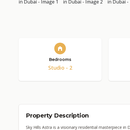
Bedrooms
Studio - 2
Property Description
Sky Hills Astra is a visionary residential masterpiece in 