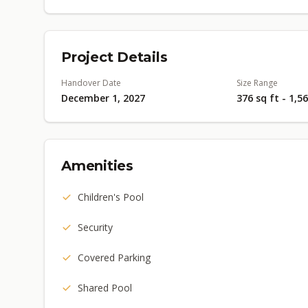
Project Details
Handover Date
Size Range
December 1, 2027
376 sq ft - 1,5
Amenities
Children's Pool
Security
Covered Parking
Shared Pool