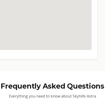
Frequently Asked Questions
Everything you need to know about Skyhills Astra