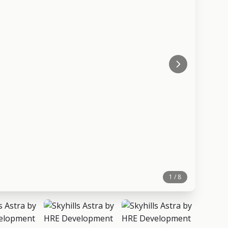
1 / 8