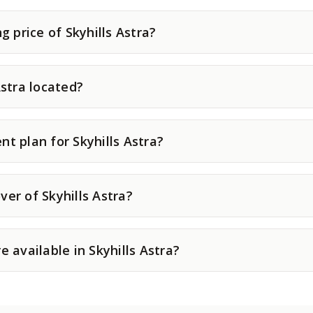
g price of Skyhills Astra?
Astra located?
t plan for Skyhills Astra?
er of Skyhills Astra?
e available in Skyhills Astra?