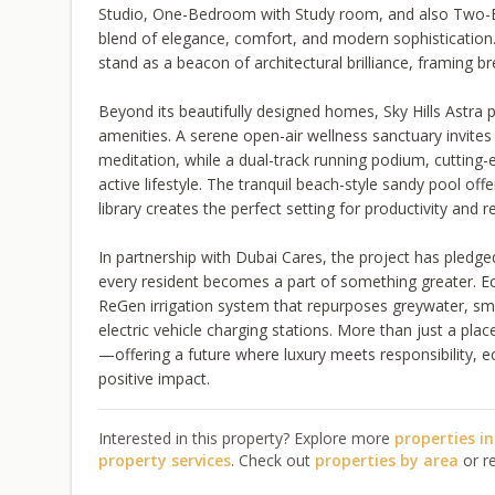
Studio, One-Bedroom with Study room, and also Two-
blend of elegance, comfort, and modern sophistication. 
stand as a beacon of architectural brilliance, framing br
Beyond its beautifully designed homes, Sky Hills Astra p
amenities. A serene open-air wellness sanctuary invit
meditation, while a dual-track running podium, cutting-
active lifestyle. The tranquil beach-style sandy pool off
library creates the perfect setting for productivity and re
In partnership with Dubai Cares, the project has pledged
every resident becomes a part of something greater. Eco
ReGen irrigation system that repurposes greywater, sm
electric vehicle charging stations. More than just a plac
—offering a future where luxury meets responsibility, ec
positive impact.
Interested in this property? Explore more
properties i
property services
. Check out
properties by area
or r