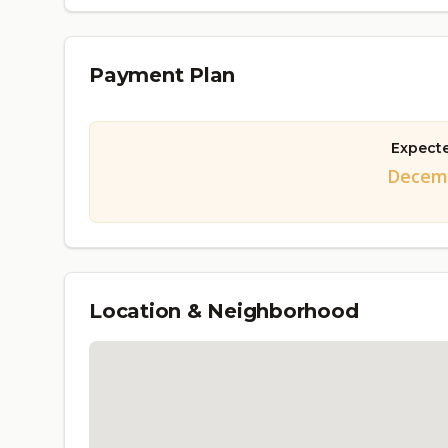
Payment Plan
Expect
Decemb
Location & Neighborhood