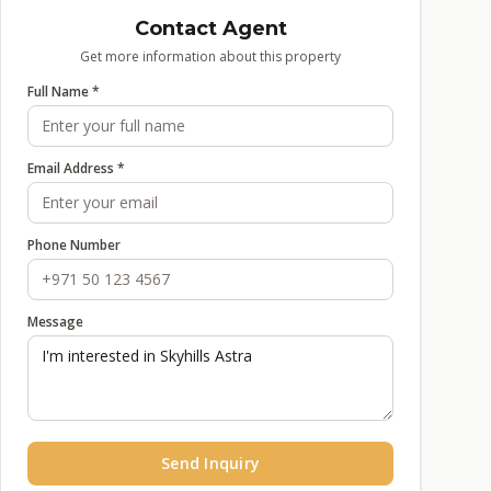
Contact Agent
Get more information about this property
Full Name *
Email Address *
Phone Number
Message
Send Inquiry