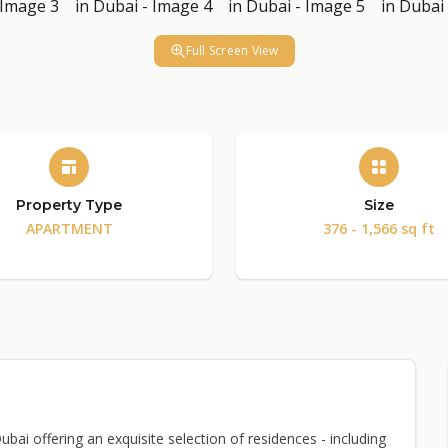
Full Screen View
Property Type
Size
APARTMENT
376 - 1,566 sq ft
Dubai offering an exquisite selection of residences - including