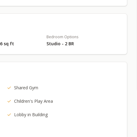
Bedroom Options
66 sq ft
Studio - 2 BR
Shared Gym
Children's Play Area
Lobby in Building