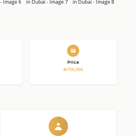
Price
750,000