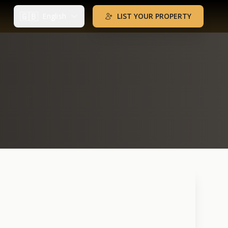
🇬🇧
English
LIST YOUR PROPERTY