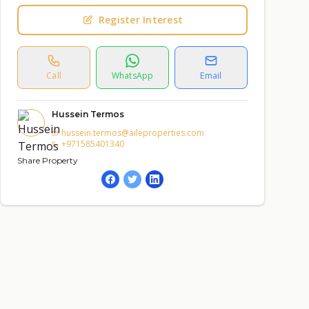
Register Interest
Call
WhatsApp
Email
Hussein Termos
hussein.termos@aileproperties.com
+971585401340
Share Property