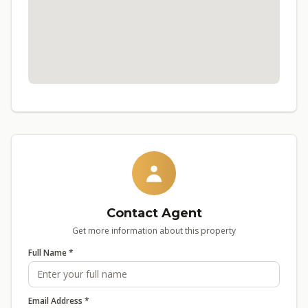
Contact Agent
Get more information about this property
Full Name *
Email Address *