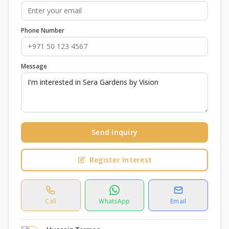
Phone Number
Message
Send Inquiry
Register Interest
Call
WhatsApp
Email