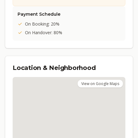
Payment Schedule
On Booking: 20%
On Handover: 80%
Location & Neighborhood
View on Google Maps