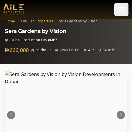
Home
/
Off-Plan Properties
/
Sera Gardens by Vision
Sera Gardens by Vision
Dubai Production City (IMPZ)
666,000
Studio - 3
APARTMENT
417 - 2,024 sq ft