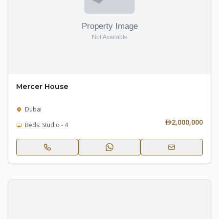
Mercer House
Dubai
2,000,000
Beds: Studio - 4