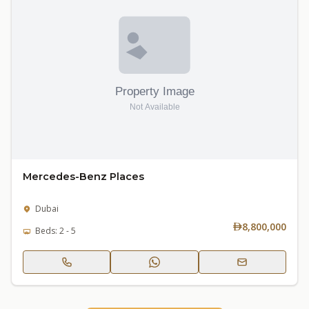
Mercedes-Benz Places
Dubai
8,800,000
Beds: 2 - 5