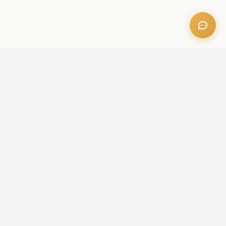
OFFICE ADDRESS
Iris Bay - 901, Al Mustaqbal St, Business Bay, Dubai, U.A.E
CONTACT US
+971 52 236 6060
admin@aileproperties.com
sales@aileproperties.com