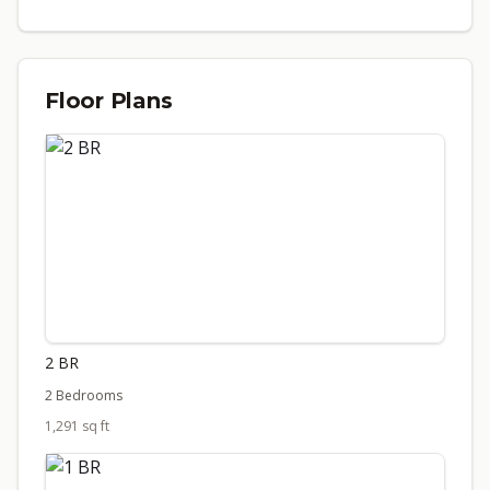
Floor Plans
2 BR
2 Bedrooms
1,291 sq ft