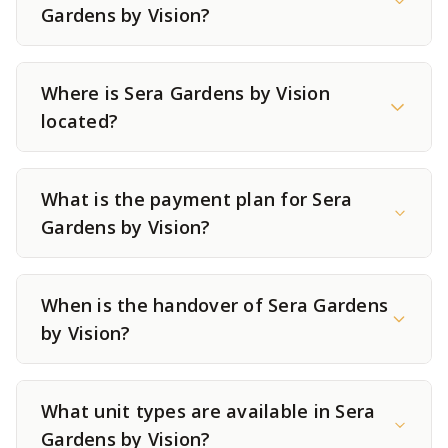
Gardens by Vision?
Where is Sera Gardens by Vision
located?
What is the payment plan for Sera
Gardens by Vision?
When is the handover of Sera Gardens
by Vision?
What unit types are available in Sera
Gardens by Vision?