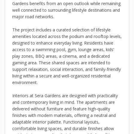
Gardens benefits from an open outlook while remaining
well connected to surrounding lifestyle destinations and
major road networks.
The project includes a curated selection of lifestyle
amenities located across the podium and rooftop levels,
designed to enhance everyday living. Residents have
access to a swimming pool, gym, lounge areas, kids’
play zones, BBQ areas, a cinema, and a dedicated
gaming area. These shared spaces are intended to
support relaxation, social interaction, and family-friendly
living within a secure and well-organized residential
environment.
Interiors at Sera Gardens are designed with practicality
and contemporary living in mind. The apartments are
delivered without furniture and feature high-quality
finishes with modern materials, offering a neutral and
adaptable interior palette. Functional layouts,
comfortable living spaces, and durable finishes allow