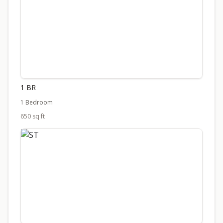
1 BR
1 Bedroom
650 sq ft