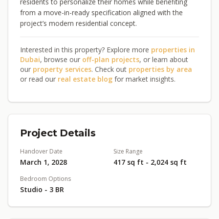
residents to personalize their homes while benefiting
from a move-in-ready specification aligned with the
project’s modern residential concept.
Interested in this property? Explore more
properties in
Dubai
, browse our
off-plan projects
, or learn about
our
property services
. Check out
properties by area
or read our
real estate blog
for market insights.
Project Details
Handover Date
Size Range
March 1, 2028
417 sq ft - 2,024 sq ft
Bedroom Options
Studio - 3 BR