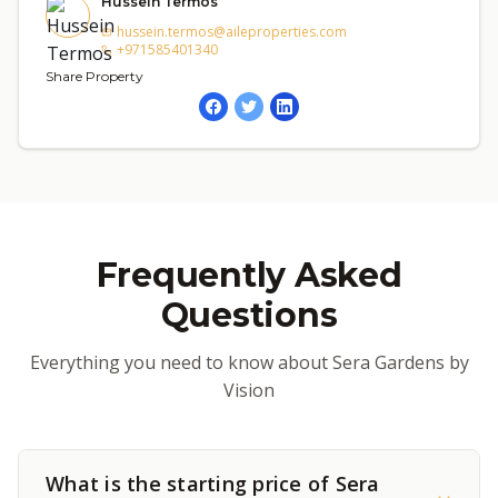
Hussein Termos
hussein.termos@aileproperties.com
+971585401340
Share Property
Frequently Asked
Questions
Everything you need to know about Sera Gardens by
Vision
What is the starting price of Sera