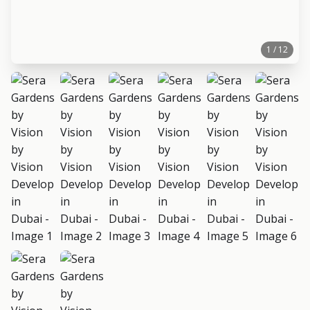
1 / 12