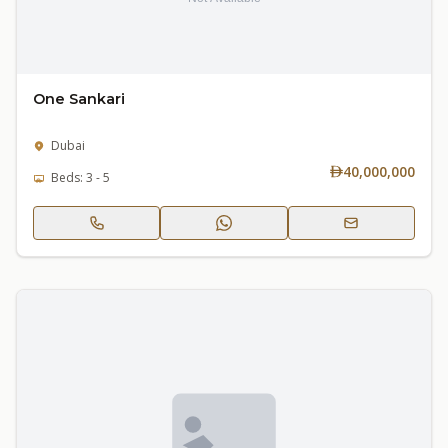
One Sankari
Dubai
40,000,000
Beds: 3 - 5