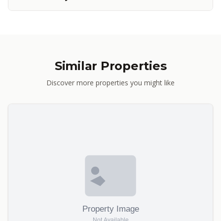
Similar Properties
Discover more properties you might like