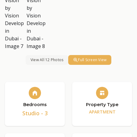
View All 12 Photos
Full Screen View
Bedrooms
Property Type
APARTMENT
Studio - 3