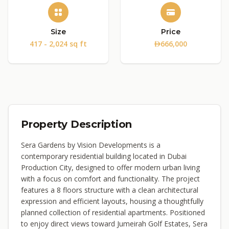
Size
Price
417 - 2,024 sq ft
666,000
Property Description
Sera Gardens by Vision Developments is a
contemporary residential building located in Dubai
Production City, designed to offer modern urban living
with a focus on comfort and functionality. The project
features a 8 floors structure with a clean architectural
expression and efficient layouts, housing a thoughtfully
planned collection of residential apartments. Positioned
to enjoy direct views toward Jumeirah Golf Estates, Sera