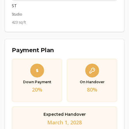
ST
Studio
423 sq ft
Payment Plan
Down Payment
On Handover
20%
80%
Expected Handover
March 1, 2028