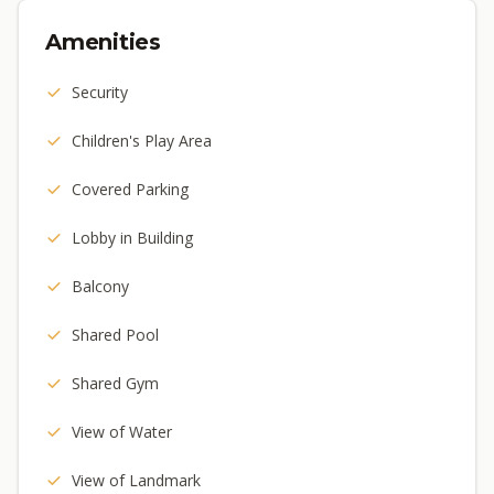
Amenities
Security
Children's Play Area
Covered Parking
Lobby in Building
Balcony
Shared Pool
Shared Gym
View of Water
View of Landmark