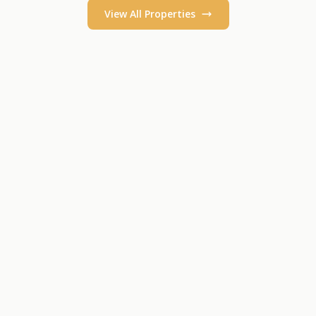
View All Properties