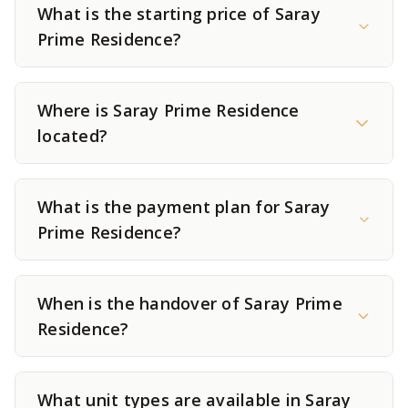
What is the starting price of Saray
Prime Residence?
Where is Saray Prime Residence
located?
What is the payment plan for Saray
Prime Residence?
When is the handover of Saray Prime
Residence?
What unit types are available in Saray