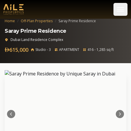
Home
/
Off-Plan Properties
/
Saray Prime Residence
Saray Prime Residence
Dubai Land Residence Complex
615,000
Studio - 3
APARTMENT
416 - 1,285 sq ft