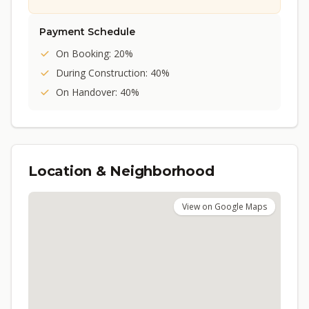
Payment Schedule
On Booking: 20%
During Construction: 40%
On Handover: 40%
Location & Neighborhood
View on Google Maps