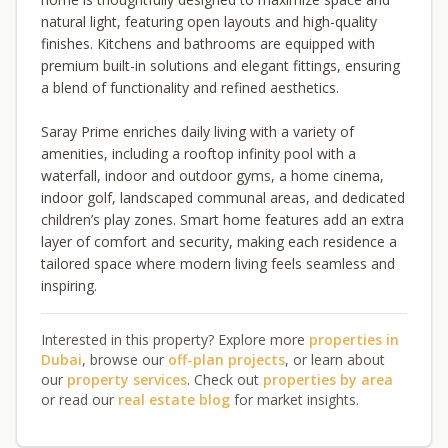
natural light, featuring open layouts and high-quality
finishes. Kitchens and bathrooms are equipped with
premium built-in solutions and elegant fittings, ensuring
a blend of functionality and refined aesthetics.
Saray Prime enriches daily living with a variety of
amenities, including a rooftop infinity pool with a
waterfall, indoor and outdoor gyms, a home cinema,
indoor golf, landscaped communal areas, and dedicated
children’s play zones. Smart home features add an extra
layer of comfort and security, making each residence a
tailored space where modern living feels seamless and
inspiring.
Interested in this property? Explore more
properties in
Dubai
, browse our
off-plan projects
, or learn about
our
property services
. Check out
properties by area
or read our
real estate blog
for market insights.