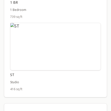
1 BR
1 Bedroom
739 sq ft
ST
Studio
416 sq ft