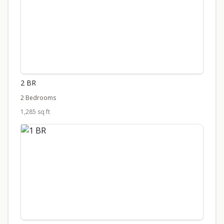
2 BR
2 Bedrooms
1,285 sq ft