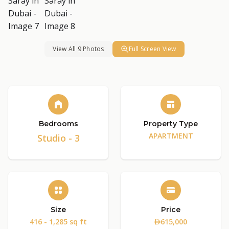
View All 9 Photos
Full Screen View
Bedrooms
Property Type
APARTMENT
Studio - 3
Size
Price
416 - 1,285 sq ft
615,000