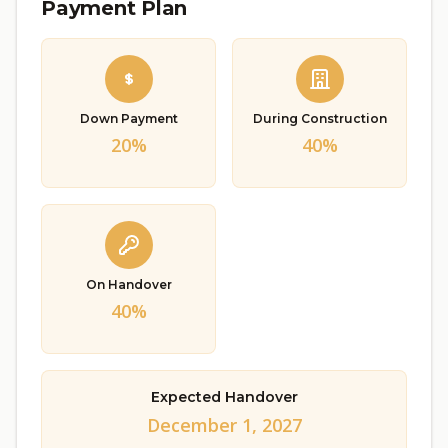
Payment Plan
Down Payment
During Construction
20%
40%
On Handover
40%
Expected Handover
December 1, 2027