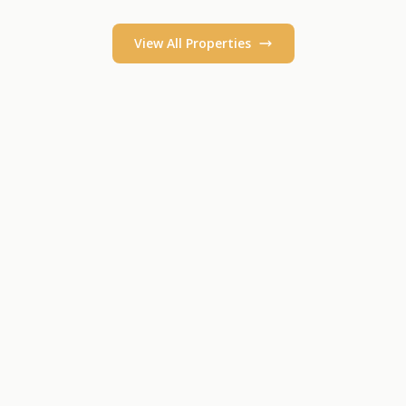
View All Properties