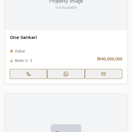
One Sankari
Dubai
40,000,000
Beds: 3 - 5