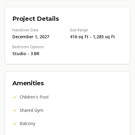
Project Details
Handover Date
Size Range
December 1, 2027
416 sq ft - 1,285 sq ft
Bedroom Options
Studio - 3 BR
Amenities
Children's Pool
Shared Gym
Balcony