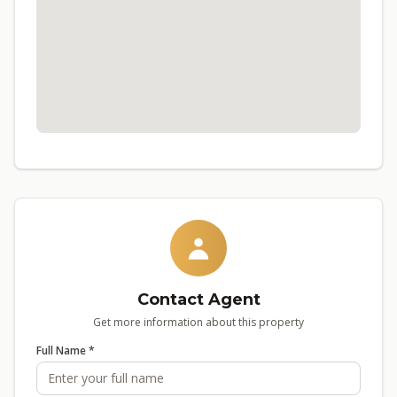
Contact Agent
Get more information about this property
Full Name *