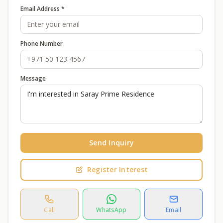
Email Address *
Phone Number
Message
Send Inquiry
Register Interest
Call
WhatsApp
Email