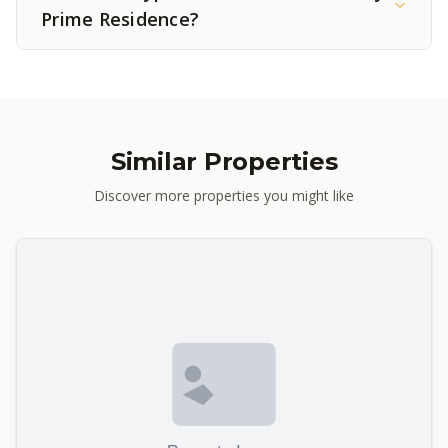
Prime Residence?
Similar Properties
Discover more properties you might like