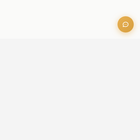
OFFICE ADDRESS
Iris Bay - 901, Al Mustaqbal St, Business Bay, Dubai, U.A.E
CONTACT US
+971 52 236 6060
admin@aileproperties.com
sales@aileproperties.com