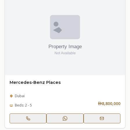
Mercedes-Benz Places
Dubai
8,800,000
Beds: 2 - 5