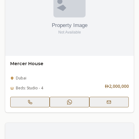
Mercer House
Dubai
2,000,000
Beds: Studio - 4