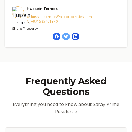
Hussein Termos
hussein.termos@aileproperties.com
+971585401340
Share Property
Frequently Asked
Questions
Everything you need to know about Saray Prime
Residence