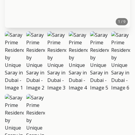
1 / 9