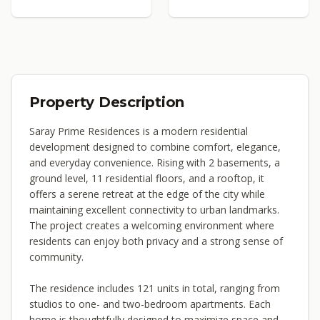
Property Description
Saray Prime Residences is a modern residential
development designed to combine comfort, elegance,
and everyday convenience. Rising with 2 basements, a
ground level, 11 residential floors, and a rooftop, it
offers a serene retreat at the edge of the city while
maintaining excellent connectivity to urban landmarks.
The project creates a welcoming environment where
residents can enjoy both privacy and a strong sense of
community.
The residence includes 121 units in total, ranging from
studios to one- and two-bedroom apartments. Each
home is thoughtfully designed to maximize space and