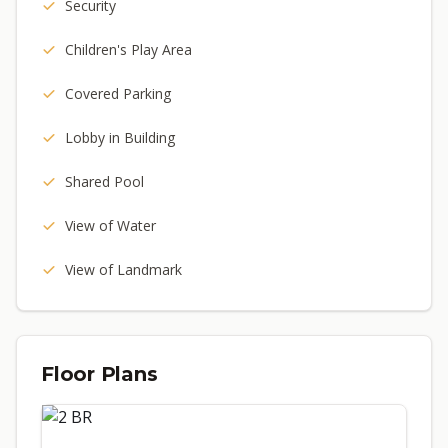
Security
Children's Play Area
Covered Parking
Lobby in Building
Shared Pool
View of Water
View of Landmark
Floor Plans