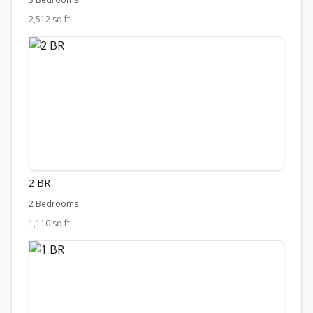
2,512 sq ft
2 BR
2 Bedrooms
1,110 sq ft