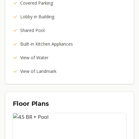
Covered Parking
Lobby in Building
Shared Pool
Built-in Kitchen Appliances
View of Water
View of Landmark
Floor Plans