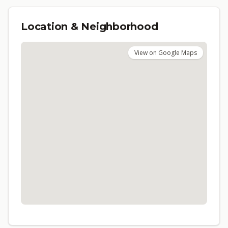
Location & Neighborhood
View on Google Maps