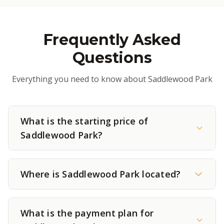
Frequently Asked
Questions
Everything you need to know about Saddlewood Park
What is the starting price of
Saddlewood Park?
Where is Saddlewood Park located?
What is the payment plan for