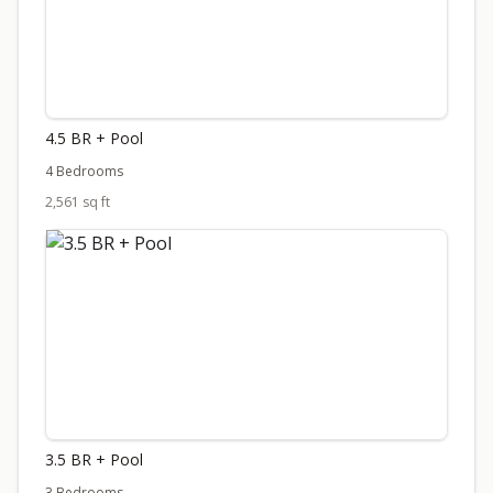
4.5 BR + Pool
4 Bedrooms
2,561 sq ft
3.5 BR + Pool
3 Bedrooms