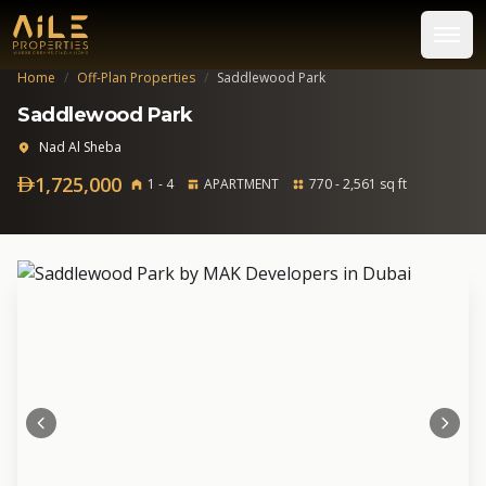
Home
/
Off-Plan Properties
/
Saddlewood Park
Saddlewood Park
Nad Al Sheba
1,725,000
1 - 4
APARTMENT
770 - 2,561 sq ft