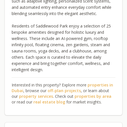
such as adaptive lighting, personalized scent systems,
and automated entry enhance everyday comfort while
blending seamlessly into the elegant aesthetic.
Residents of Saddlewood Park enjoy a selection of 25
bespoke amenities designed for holistic luxury and
wellness. These include an AI-powered gym, rooftop
infinity pool, floating cinema, zen gardens, steam and
sauna rooms, yoga decks, and a clubhouse, among
others. Each space is curated to elevate the daily
experience and bring together comfort, wellness, and
intelligent design.
Interested in this property? Explore more
properties in
Dubai
, browse our
off-plan projects
, or learn about
our
property services
. Check out
properties by area
or read our
real estate blog
for market insights.