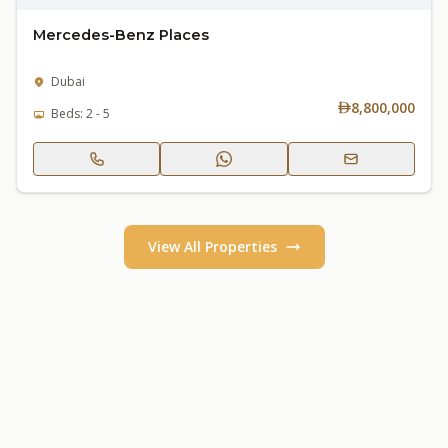
Mercedes-Benz Places
Dubai
8,800,000
Beds: 2 - 5
View All Properties