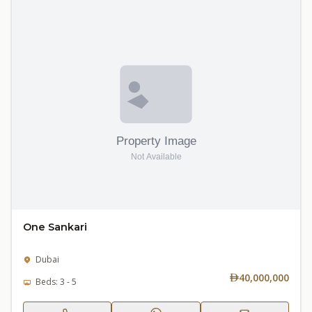
One Sankari
Dubai
40,000,000
Beds: 3 - 5