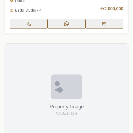
Dubai
2,000,000
Beds: Studio - 4