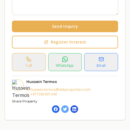
Send Inquiry
Register Interest
Call
WhatsApp
Email
Hussein Termos
hussein.termos@aileproperties.com
+971585401340
Share Property