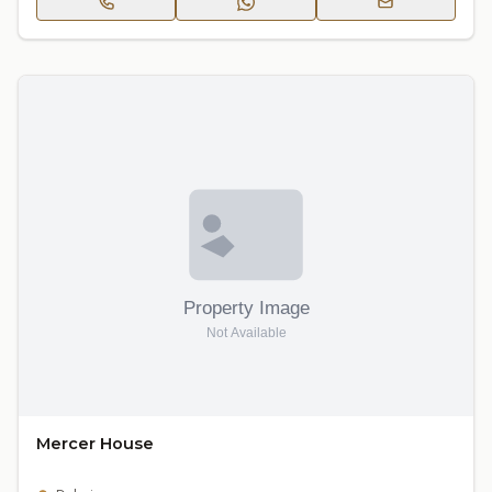
Mercer House