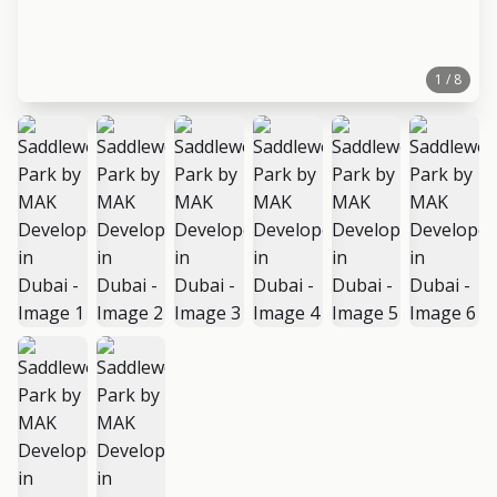
1 / 8