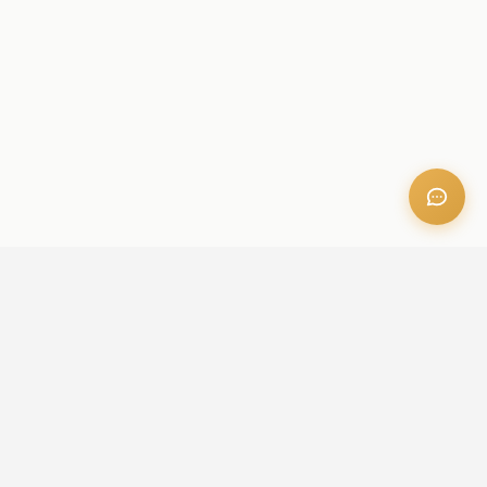
OFFICE ADDRESS
Iris Bay - 901, Al Mustaqbal St, Business Bay, Dubai, U.A.E