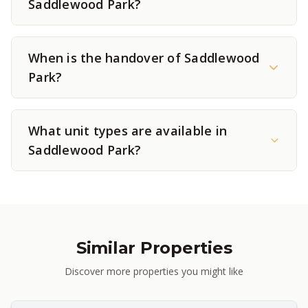
Saddlewood Park?
When is the handover of Saddlewood
Park?
What unit types are available in
Saddlewood Park?
Similar Properties
Discover more properties you might like