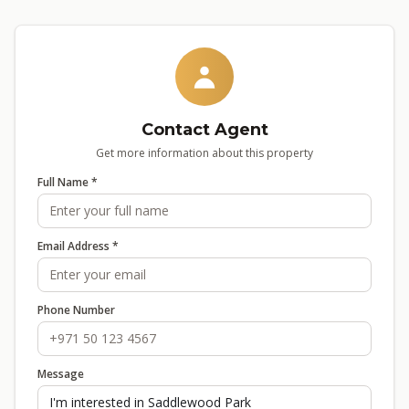
Contact Agent
Get more information about this property
Full Name *
Email Address *
Phone Number
Message