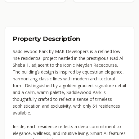
Property Description
Saddlewood Park by MAK Developers is a refined low-
rise residential project nestled in the prestigious Nad Al
Sheba 1, adjacent to the iconic Meydan Racecourse.
The building’s design is inspired by equestrian elegance,
harmonizing classic lines with modern architectural
form. Distinguished by a golden gradient signature detail
and a calm, warm palette, Saddlewood Park is
thoughtfully crafted to reflect a sense of timeless
sophistication and exclusivity, with only 61 residences
available.
Inside, each residence reflects a deep commitment to
elegance, wellness, and intuitive living. Smart AI features