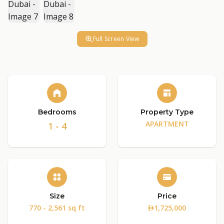
Full Screen View
Bedrooms
Property Type
APARTMENT
1 - 4
Size
Price
770 - 2,561 sq ft
1,725,000