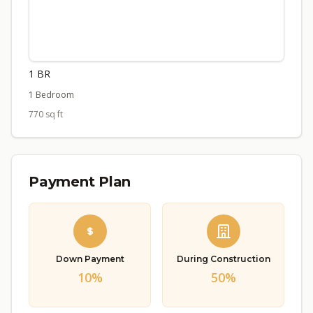
1 BR
1 Bedroom
770 sq ft
Payment Plan
Down Payment
During Construction
10%
50%