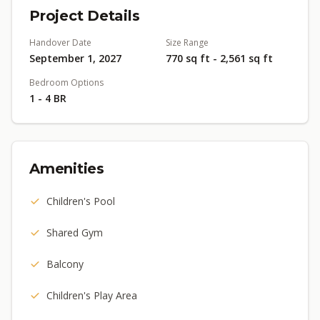
Project Details
Handover Date
Size Range
September 1, 2027
770 sq ft - 2,561 sq ft
Bedroom Options
1 - 4 BR
Amenities
Children's Pool
Shared Gym
Balcony
Children's Play Area