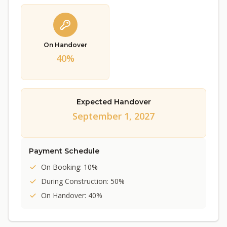
On Handover
40%
Expected Handover
September 1, 2027
Payment Schedule
On Booking: 10%
During Construction: 50%
On Handover: 40%