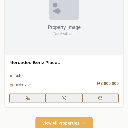
Mercedes-Benz Places
Dubai
8,800,000
Beds: 2 - 5
View All Properties