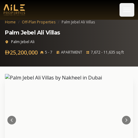
Home
/
Off-Plan Properties
/
Palm Jebel Ali Villas
Palm Jebel Ali Villas
Palm Jebel Ali
25,200,000
5 - 7
APARTMENT
7,672 - 11,635 sq ft