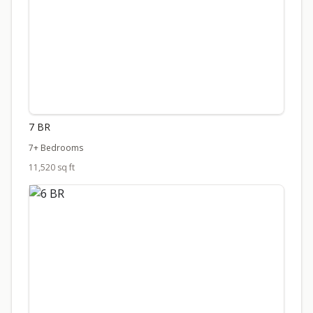
7 BR
7+ Bedrooms
11,520 sq ft