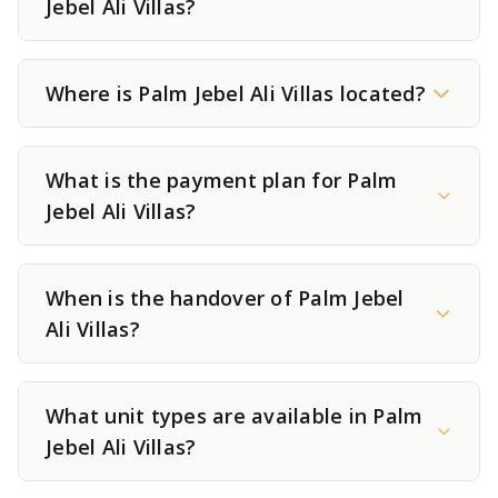
Jebel Ali Villas?
Where is Palm Jebel Ali Villas located?
What is the payment plan for Palm
Jebel Ali Villas?
When is the handover of Palm Jebel
Ali Villas?
What unit types are available in Palm
Jebel Ali Villas?