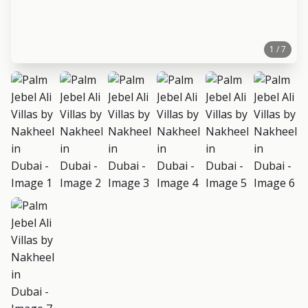
1 / 7