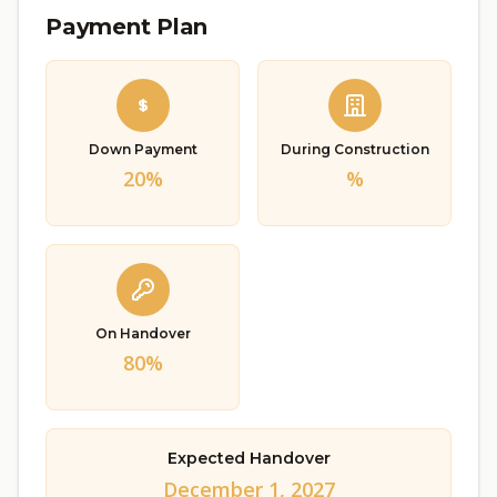
Payment Plan
Down Payment
During Construction
20%
%
On Handover
80%
Expected Handover
December 1, 2027