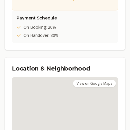
Payment Schedule
On Booking: 20%
On Handover: 80%
Location & Neighborhood
View on Google Maps