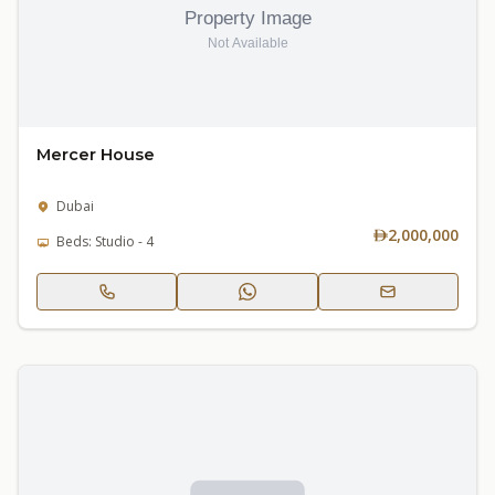
Mercer House
Dubai
2,000,000
Beds: Studio - 4