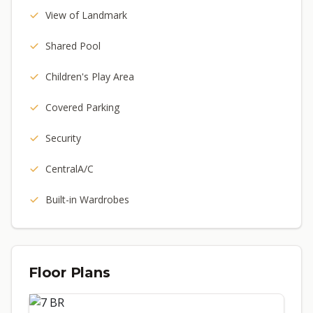
View of Landmark
Shared Pool
Children's Play Area
Covered Parking
Security
CentralA/C
Built-in Wardrobes
Floor Plans