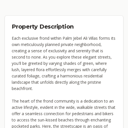
Property Description
Each exclusive frond within Palm Jebel Ali Villas forms its
own meticulously planned private neighborhood,
creating a sense of exclusivity and serenity that is
second to none. As you explore these elegant streets,
you'll be greeted by varying shades of green, where
lush, layered flora effortlessly merges with carefully
curated foliage, crafting a harmonious residential
landscape that unfolds directly along the pristine
beachfront.
The heart of the frond community is a dedication to an
active lifestyle, evident in the wide, walkable streets that
offer a seamless connection for pedestrians and bikers
to access the sun-kissed beaches through enchanting
pocketed parks. Here, the streetscape is an oasis of