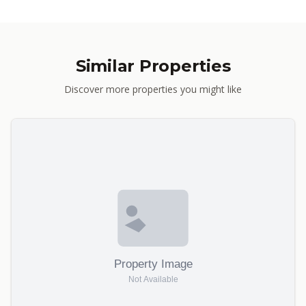
Similar Properties
Discover more properties you might like