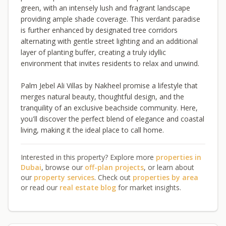
green, with an intensely lush and fragrant landscape
providing ample shade coverage. This verdant paradise
is further enhanced by designated tree corridors
alternating with gentle street lighting and an additional
layer of planting buffer, creating a truly idyllic
environment that invites residents to relax and unwind.
Palm Jebel Ali Villas by Nakheel promise a lifestyle that
merges natural beauty, thoughtful design, and the
tranquility of an exclusive beachside community. Here,
you'll discover the perfect blend of elegance and coastal
living, making it the ideal place to call home.
Interested in this property? Explore more
properties in
Dubai
, browse our
off-plan projects
, or learn about
our
property services
. Check out
properties by area
or read our
real estate blog
for market insights.