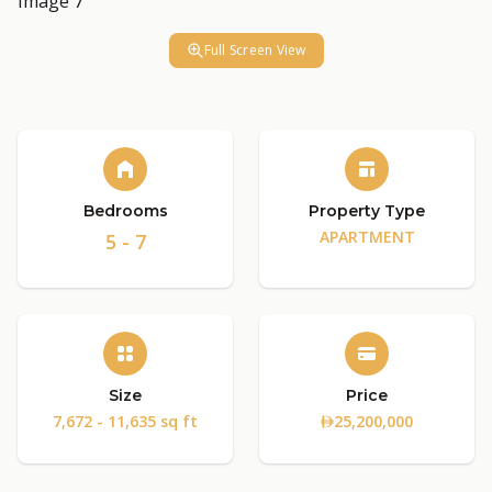
Full Screen View
Bedrooms
Property Type
APARTMENT
5 - 7
Size
Price
7,672 - 11,635 sq ft
25,200,000