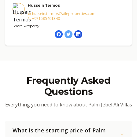
Hussein Termos
hussein.termos@aileproperties.com
+971585401340
Share Property
Frequently Asked
Questions
Everything you need to know about Palm Jebel Ali Villas
What is the starting price of Palm