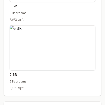
6 BR
6 Bedrooms
7,672 sq ft
5 BR
5 Bedrooms
8,181 sq ft