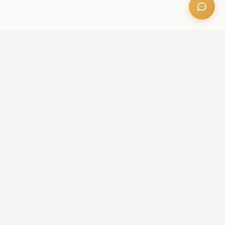
OFFICE ADDRESS
Iris Bay - 901, Al Mustaqbal St, Business Bay, Dubai, U.A.E
CONTACT US
+971 52 236 6060
admin@aileproperties.com
sales@aileproperties.com
QUICK LINKS