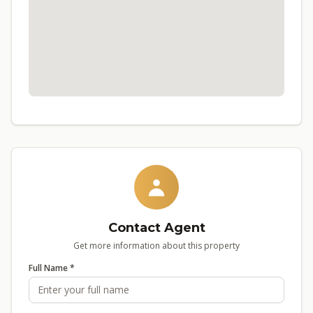
Contact Agent
Get more information about this property
Full Name *