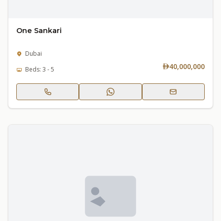
One Sankari
Dubai
40,000,000
Beds: 3 - 5