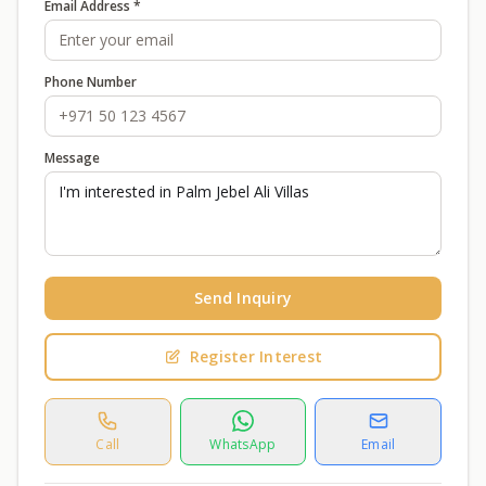
Email Address *
Phone Number
Message
Send Inquiry
Register Interest
Call
WhatsApp
Email