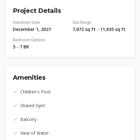
Project Details
Handover Date
Size Range
December 1, 2027
7,672 sq ft - 11,635 sq ft
Bedroom Options
5 - 7 BR
Amenities
Children's Pool
Shared Gym
Balcony
View of Water