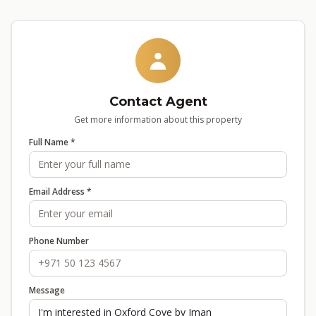
Contact Agent
Get more information about this property
Full Name *
Email Address *
Phone Number
Message