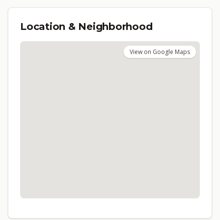
Location & Neighborhood
View on Google Maps