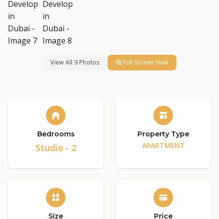
View All 9 Photos
Full Screen View
Bedrooms
Property Type
APARTMENT
Studio - 2
Size
Price