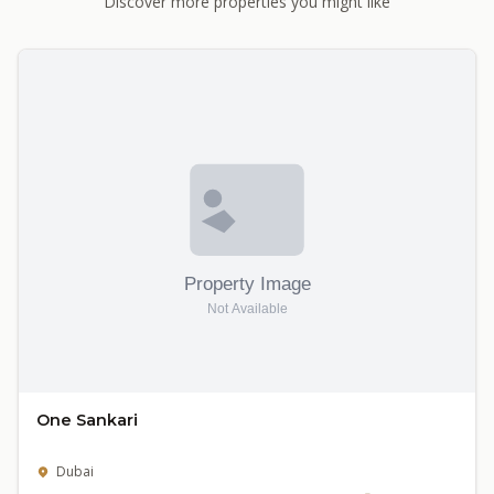
Discover more properties you might like
One Sankari
Dubai