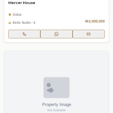
Mercer House
Dubai
2,000,000
Beds: Studio - 4