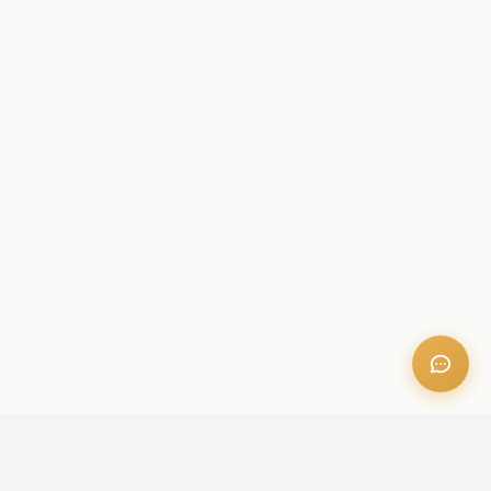
OFFICE ADDRESS