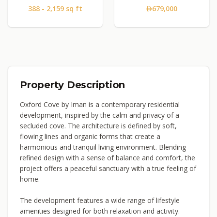
388 - 2,159 sq ft
679,000
Property Description
Oxford Cove by Iman is a contemporary residential
development, inspired by the calm and privacy of a
secluded cove. The architecture is defined by soft,
flowing lines and organic forms that create a
harmonious and tranquil living environment. Blending
refined design with a sense of balance and comfort, the
project offers a peaceful sanctuary with a true feeling of
home.
The development features a wide range of lifestyle
amenities designed for both relaxation and activity.