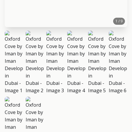
1 / 9