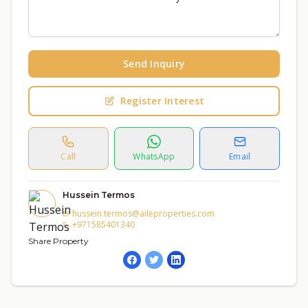
Send Inquiry
Register Interest
Call
WhatsApp
Email
Hussein Termos
hussein.termos@aileproperties.com
+971585401340
Share Property