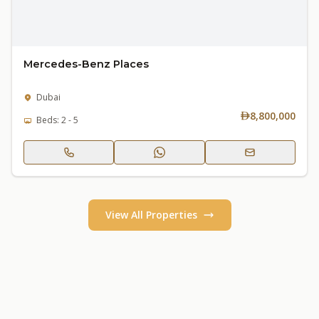
Mercedes-Benz Places
Dubai
8,800,000
Beds: 2 - 5
View All Properties