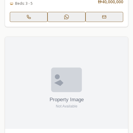
40,000,000
Beds: 3 - 5