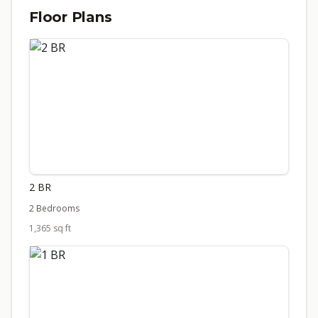
Floor Plans
2 BR
2 Bedrooms
1,365 sq ft