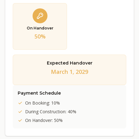
On Handover
50%
Expected Handover
March 1, 2029
Payment Schedule
On Booking: 10%
During Construction: 40%
On Handover: 50%