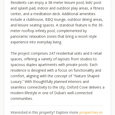
Residents can enjoy a 38-meter leisure pool, kids’ pool
and splash pad, indoor and outdoor play areas, a fitness
center, and a meditation deck. Additional amenities
include a clubhouse, BBQ lounge, outdoor dining areas,
and leisure seating spaces. A standout feature is the 30-
meter rooftop infinity pool, complemented by
panoramic relaxation zones that bring a resort-style
experience into everyday living.
The project comprises 247 residential units and 6 retail
spaces, offering a variety of layouts from studios to
spacious duplex apartments with private pools. Each
residence is designed with a focus on functionality and
comfort, aligning with the concept of “Nature Shaped
Luxury.” With thoughtfully planned interiors and
seamless connectivity to the city, Oxford Cove delivers a
modern lifestyle in one of Dubai’s well-connected
communities.
Interested in this property? Explore more
properties in