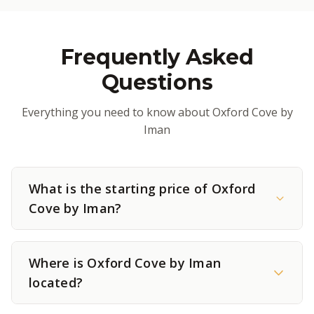
Frequently Asked
Questions
Everything you need to know about Oxford Cove by
Iman
What is the starting price of Oxford
Cove by Iman?
Where is Oxford Cove by Iman
located?