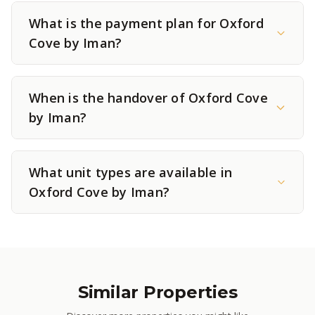
What is the payment plan for Oxford
Cove by Iman?
When is the handover of Oxford Cove
by Iman?
What unit types are available in
Oxford Cove by Iman?
Similar Properties