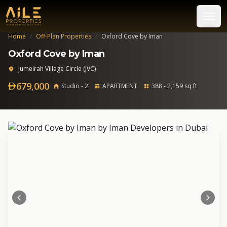
Home
/
Off-Plan Properties
/
Oxford Cove by Iman
Oxford Cove by Iman
Jumeirah Village Circle (JVC)
679,000
Studio - 2
APARTMENT
388 - 2,159 sq ft