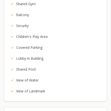
Shared Gym
Balcony
Security
Children's Play Area
Covered Parking
Lobby in Building
Shared Pool
View of Water
View of Landmark