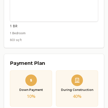
1 BR
1 Bedroom
803 sq ft
Payment Plan
Down Payment
During Construction
10%
40%