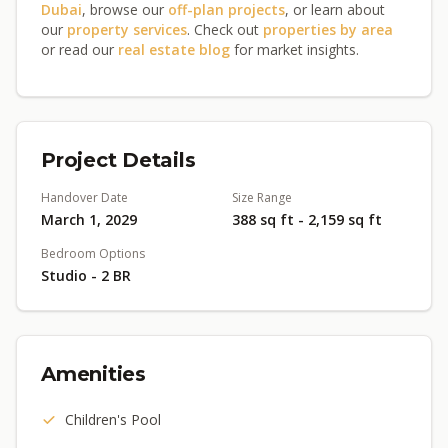
Dubai
, browse our
off-plan projects
, or learn about
our
property services
. Check out
properties by area
or read our
real estate blog
for market insights.
Project Details
Handover Date
Size Range
March 1, 2029
388 sq ft - 2,159 sq ft
Bedroom Options
Studio - 2 BR
Amenities
Children's Pool