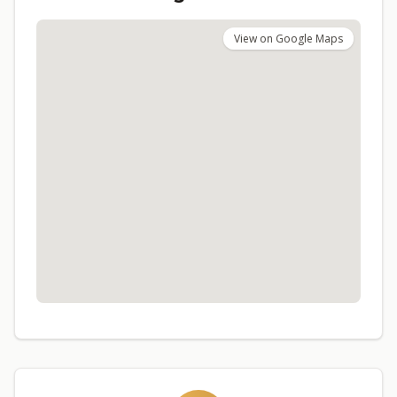
View on Google Maps