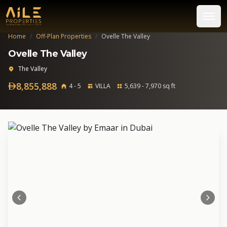
Home
/
Off-Plan Properties
/
Ovelle The Valley
Ovelle The Valley
The Valley
8,855,888
4 - 5
VILLA
5,639 - 7,970 sq ft