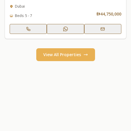
Dubai
44,750,000
Beds: 5 - 7
View All Properties