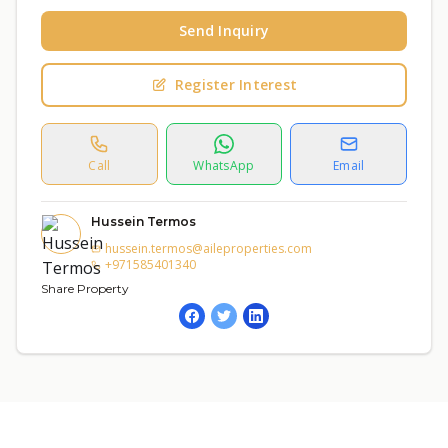
Send Inquiry
Register Interest
Call
WhatsApp
Email
Hussein Termos
hussein.termos@aileproperties.com
+971585401340
Share Property