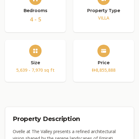
Bedrooms
Property Type
VILLA
4 - 5
Size
Price
5,639 - 7,970 sq ft
8,855,888
Property Description
Ovelle at The Valley presents a refined architectural
vision shaped by the serene landscapes of Emirati