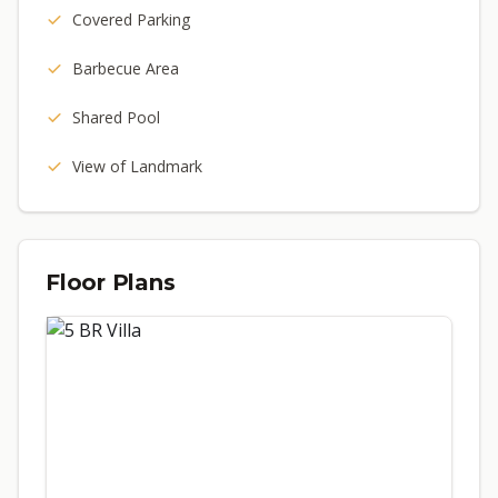
Covered Parking
Barbecue Area
Shared Pool
View of Landmark
Floor Plans