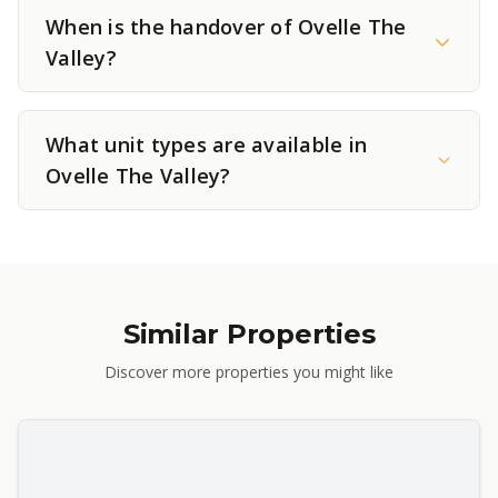
When is the handover of Ovelle The
Valley?
What unit types are available in
Ovelle The Valley?
Similar Properties
Discover more properties you might like