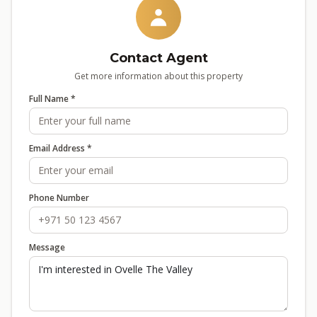
Contact Agent
Get more information about this property
Full Name *
Email Address *
Phone Number
Message