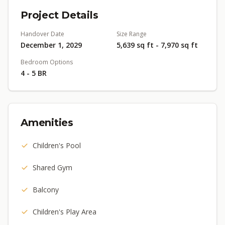
Project Details
Handover Date
Size Range
December 1, 2029
5,639 sq ft - 7,970 sq ft
Bedroom Options
4 - 5 BR
Amenities
Children's Pool
Shared Gym
Balcony
Children's Play Area