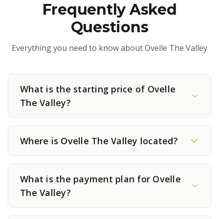
Frequently Asked
Questions
Everything you need to know about Ovelle The Valley
What is the starting price of Ovelle
The Valley?
Where is Ovelle The Valley located?
What is the payment plan for Ovelle
The Valley?