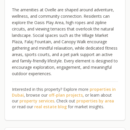
The amenities at Ovelle are shaped around adventure,
wellness, and community connection. Residents can
explore the Oasis Play Area, high ropes and zipline
circuits, and viewing terraces that overlook the natural
landscape. Social spaces such as the Village Market
Plaza, Falaj Fountain, and Canopy Walk encourage
gathering and mindful relaxation, while dedicated fitness
areas, sports courts, and a pet park support an active
and family-friendly lifestyle. Every element is designed to
encourage exploration, engagement, and meaningful
outdoor experiences.
Interested in this property? Explore more
properties in
Dubai
, browse our
off-plan projects
, or learn about
our
property services
. Check out
properties by area
or read our
real estate blog
for market insights.