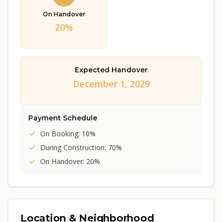
On Handover
20%
Expected Handover
December 1, 2029
Payment Schedule
On Booking: 10%
During Construction: 70%
On Handover: 20%
Location & Neighborhood