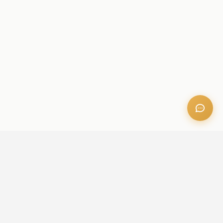
OFFICE ADDRESS
Iris Bay - 901, Al Mustaqbal St, Business Bay, Dubai, U.A.E