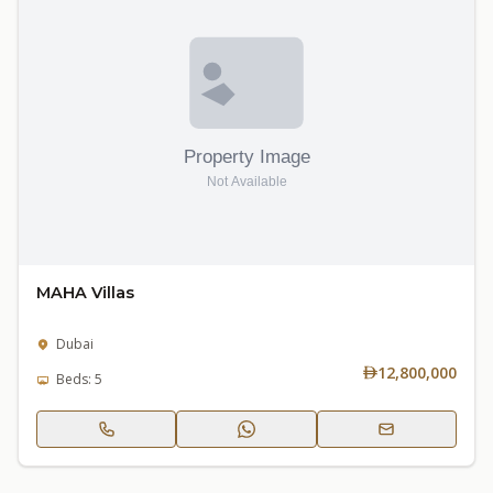
MAHA Villas
Dubai
12,800,000
Beds: 5