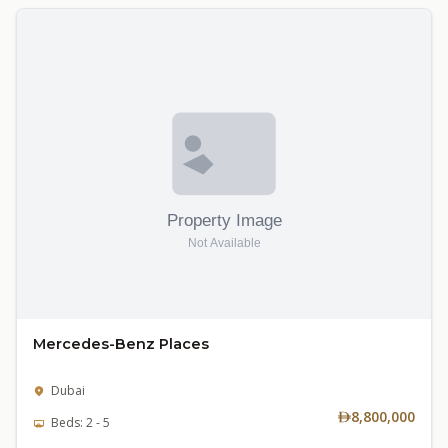
Mercedes-Benz Places
Dubai
8,800,000
Beds: 2 - 5