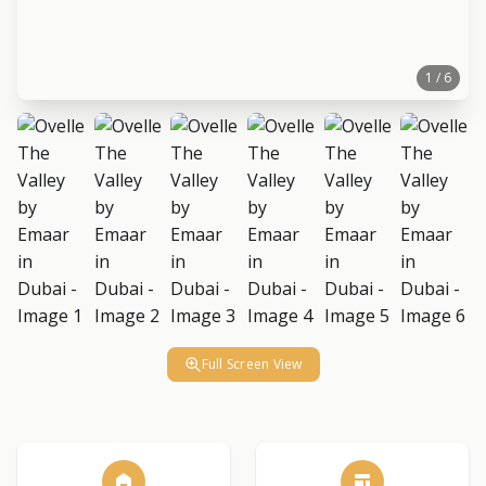
1 / 6
Full Screen View