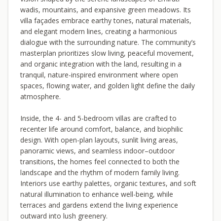
wadis, mountains, and expansive green meadows. Its
villa façades embrace earthy tones, natural materials,
and elegant modern lines, creating a harmonious
dialogue with the surrounding nature. The community’s
masterplan prioritizes slow living, peaceful movement,
and organic integration with the land, resulting in a
tranquil, nature-inspired environment where open
spaces, flowing water, and golden light define the daily
atmosphere.
Inside, the 4- and 5-bedroom villas are crafted to
recenter life around comfort, balance, and biophilic
design. With open-plan layouts, sunlit living areas,
panoramic views, and seamless indoor–outdoor
transitions, the homes feel connected to both the
landscape and the rhythm of modern family living.
Interiors use earthy palettes, organic textures, and soft
natural illumination to enhance well-being, while
terraces and gardens extend the living experience
outward into lush greenery.