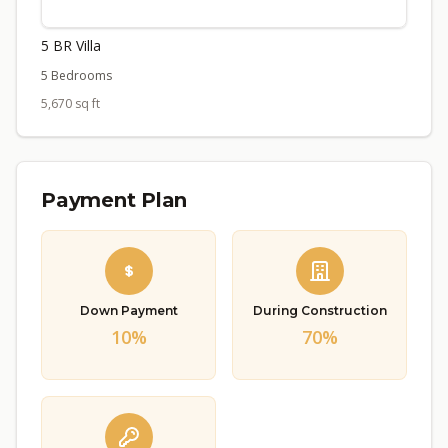
5 BR Villa
5 Bedrooms
5,670 sq ft
Payment Plan
Down Payment
During Construction
10%
70%