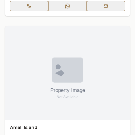
Amali Island