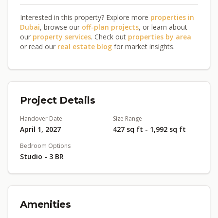
Interested in this property? Explore more
properties in
Dubai
, browse our
off-plan projects
, or learn about
our
property services
. Check out
properties by area
or read our
real estate blog
for market insights.
Project Details
Handover Date
Size Range
April 1, 2027
427 sq ft - 1,992 sq ft
Bedroom Options
Studio - 3 BR
Amenities