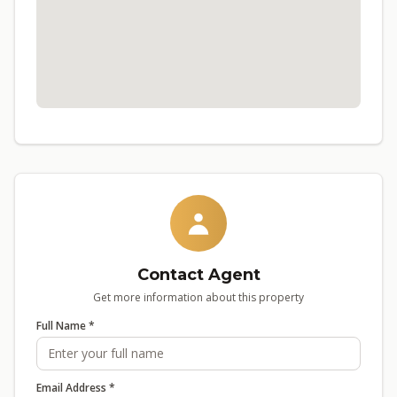
Contact Agent
Get more information about this property
Full Name *
Email Address *