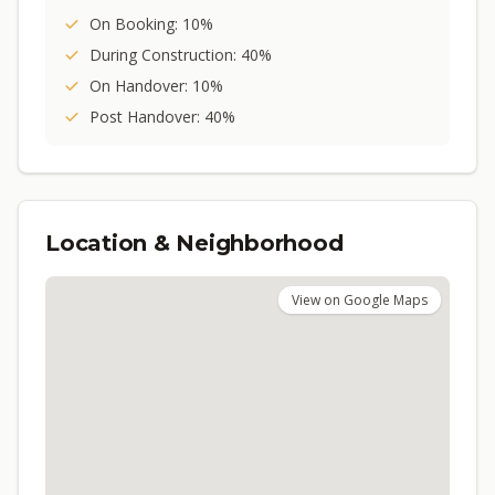
On Booking: 10%
During Construction: 40%
On Handover: 10%
Post Handover: 40%
Location & Neighborhood
View on Google Maps