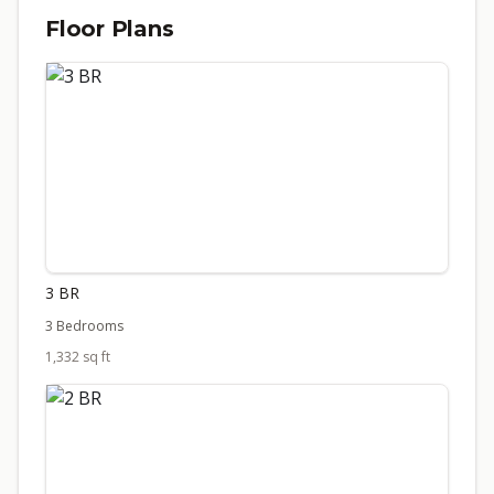
Floor Plans
3 BR
3 Bedrooms
1,332 sq ft