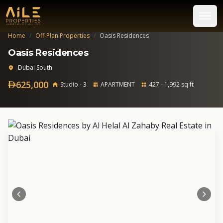
Home
/
Off-Plan Properties
/
Oasis Residences
Oasis Residences
Dubai South
625,000
Studio - 3
APARTMENT
427 - 1,992 sq ft