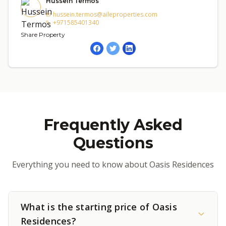
Hussein Termos
hussein.termos@aileproperties.com
+971585401340
Share Property
Frequently Asked
Questions
Everything you need to know about Oasis Residences
What is the starting price of Oasis
Residences?