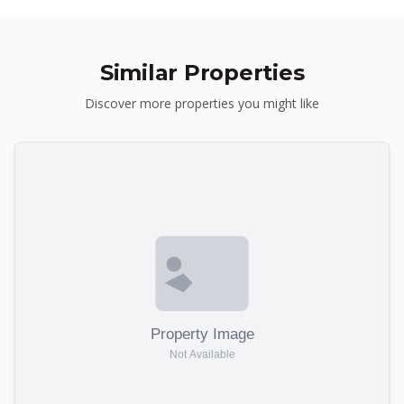
Similar Properties
Discover more properties you might like