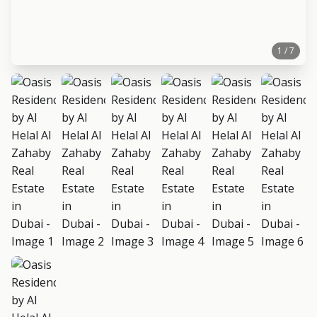
1 / 7