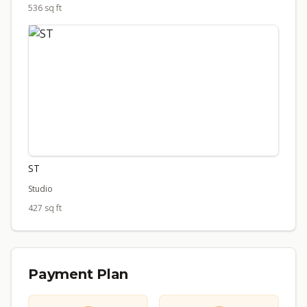
536 sq ft
ST
Studio
427 sq ft
Payment Plan