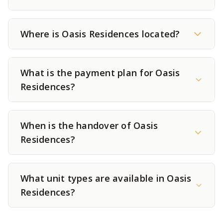
Where is Oasis Residences located?
What is the payment plan for Oasis
Residences?
When is the handover of Oasis
Residences?
What unit types are available in Oasis
Residences?