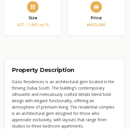
Size
Price
427 - 1,992 sq ft
625,000
Property Description
Oasis Residences is an architectural gem located in the
thriving Dubai South. The building's contemporary
silhouette and meticulously crafted details blend bold
design with elegant functionality, offering an
atmosphere of premium living. The residential complex
is an architectural gem designed for those who
appreciate exclusivity, with layouts that range from
studios to three-bedroom apartments.