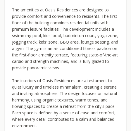
The amenities at Oasis Residences are designed to
provide comfort and convenience to residents. The first
floor of the building combines residential units with
premium leisure facilities. The development includes a
swimming pool, kids' pool, badminton court, yoga zone,
jogging track, kids' zone, BBQ area, lounge seating, and
a gym. The gym is an air-conditioned fitness pavilion on
the first-floor amenity terrace, featuring state-of-the-art
cardio and strength machines, and is fully glazed to
provide panoramic views.
The interiors of Oasis Residences are a testament to
quiet luxury and timeless minimalism, creating a serene
and inviting atmosphere. The design focuses on natural
harmony, using organic textures, warm tones, and
flowing spaces to create a retreat from the city's pace.
Each space is defined by a sense of ease and comfort,
where every detail contributes to a calm and balanced
environment.