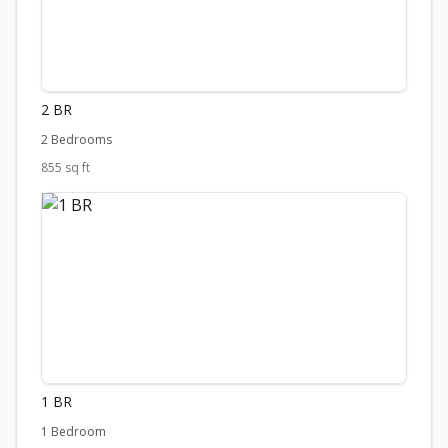
2 BR
2 Bedrooms
855 sq ft
1 BR
1 Bedroom