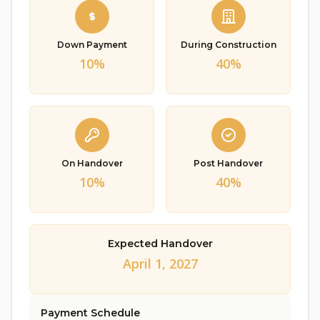
Down Payment
During Construction
10%
40%
On Handover
Post Handover
10%
40%
Expected Handover
April 1, 2027
Payment Schedule