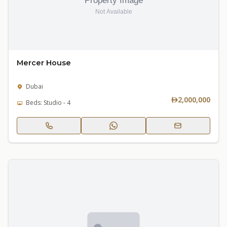
Mercer House
Dubai
2,000,000
Beds: Studio - 4