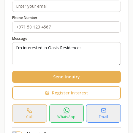
Phone Number
Message
Send Inquiry
Register Interest
Call
WhatsApp
Email