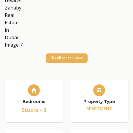
Full Screen View
Bedrooms
Property Type
APARTMENT
Studio - 3