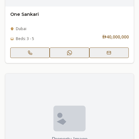
One Sankari
Dubai
40,000,000
Beds: 3 - 5