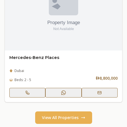
Mercedes-Benz Places
Dubai
8,800,000
Beds: 2 - 5
View All Properties