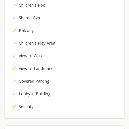
Children's Pool
Shared Gym
Balcony
Children's Play Area
View of Water
View of Landmark
Covered Parking
Lobby in Building
Security