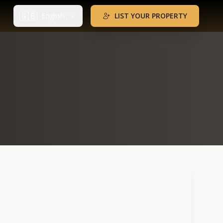
🇬🇧
English
LIST YOUR PROPERTY