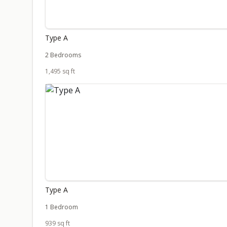
Type A
2 Bedrooms
1,495 sq ft
Type A
1 Bedroom
939 sq ft