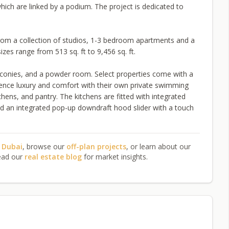
ich are linked by a podium. The project is dedicated to
rom a collection of studios, 1-3 bedroom apartments and a
es range from 513 sq. ft to 9,456 sq. ft.
alconies, and a powder room. Select properties come with a
ence luxury and comfort with their own private swimming
hens, and pantry. The kitchens are fitted with integrated
and an integrated pop-up downdraft hood slider with a touch
n Dubai
, browse our
off-plan projects
, or learn about our
ead our
real estate blog
for market insights.