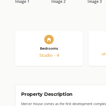
Bedrooms
AP
Studio - 4
Property Description
Mercer House comes as the first development complex b