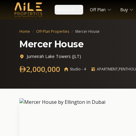
About Us
Off Plan
Buy
Home
/
Off-Plan Properties
/
Mercer House
Mercer House
Jumeirah Lake Towers (JLT)
2,000,000
Studio - 4
APARTMENT,PENTHOU