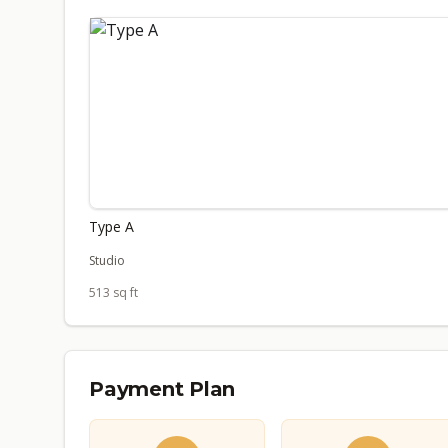
Type A
Studio
513 sq ft
Payment Plan