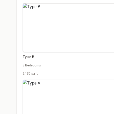
Type B
3 Bedrooms
2,135 sq ft