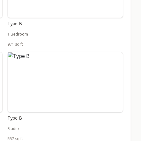
Type B
1 Bedroom
971 sq ft
Type B
Studio
557 sq ft