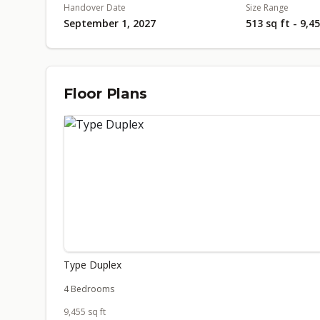
Handover Date
Size Range
September 1, 2027
513 sq ft - 9,4
Floor Plans
Type Duplex
4 Bedrooms
9,455 sq ft