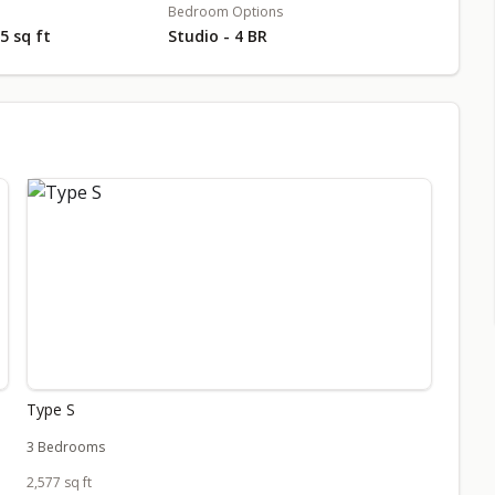
Bedroom Options
55 sq ft
Studio - 4 BR
Type S
3 Bedrooms
2,577 sq ft