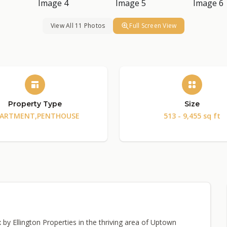
View All 11 Photos
Full Screen View
Property Type
Size
ARTMENT,PENTHOUSE
513 - 9,455 sq ft
y Ellington Properties in the thriving area of Uptown