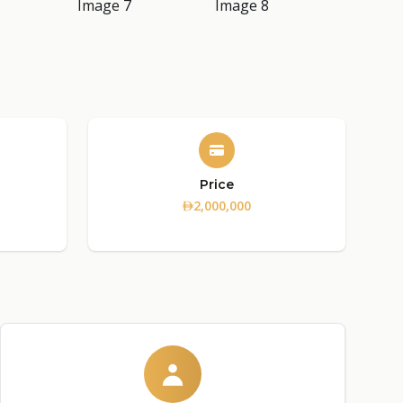
Price
2,000,000