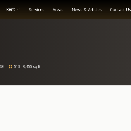
Rent
Services
Areas
News & Articles
Contact Us
SE
513 - 9,455 sq ft