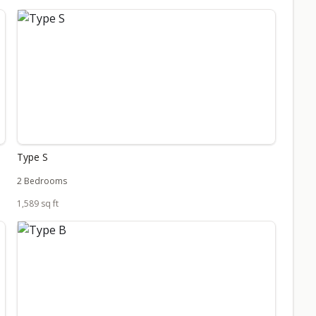
Type S
2 Bedrooms
1,589 sq ft