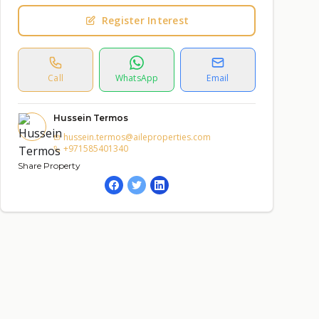
Register Interest
Call
WhatsApp
Email
Hussein Termos
hussein.termos@aileproperties.com
+971585401340
Share Property