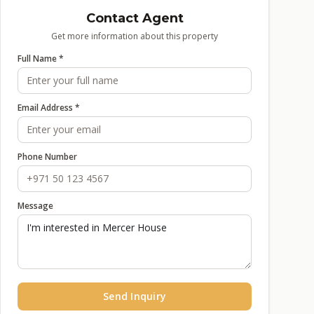
Contact Agent
Get more information about this property
Full Name *
Email Address *
Phone Number
Message
Send Inquiry