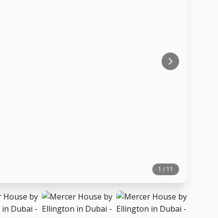
1 / 11