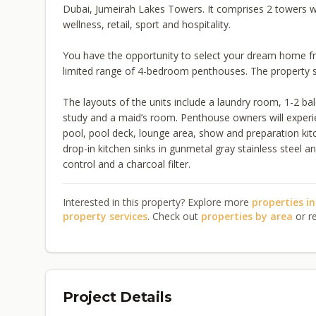
Dubai, Jumeirah Lakes Towers. It comprises 2 towers wh
wellness, retail, sport and hospitality.
You have the opportunity to select your dream home f
limited range of 4-bedroom penthouses. The property siz
The layouts of the units include a laundry room, 1-2 b
study and a maid’s room. Penthouse owners will experi
pool, pool deck, lounge area, show and preparation kitc
drop-in kitchen sinks in gunmetal gray stainless steel 
control and a charcoal filter.
Interested in this property? Explore more
properties i
property services
. Check out
properties by area
or r
Project Details