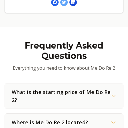
Frequently Asked
Questions
Everything you need to know about Me Do Re 2
What is the starting price of Me Do Re
2?
Where is Me Do Re 2 located?