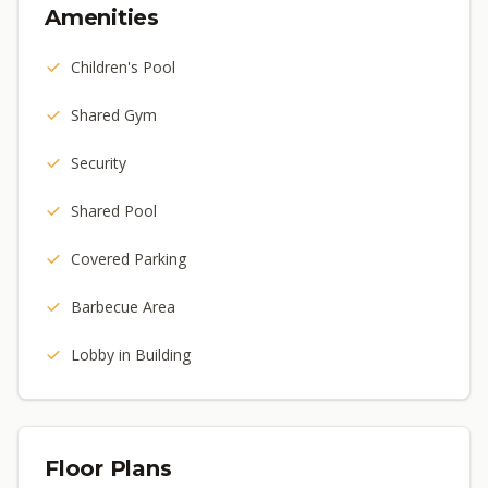
Amenities
Children's Pool
Shared Gym
Security
Shared Pool
Covered Parking
Barbecue Area
Lobby in Building
Floor Plans