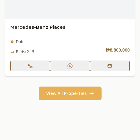
Mercedes-Benz Places
Dubai
8,800,000
Beds: 2 - 5
View All Properties