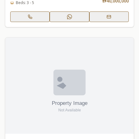
40,000,000
Beds: 3 - 5