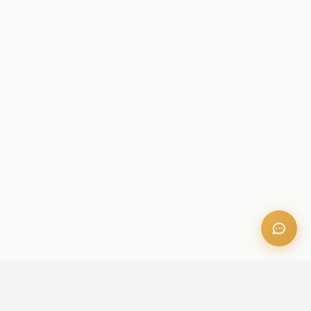
OFFICE ADDRESS