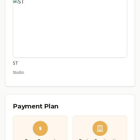
ST
Studio
Payment Plan