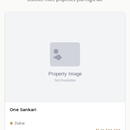
One Sankari
Dubai