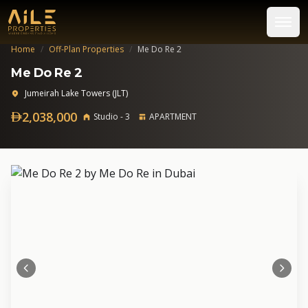
Home
/
Off-Plan Properties
/
Me Do Re 2
Me Do Re 2
Jumeirah Lake Towers (JLT)
2,038,000
Studio - 3
APARTMENT