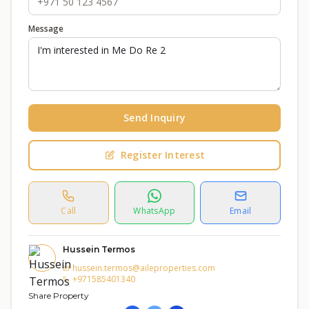
Message
Send Inquiry
Register Interest
Call
WhatsApp
Email
Hussein Termos
hussein.termos@aileproperties.com
+971585401340
Share Property