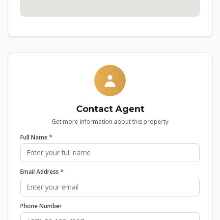
Contact Agent
Get more information about this property
Full Name *
Email Address *
Phone Number