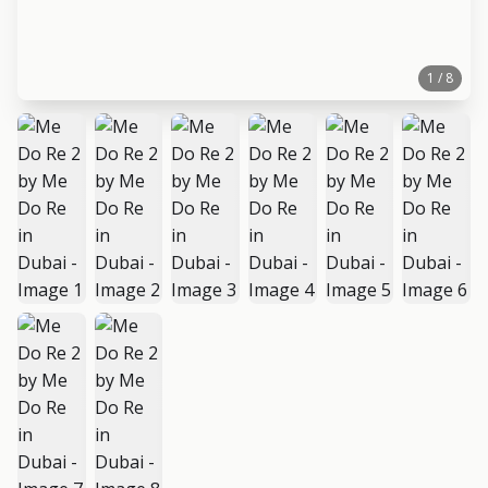
1 / 8