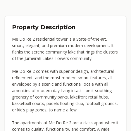
Property Description
Me Do Re 2 residential tower is a State-of-the-art,
smart, elegant, and premium modern development. It
flanks the serene community lake that rings the clusters
of the Jumeirah Lakes Towers community.
Me Do Re 2 comes with superior design, architectural
refinement, and the most modern smart features, all
enveloped by a scenic and functional locale with all
amenities of modern day living intact - be it soothing
greenery of community parks, lakefront retail hubs,
basketball courts, padelx floating club, football grounds,
or kid’s play zones, to name a few.
The apartments at Me Do Re 2 are a class apart when it
comes to quality, functionality, and comfort. A wide