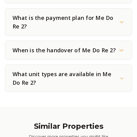
What is the payment plan for Me Do
Re 2?
When is the handover of Me Do Re 2?
What unit types are available in Me
Do Re 2?
Similar Properties
Discover more properties you might like