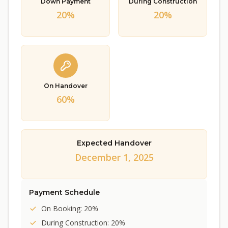
Down Payment
During Construction
20%
20%
On Handover
60%
Expected Handover
December 1, 2025
Payment Schedule
On Booking: 20%
During Construction: 20%