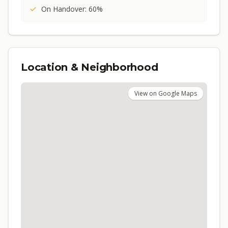
On Handover: 60%
Location & Neighborhood
View on Google Maps