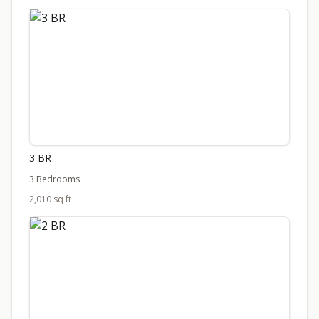
3 BR
3 Bedrooms
2,010 sq ft