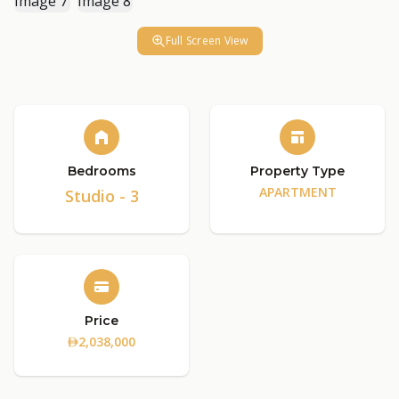
Full Screen View
Bedrooms
Property Type
APARTMENT
Studio - 3
Price
2,038,000