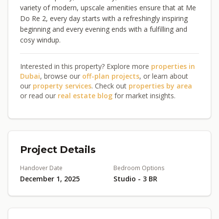
variety of modern, upscale amenities ensure that at Me
Do Re 2, every day starts with a refreshingly inspiring
beginning and every evening ends with a fulfilling and
cosy windup.
Interested in this property? Explore more
properties in
Dubai
, browse our
off-plan projects
, or learn about
our
property services
. Check out
properties by area
or read our
real estate blog
for market insights.
Project Details
Handover Date
Bedroom Options
December 1, 2025
Studio - 3 BR