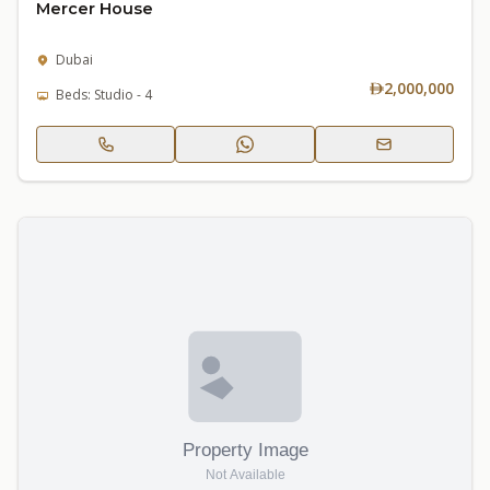
Mercer House
Dubai
2,000,000
Beds: Studio - 4