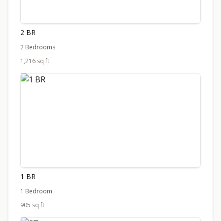
2 BR
2 Bedrooms
1,216 sq ft
1 BR
1 Bedroom
905 sq ft