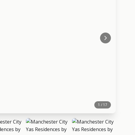
1 / 17