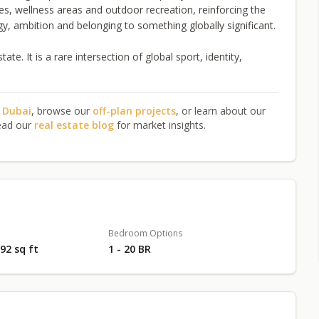
es, wellness areas and outdoor recreation, reinforcing the
ergy, ambition and belonging to something globally significant.
e. It is a rare intersection of global sport, identity,
n Dubai
, browse our
off-plan projects
, or learn about our
ead our
real estate blog
for market insights.
Bedroom Options
492 sq ft
1 - 20 BR