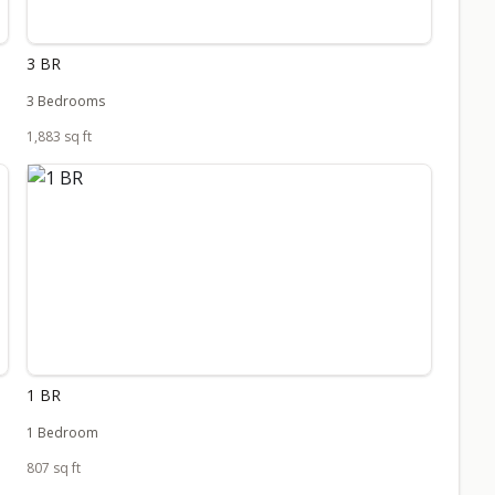
3 BR
3 Bedrooms
1,883 sq ft
1 BR
1 Bedroom
807 sq ft