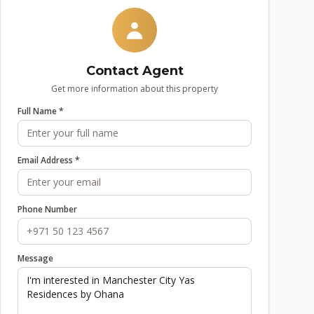
Contact Agent
Get more information about this property
Full Name *
Email Address *
Phone Number
Message