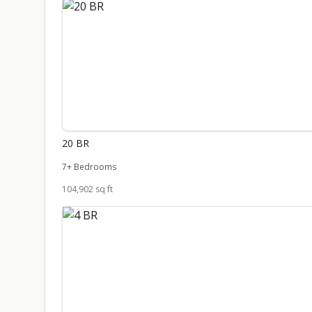
20 BR
7+ Bedrooms
104,902 sq ft