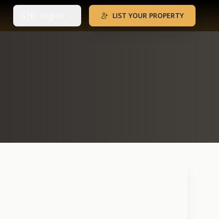
🇬🇧
English
LIST YOUR PROPERTY