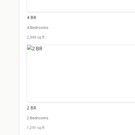
4 BR
4 Bedrooms
2,949 sq ft
2 BR
2 Bedrooms
1,291 sq ft