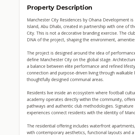
Property Description
Manchester City Residences by Ohana Development is 
Island, Abu Dhabi, created in partnership with one of th
City. This is not a decorative branding exercise. The clu
DNA of the project, shaping the environment, amenities
The project is designed around the idea of performance
define Manchester City on the global stage. Architectu
a balance between elite performance and refined lifes
connection and purpose-driven living through walkabl
thoughtfully designed communal areas.
Residents live inside an ecosystem where football cultu
academy operates directly within the community, offer
pathways and authentic club methodologies. Signature sp
experiences connect residents with the identity of Manc
The residential offering includes waterfront apartments
with contemporary aesthetics, functional layouts and a