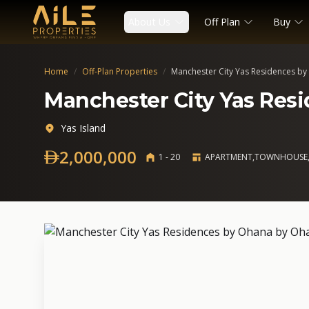
About Us
Off Plan
Buy
Home
/
Off-Plan Properties
/
Manchester City Yas Residences b
Manchester City Yas Res
Yas Island
2,000,000
1 - 20
APARTMENT,TOWNHOUSE,