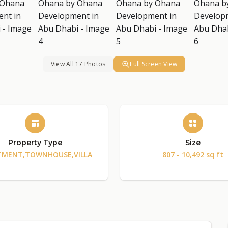
View All 17 Photos
Full Screen View
Property Type
Size
TMENT,TOWNHOUSE,VILLA
807 - 10,492 sq ft