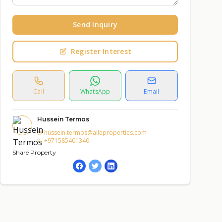
Send Inquiry
Register Interest
Call
WhatsApp
Email
Hussein Termos
hussein.termos@aileproperties.com
+971585401340
Share Property