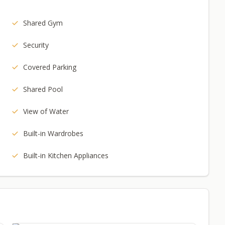
Shared Gym
Security
Covered Parking
Shared Pool
View of Water
Built-in Wardrobes
Built-in Kitchen Appliances