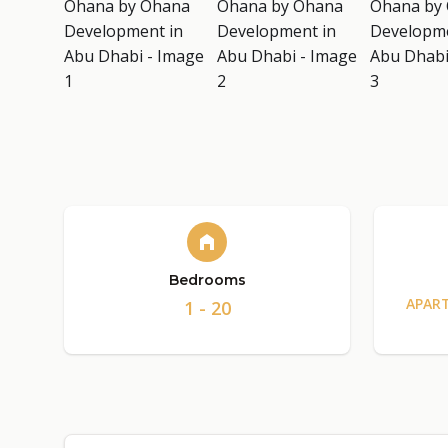
Bedrooms
APAR
1 - 20