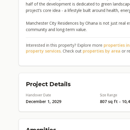
half of the development is dedicated to green landscap
project’s core idea - a lifestyle built around health, en
Manchester City Residences by Ohana is not just real estat
community and long-term value.
Interested in this property? Explore more
properties i
property services
. Check out
properties by area
or r
Project Details
Handover Date
Size Range
December 1, 2029
807 sq ft - 10,