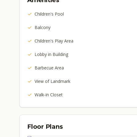
Amenities
Children's Pool
Balcony
Children's Play Area
Lobby in Building
Barbecue Area
View of Landmark
Walk-in Closet
Floor Plans