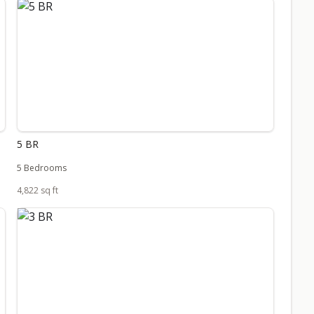
5 BR
5 Bedrooms
4,822 sq ft