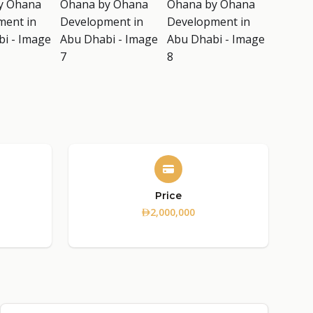
Price
2,000,000