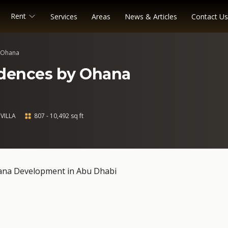
Rent
Services
Areas
News & Articles
Contact Us
y Ohana
idences by Ohana
VILLA
807 - 10,492 sq ft