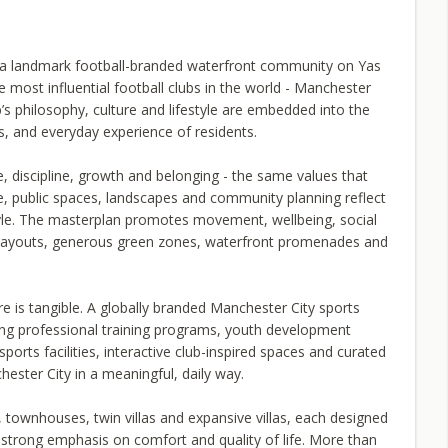
a landmark football-branded waterfront community on Yas
e most influential football clubs in the world - Manchester
b’s philosophy, culture and lifestyle are embedded into the
, and everyday experience of residents.
, discipline, growth and belonging - the same values that
re, public spaces, landscapes and community planning reflect
tyle. The masterplan promotes movement, wellbeing, social
e layouts, generous green zones, waterfront promenades and
re is tangible. A globally branded Manchester City sports
ing professional training programs, youth development
orts facilities, interactive club-inspired spaces and curated
hester City in a meaningful, daily way.
, townhouses, twin villas and expansive villas, each designed
 strong emphasis on comfort and quality of life. More than