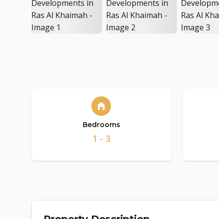
Bedrooms
1 - 3