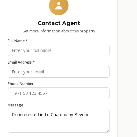
Contact Agent
Get more information about this property
Full Name *
Email Address *
Phone Number
Message