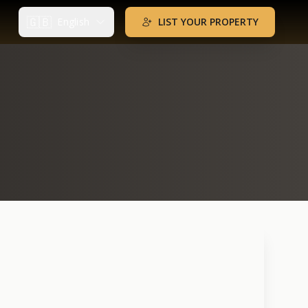
🇬🇧
English
LIST YOUR PROPERTY