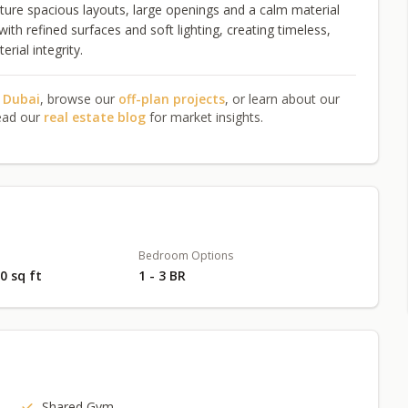
ture spacious layouts, large openings and a calm material
ith refined surfaces and soft lighting, creating timeless,
ial integrity.
n Dubai
, browse our
off-plan projects
, or learn about our
ead our
real estate blog
for market insights.
Bedroom Options
10 sq ft
1 - 3 BR
Shared Gym