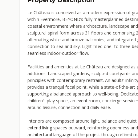
Property Description
Le Château is conceived as a modern expression of grand
within Evermore, BEYOND’s fully masterplanned destinat
coastal environment where architecture, landscape and l
sculptural spiral form across 31 floors and comprising 
alternating white and bronze balconies, and integrated
connection to sea and sky. Light-filled one- to three-
seamless indoor-outdoor flow.
Facilities and amenities at Le Château are designed as 
additions. Landscaped gardens, sculpted courtyards and
principles with contemporary restraint. An adults’ infini
provides a tranquil focal point, while a state-of-the-ar
supporting a balanced approach to well-being. Dedicate
children’s play space, an event room, concierge service
around leisure, connection and daily ease.
Interiors are composed around light, balance and quiet 
extend living spaces outward, reinforcing openness and
architectural language of the project through refined mat