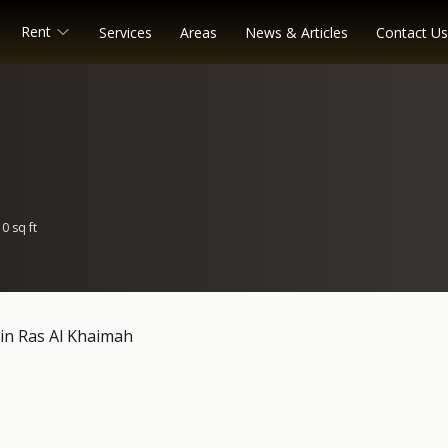
Rent
Services
Areas
News & Articles
Contact Us
0 sq ft