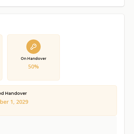
On Handover
50%
ed Handover
er 1, 2029