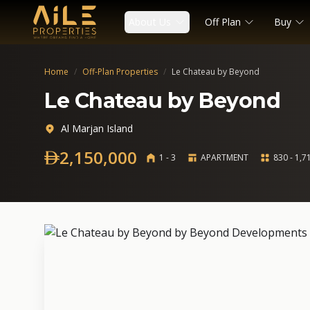
About Us
Off Plan
Buy
Home
/
Off-Plan Properties
/
Le Chateau by Beyond
Le Chateau by Beyond
Al Marjan Island
2,150,000
1 - 3
APARTMENT
830 - 1,71