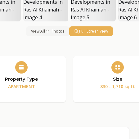
View All 11 Photos
Full Screen View
Property Type
Size
APARTMENT
830 - 1,710 sq ft