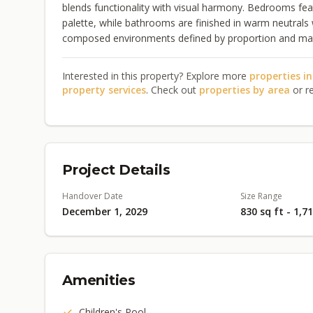
blends functionality with visual harmony. Bedrooms fea
palette, while bathrooms are finished in warm neutrals w
composed environments defined by proportion and mater
Interested in this property? Explore more
properties i
property services
. Check out
properties by area
or r
Project Details
Handover Date
Size Range
December 1, 2029
830 sq ft - 1,7
Amenities
Children's Pool