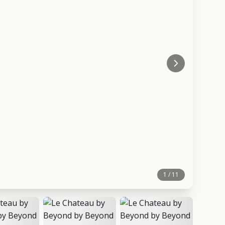
1 / 11