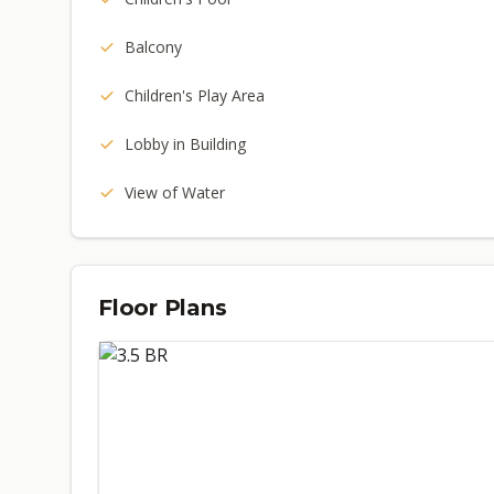
Balcony
Children's Play Area
Lobby in Building
View of Water
Floor Plans