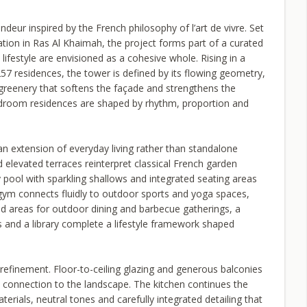
eur inspired by the French philosophy of l’art de vivre. Set
ion in Ras Al Khaimah, the project forms part of a curated
ifestyle are envisioned as a cohesive whole. Rising in a
257 residences, the tower is defined by its flowing geometry,
 greenery that softens the façade and strengthens the
bedroom residences are shaped by rhythm, proportion and
an extension of everyday living rather than standalone
 elevated terraces reinterpret classical French garden
ty pool with sparkling shallows and integrated seating areas
t gym connects fluidly to outdoor sports and yoga spaces,
d areas for outdoor dining and barbecue gatherings, a
s and a library complete a lifestyle framework shaped
refinement. Floor-to-ceiling glazing and generous balconies
 connection to the landscape. The kitchen continues the
erials, neutral tones and carefully integrated detailing that