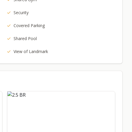
Security
Covered Parking
Shared Pool
View of Landmark