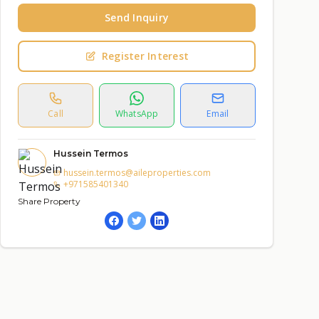
Send Inquiry
Register Interest
Call
WhatsApp
Email
Hussein Termos
hussein.termos@aileproperties.com
+971585401340
Share Property