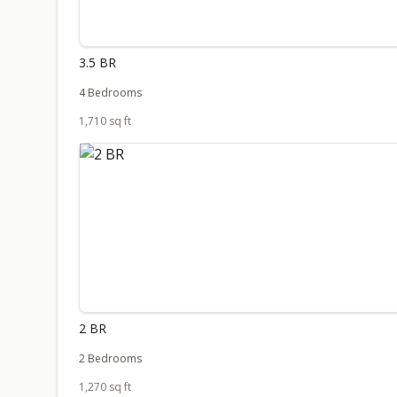
3.5 BR
4 Bedrooms
1,710 sq ft
2 BR
2 Bedrooms
1,270 sq ft