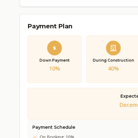
Payment Plan
Down Payment
During Construction
10%
40%
Expect
Decemb
Payment Schedule
On Booking: 10%