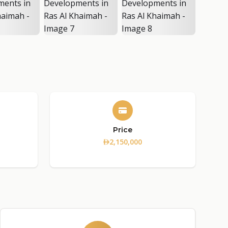
Price
2,150,000