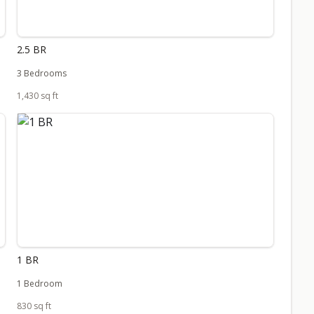
2.5 BR
3 Bedrooms
1,430 sq ft
1 BR
1 Bedroom
830 sq ft