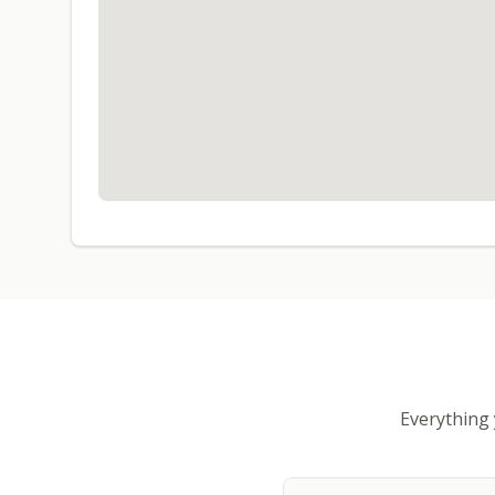
Everything