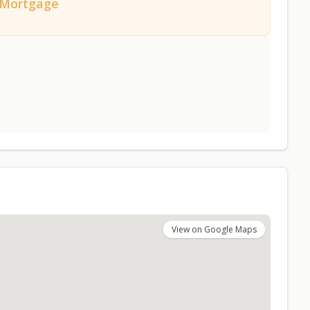
/Mortgage
View on Google Maps