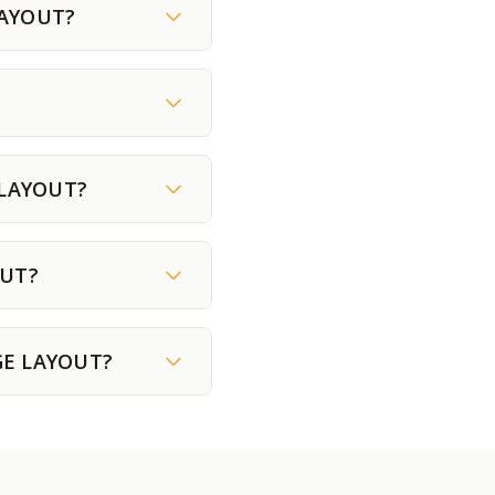
LAYOUT?
 LAYOUT?
OUT?
UGE LAYOUT?