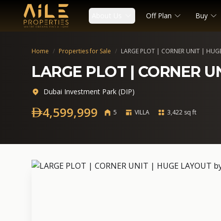
About Us
Off Plan
Buy
Home
/
Properties for Sale
/
LARGE PLOT | CORNER UNIT | HUG
LARGE PLOT | CORNER U
Dubai Investment Park (DIP)
4,599,999
5
VILLA
3,422 sq ft