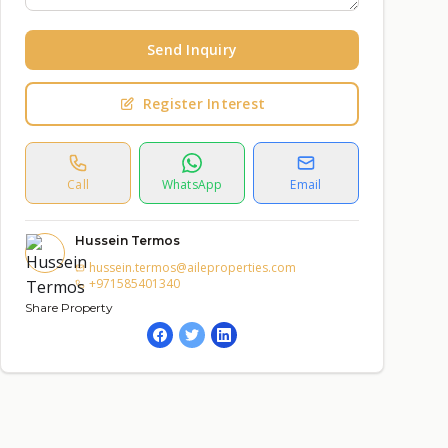
Send Inquiry
Register Interest
Call
WhatsApp
Email
Hussein Termos
hussein.termos@aileproperties.com
+971585401340
Share Property