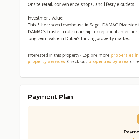
Onsite retail, convenience shops, and lifestyle outlets
Investment Value:
This 5-bedroom townhouse in Sage, DAMAC Riverside is 
DAMAC’s trusted craftsmanship, exceptional amenities, a
long-term value in Dubai’s thriving property market.
Interested in this property? Explore more
properties i
property services
. Check out
properties by area
or r
Payment Plan
Payme