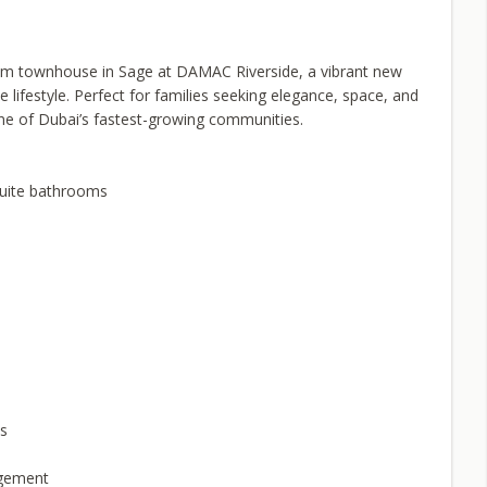
room townhouse in Sage at DAMAC Riverside, a vibrant new
e lifestyle. Perfect for families seeking elegance, space, and
ne of Dubai’s fastest-growing communities.
suite bathrooms
ks
agement