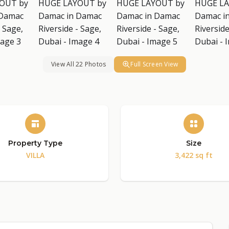
View All 22 Photos
Full Screen View
Property Type
Size
VILLA
3,422 sq ft