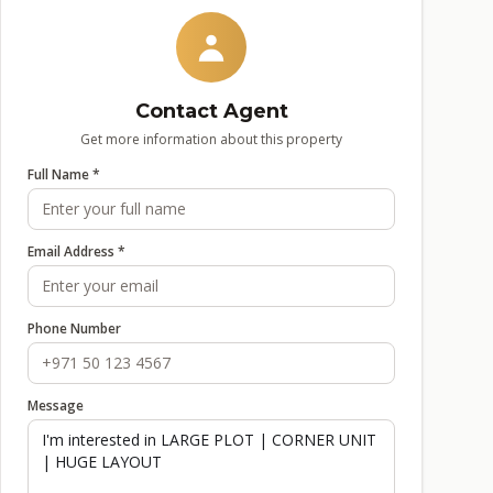
Contact Agent
Get more information about this property
Full Name *
Email Address *
Phone Number
Message