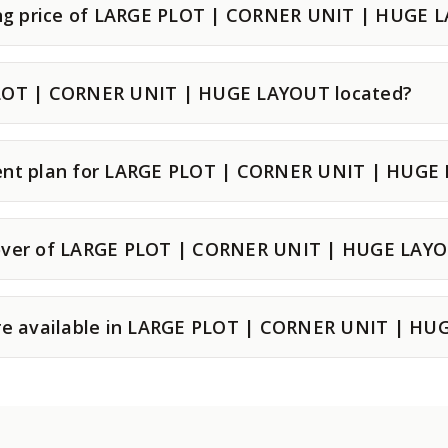
ting price of LARGE PLOT | CORNER UNIT | HUGE 
LOT | CORNER UNIT | HUGE LAYOUT located?
ent plan for LARGE PLOT | CORNER UNIT | HUGE
over of LARGE PLOT | CORNER UNIT | HUGE LAY
are available in LARGE PLOT | CORNER UNIT | H