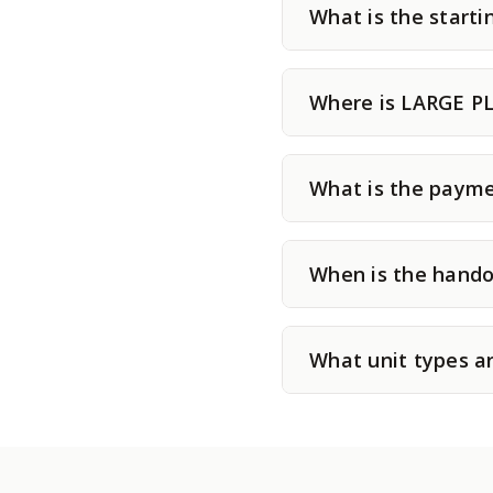
What is the star
Where is LARGE P
What is the paym
When is the hand
What unit types 