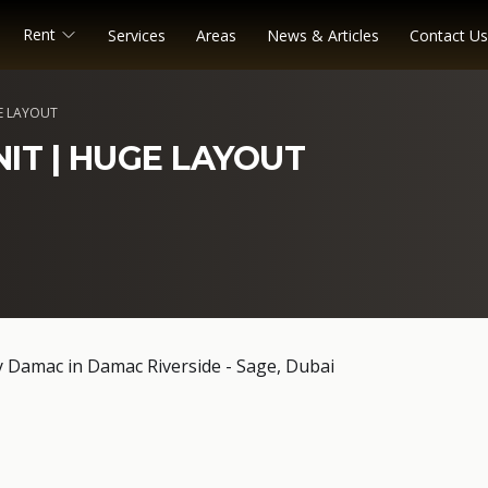
Rent
Services
Areas
News & Articles
Contact Us
E LAYOUT
NIT | HUGE LAYOUT