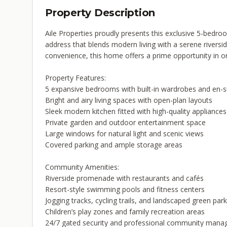
Property Description
Aile Properties proudly presents this exclusive 5-bed
address that blends modern living with a serene riversid
convenience, this home offers a prime opportunity in o
Property Features:
5 expansive bedrooms with built-in wardrobes and en-
Bright and airy living spaces with open-plan layouts
Sleek modern kitchen fitted with high-quality appliances
Private garden and outdoor entertainment space
Large windows for natural light and scenic views
Covered parking and ample storage areas
Community Amenities:
Riverside promenade with restaurants and cafés
Resort-style swimming pools and fitness centers
Jogging tracks, cycling trails, and landscaped green par
Children’s play zones and family recreation areas
24/7 gated security and professional community man