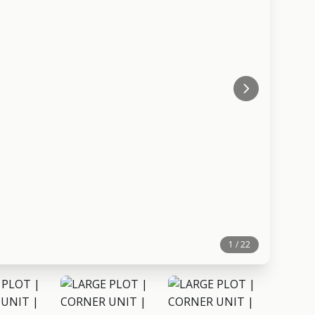
1 / 22