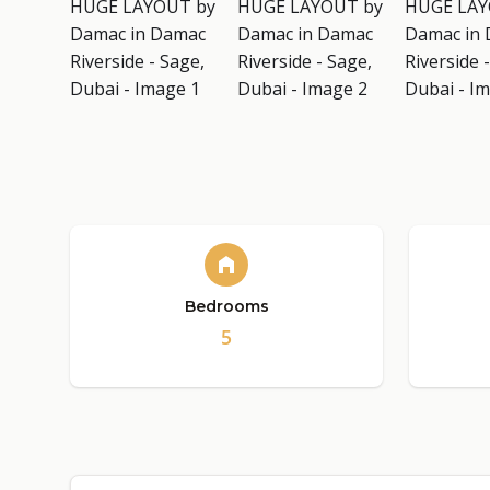
Bedrooms
5