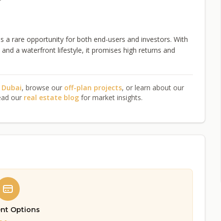
a rare opportunity for both end-users and investors. With
nd a waterfront lifestyle, it promises high returns and
n Dubai
, browse our
off-plan projects
, or learn about our
ead our
real estate blog
for market insights.
nt Options