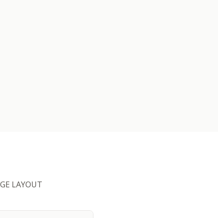
HUGE LAYOUT