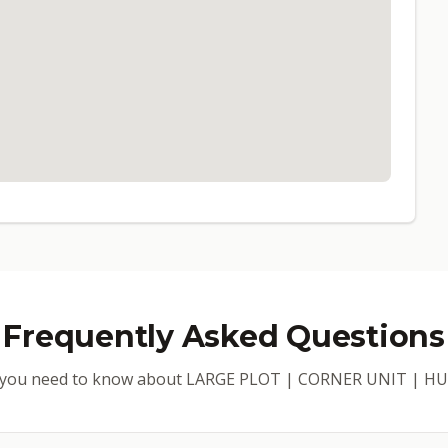
Frequently Asked Questions
 you need to know about LARGE PLOT | CORNER UNIT | 