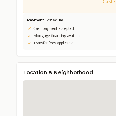
Cash
Payment Schedule
Cash payment accepted
Mortgage financing available
Transfer fees applicable
Location & Neighborhood