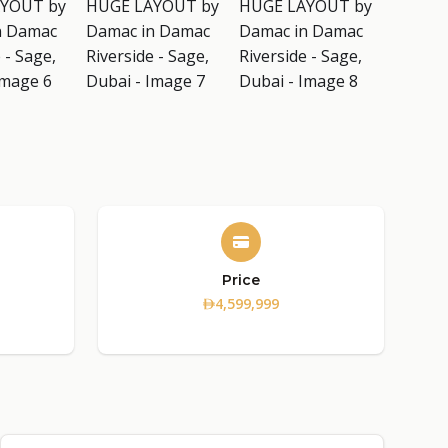
Price
4,599,999