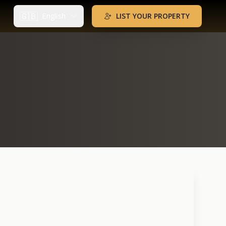
🇬🇧
English
LIST YOUR PROPERTY