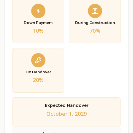
Down Payment
During Construction
10%
70%
On Handover
20%
Expected Handover
October 1, 2029