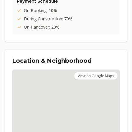
Payment Schedule
On Booking: 10%
During Construction: 70%
On Handover: 20%
Location & Neighborhood
View on Google Maps