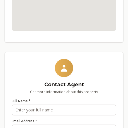
Contact Agent
Get more information about this property
Full Name *
Email Address *