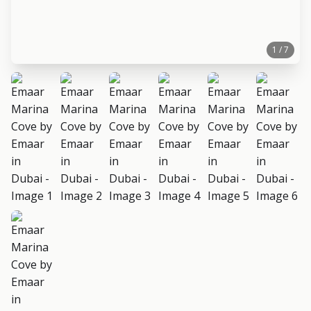
1 / 7