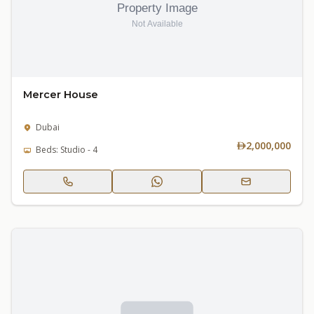
Mercer House
Dubai
2,000,000
Beds: Studio - 4