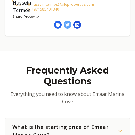
hussein.termos@aileproperties.com
+971585401340
Share Property
Frequently Asked
Questions
Everything you need to know about Emaar Marina
Cove
What is the starting price of Emaar