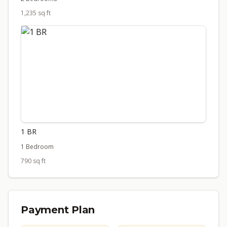
1,235 sq ft
1 BR
1 Bedroom
790 sq ft
Payment Plan