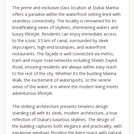
The prime and exclusive class location at Dubai Marina
offers a paradise within the waterfront setting lined with
seamless connectivity. The locality is renowned for its
breathtaking views of skylines, shimmering waters and
luxury lifestyle. Residents can enjoy immediate access
to the iconic 3.5 km of canal, surrounded by sleek
skyscrapers, high-end boutiques, and waterfront
restaurants. The façade is well-connected via metro,
tram and major road networks including Sheikh Zayed
Road, ensuring residents are always within easy reach
to the rest of the city. Whether it’s the bustling Marina
Walk, the excitement of watersports, or the serene
views of the water, it is where the modern living meets
adventurous lifestyle.
The striking architecture presents timeless design
standing tall with its sleek, modern architecture, a true
reflection of Dubai’s luxurious skylines. The design of
the building captures both elegance and practicality, with
expansive windows flooding the living space with natural