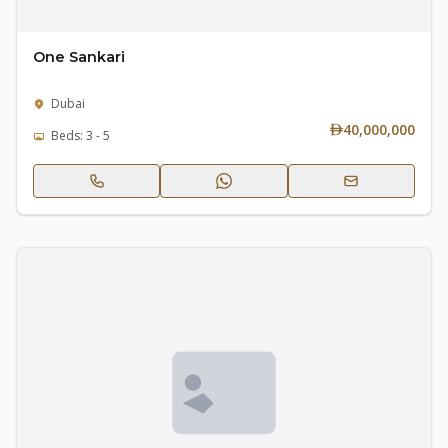
One Sankari
Dubai
40,000,000
Beds: 3 - 5