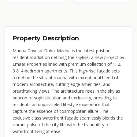
Property Description
Marina Cove at Dubai Marina is the latest pristine
residential addition defining the skyline, a new project by
Emaar Properties lined with premium collection of 1, 2,
3 & 4-bedroom apartments. This high-rise façade sets
to define the vibrant marina with exceptional blend of
modern architecture, cutting-edge amenities, and
breathtaking views. The architecture rises in the sky as
beacon of sophistication and exclusivity, providing its
residents an unparalleled lifestyle experience that
capture the essence of cosmopolitan allure. The
exclusive class waterfront façade seamlessly blends the
vibrant pulse of the city life with the tranquillity of
waterfront living at ease.