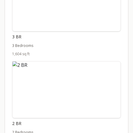
3 BR
3 Bedrooms
1,604 sq ft
2 BR
2 Bedrooms