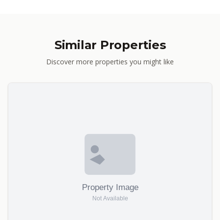
Similar Properties
Discover more properties you might like