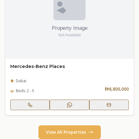
Mercedes-Benz Places
Dubai
8,800,000
Beds: 2 - 5
View All Properties