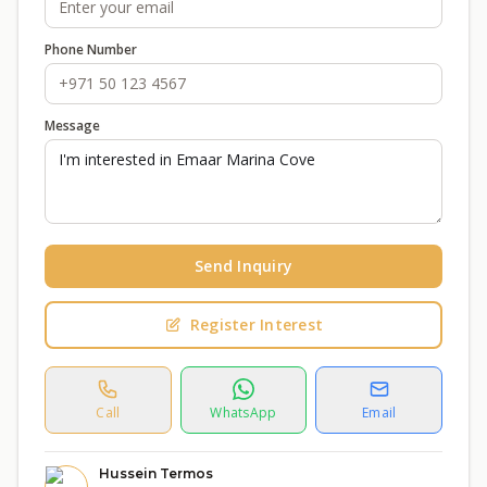
Phone Number
Message
Send Inquiry
Register Interest
Call
WhatsApp
Email
Hussein Termos