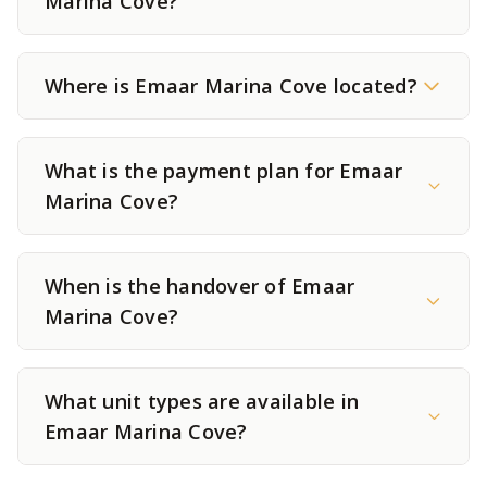
Marina Cove?
Where is Emaar Marina Cove located?
What is the payment plan for Emaar
Marina Cove?
When is the handover of Emaar
Marina Cove?
What unit types are available in
Emaar Marina Cove?