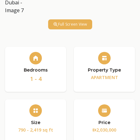
Full Screen View
Bedrooms
Property Type
APARTMENT
1 - 4
Size
Price
790 - 2,419 sq ft
2,030,000