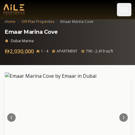
Home
/
Off-Plan Properties
/
Emaar Marina Cove
Emaar Marina Cove
Dubai Marina
2,030,000
1 - 4
APARTMENT
790 - 2,419 sq ft