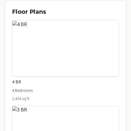
Floor Plans
4 BR
4 Bedrooms
2,404 sq ft