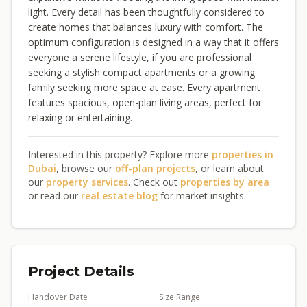
light. Every detail has been thoughtfully considered to
create homes that balances luxury with comfort. The
optimum configuration is designed in a way that it offers
everyone a serene lifestyle, if you are professional
seeking a stylish compact apartments or a growing
family seeking more space at ease. Every apartment
features spacious, open-plan living areas, perfect for
relaxing or entertaining.
Interested in this property? Explore more
properties in
Dubai
, browse our
off-plan projects
, or learn about
our
property services
. Check out
properties by area
or read our
real estate blog
for market insights.
Project Details
Handover Date
Size Range