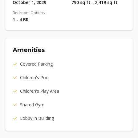
October 1, 2029
790 sq ft - 2,419 sq ft
Bedroom Options
1 - 4 BR
Amenities
Covered Parking
Children's Pool
Children's Play Area
Shared Gym
Lobby in Building