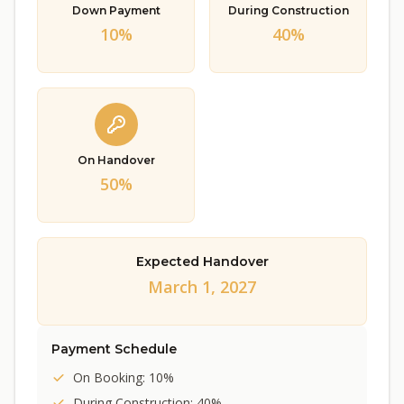
Down Payment
During Construction
10%
40%
On Handover
50%
Expected Handover
March 1, 2027
Payment Schedule
On Booking: 10%
During Construction: 40%