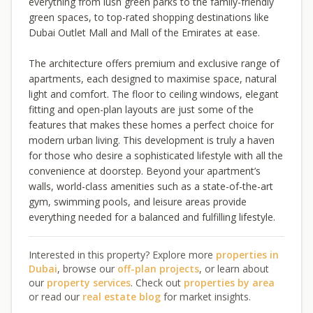
everything from lush green parks to the family-friendly
green spaces, to top-rated shopping destinations like
Dubai Outlet Mall and Mall of the Emirates at ease.
The architecture offers premium and exclusive range of
apartments, each designed to maximise space, natural
light and comfort. The floor to ceiling windows, elegant
fitting and open-plan layouts are just some of the
features that makes these homes a perfect choice for
modern urban living. This development is truly a haven
for those who desire a sophisticated lifestyle with all the
convenience at doorstep. Beyond your apartment’s
walls, world-class amenities such as a state-of-the-art
gym, swimming pools, and leisure areas provide
everything needed for a balanced and fulfilling lifestyle.
Interested in this property? Explore more
properties in
Dubai
, browse our
off-plan projects
, or learn about
our
property services
. Check out
properties by area
or read our
real estate blog
for market insights.