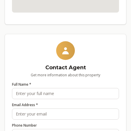
Contact Agent
Get more information about this property
Full Name *
Email Address *
Phone Number