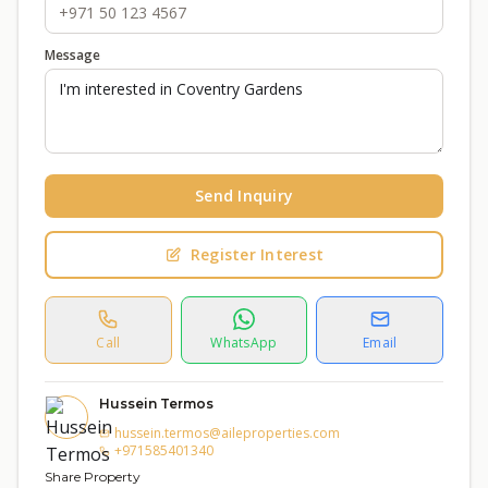
Message
Send Inquiry
Register Interest
Call
WhatsApp
Email
Hussein Termos
hussein.termos@aileproperties.com
+971585401340
Share Property