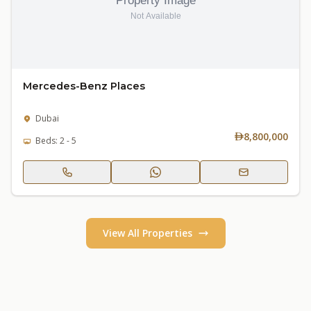
Mercedes-Benz Places
Dubai
8,800,000
Beds: 2 - 5
View All Properties