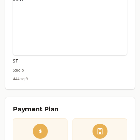
ST
Studio
444 sq ft
Payment Plan