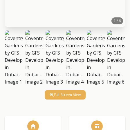
1 / 6
Full Screen View