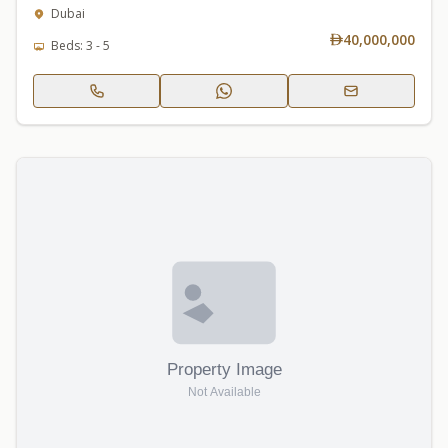
Dubai
40,000,000
Beds: 3 - 5