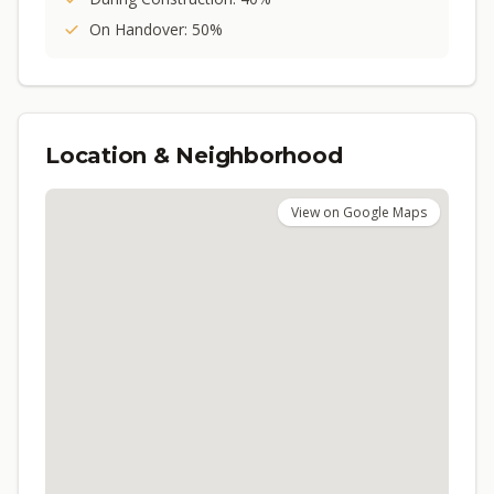
On Handover: 50%
Location & Neighborhood
View on Google Maps