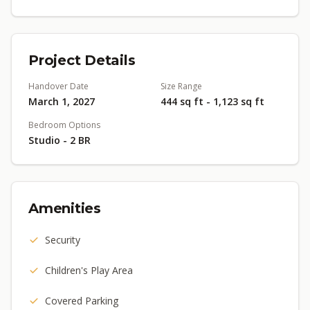
Project Details
Handover Date
Size Range
March 1, 2027
444 sq ft - 1,123 sq ft
Bedroom Options
Studio - 2 BR
Amenities
Security
Children's Play Area
Covered Parking