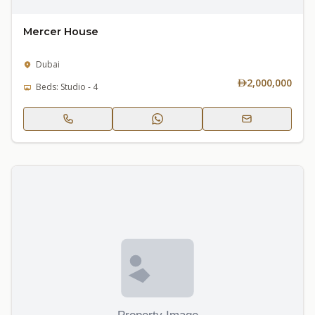
Mercer House
Dubai
2,000,000
Beds: Studio - 4