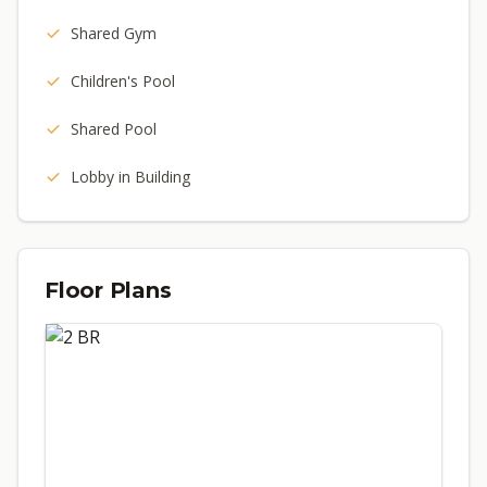
Shared Gym
Children's Pool
Shared Pool
Lobby in Building
Floor Plans