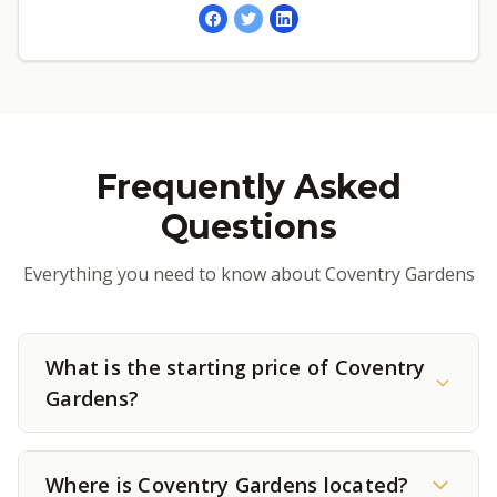
Frequently Asked
Questions
Everything you need to know about Coventry Gardens
What is the starting price of Coventry
Gardens?
Where is Coventry Gardens located?