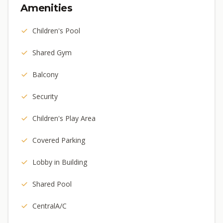
Amenities
Children's Pool
Shared Gym
Balcony
Security
Children's Play Area
Covered Parking
Lobby in Building
Shared Pool
CentralA/C