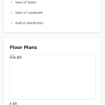
View of Water
View of Landmark
Built-in Wardrobes
Floor Plans
6 BR