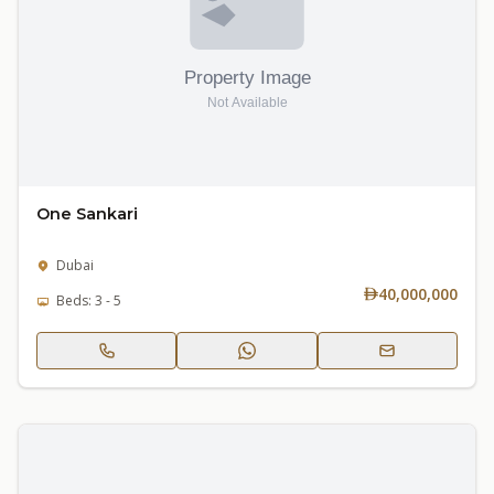
One Sankari
Dubai
40,000,000
Beds: 3 - 5