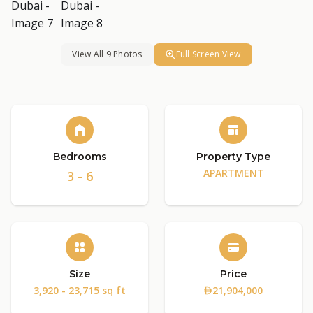
View All 9 Photos
Full Screen View
Bedrooms
Property Type
APARTMENT
3 - 6
Size
Price
3,920 - 23,715 sq ft
21,904,000