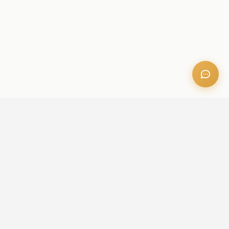
OFFICE ADDRESS
Iris Bay - 901, Al Mustaqbal St, Business Bay, Dubai, U.A.E
CONTACT US