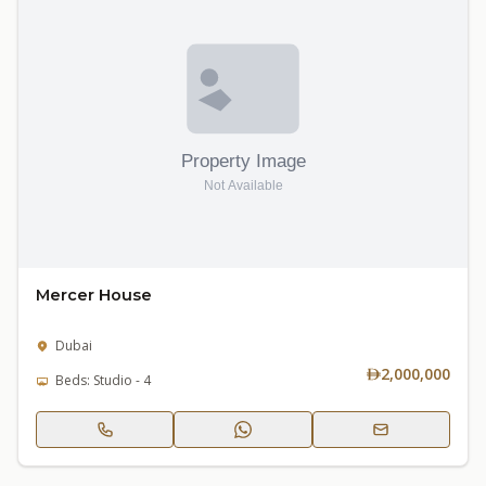
Mercer House
Dubai
2,000,000
Beds: Studio - 4