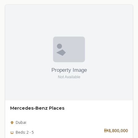
Mercedes-Benz Places
Dubai
8,800,000
Beds: 2 - 5