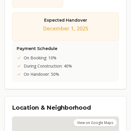
Expected Handover
December 1, 2025
Payment Schedule
On Booking: 10%
During Construction: 40%
On Handover: 50%
Location & Neighborhood
View on Google Maps