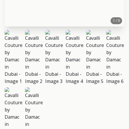
1 / 9