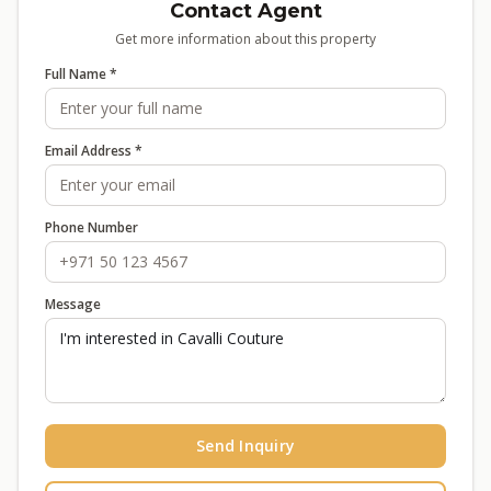
Contact Agent
Get more information about this property
Full Name *
Email Address *
Phone Number
Message
Send Inquiry