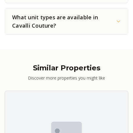
What unit types are available in
Cavalli Couture?
Similar Properties
Discover more properties you might like