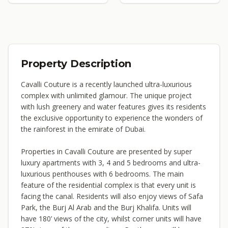
Property Description
Cavalli Couture is a recently launched ultra-luxurious
complex with unlimited glamour. The unique project
with lush greenery and water features gives its residents
the exclusive opportunity to experience the wonders of
the rainforest in the emirate of Dubai.
Properties in Cavalli Couture are presented by super
luxury apartments with 3, 4 and 5 bedrooms and ultra-
luxurious penthouses with 6 bedrooms. The main
feature of the residential complex is that every unit is
facing the canal. Residents will also enjoy views of Safa
Park, the Burj Al Arab and the Burj Khalifa. Units will
have 180’ views of the city, whilst corner units will have