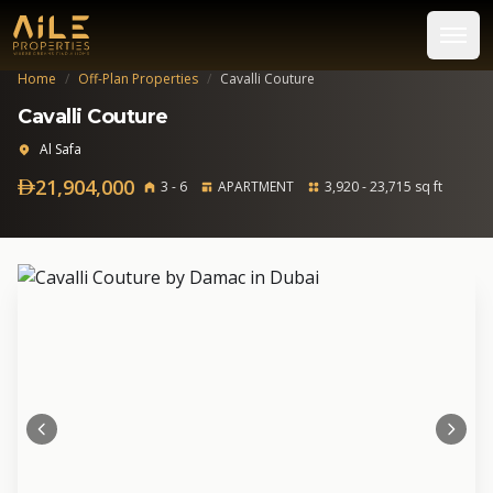
Home
/
Off-Plan Properties
/
Cavalli Couture
Cavalli Couture
Al Safa
21,904,000
3 - 6
APARTMENT
3,920 - 23,715 sq ft