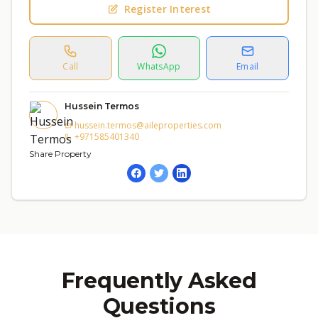
Register Interest
Call
WhatsApp
Email
Hussein Termos
hussein.termos@aileproperties.com
+971585401340
Share Property
Frequently Asked
Questions