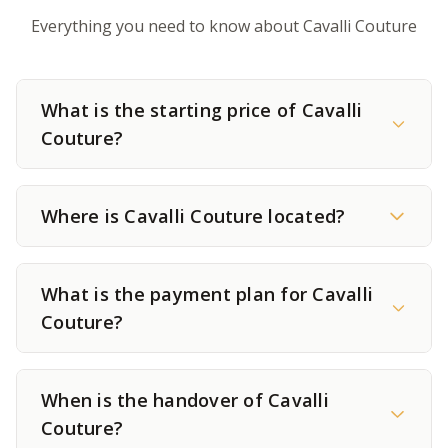
Everything you need to know about Cavalli Couture
What is the starting price of Cavalli
Couture?
Where is Cavalli Couture located?
What is the payment plan for Cavalli
Couture?
When is the handover of Cavalli
Couture?