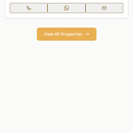
View All Properties