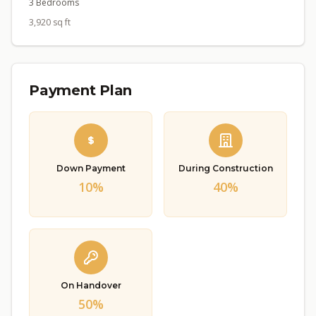
3 Bedrooms
3,920 sq ft
Payment Plan
Down Payment
During Construction
10%
40%
On Handover
50%