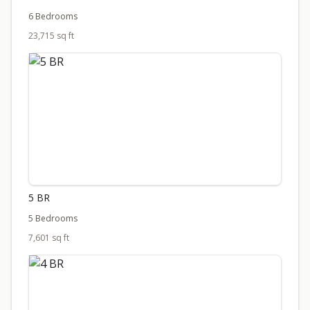
6 Bedrooms
23,715 sq ft
5 BR
5 Bedrooms
7,601 sq ft