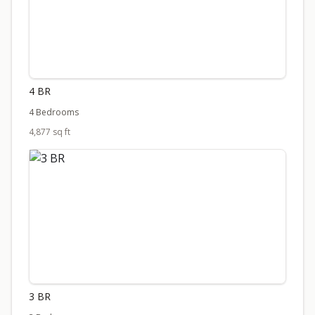
4 BR
4 Bedrooms
4,877 sq ft
3 BR