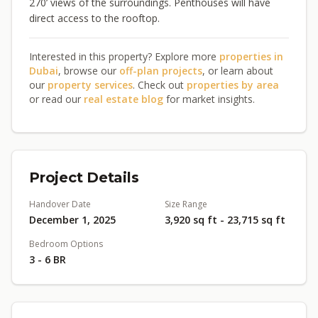
270’ views of the surroundings. Penthouses will have
direct access to the rooftop.
Interested in this property? Explore more
properties in
Dubai
, browse our
off-plan projects
, or learn about
our
property services
. Check out
properties by area
or read our
real estate blog
for market insights.
Project Details
Handover Date
Size Range
December 1, 2025
3,920 sq ft - 23,715 sq ft
Bedroom Options
3 - 6 BR