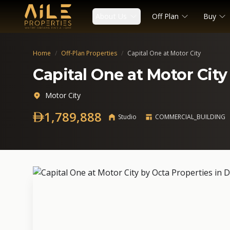
About Us
Off Plan
Buy
Home
/
Off-Plan Properties
/
Capital One at Motor City
Capital One at Motor City
Motor City
1,789,888
Studio
COMMERCIAL_BUILDING