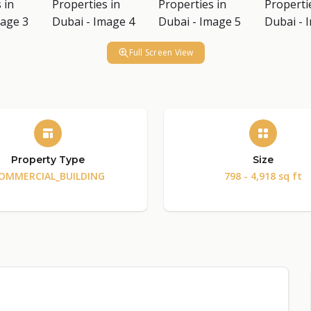
Full Screen View
Property Type
Size
OMMERCIAL_BUILDING
798 - 4,918 sq ft