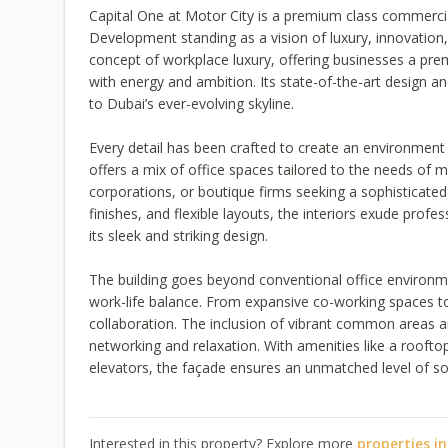
Capital One at Motor City is a premium class commerci
Development standing as a vision of luxury, innovation, 
concept of workplace luxury, offering businesses a p
with energy and ambition. Its state-of-the-art design a
to Dubai’s ever-evolving skyline.
Every detail has been crafted to create an environmen
offers a mix of office spaces tailored to the needs of 
corporations, or boutique firms seeking a sophisticate
finishes, and flexible layouts, the interiors exude profe
its sleek and striking design.
The building goes beyond conventional office environme
work-life balance. From expansive co-working spaces to 
collaboration. The inclusion of vibrant common areas a
networking and relaxation. With amenities like a roofto
elevators, the façade ensures an unmatched level of soph
Interested in this property? Explore more
properties i