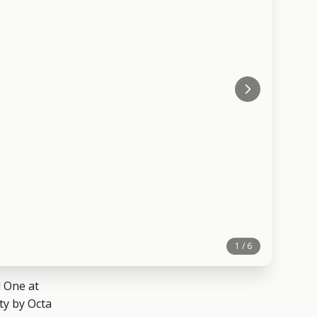
1 / 6