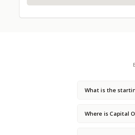
What is the starti
Where is Capital O