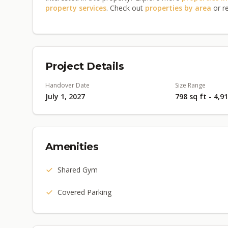
property services
. Check out
properties by area
or r
Project Details
Handover Date
Size Range
July 1, 2027
798 sq ft - 4,9
Amenities
Shared Gym
Covered Parking