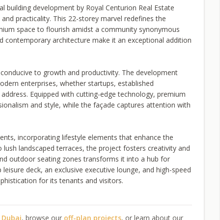
al building development by Royal Centurion Real Estate
and practicality. This 22-storey marvel redefines the
remium space to flourish amidst a community synonymous
nd contemporary architecture make it an exceptional addition
t conducive to growth and productivity. The development
modern enterprises, whether startups, established
d address. Equipped with cutting-edge technology, premium
ssionalism and style, while the façade captures attention with
nts, incorporating lifestyle elements that enhance the
lush landscaped terraces, the project fosters creativity and
nd outdoor seating zones transforms it into a hub for
p leisure deck, an exclusive executive lounge, and high-speed
istication for its tenants and visitors.
n Dubai
, browse our
off-plan projects
, or learn about our