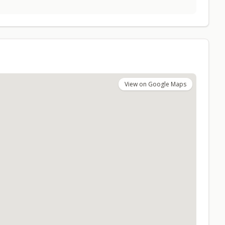
View on Google Maps