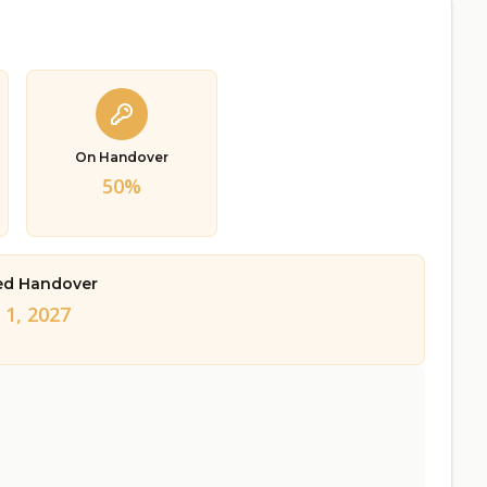
On Handover
50%
ed Handover
 1, 2027