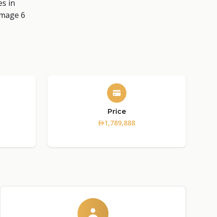
Price
1,789,888