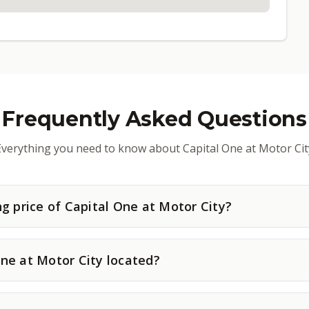
Frequently Asked Questions
Everything you need to know about Capital One at Motor Cit
ng price of Capital One at Motor City?
ne at Motor City located?