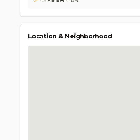
On Handover: 50%
Location & Neighborhood