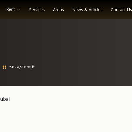
Rent
Services
Areas
News & Articles
Contact Us
798 - 4,918 sq ft