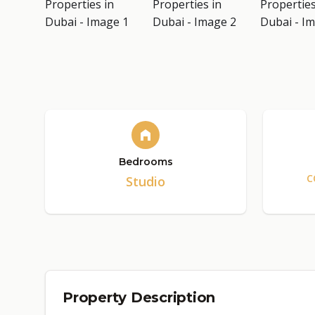
Bedrooms
C
Studio
Property Description