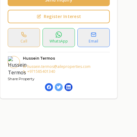
Register Interest
Call
WhatsApp
Email
Hussein Termos
hussein.termos@aileproperties.com
+971585401340
Share Property