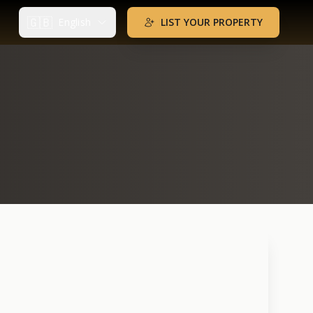
🇬🇧
English
LIST YOUR PROPERTY