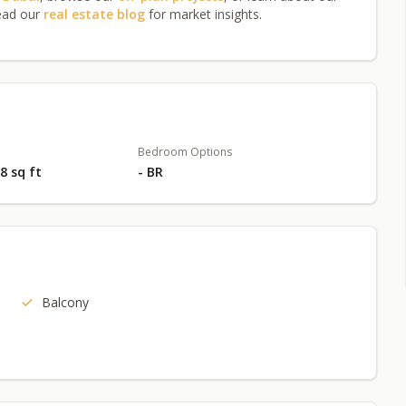
ead our
real estate blog
for market insights.
Bedroom Options
18 sq ft
- BR
Balcony