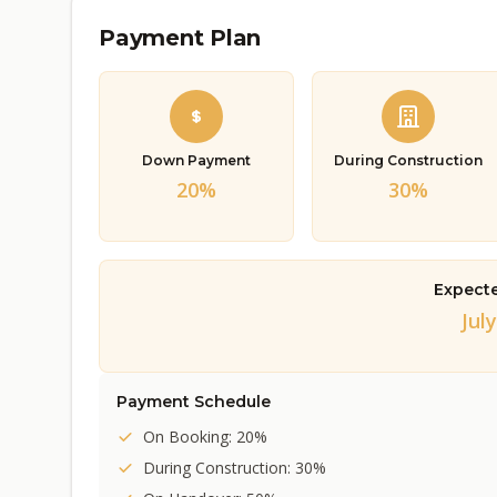
Payment Plan
Down Payment
During Construction
20%
30%
Expect
July
Payment Schedule
On Booking: 20%
During Construction: 30%