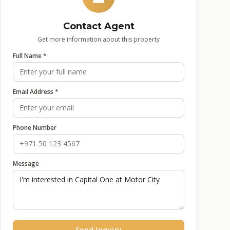
Contact Agent
Get more information about this property
Full Name *
Email Address *
Phone Number
Message
Send Inquiry