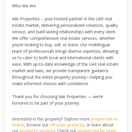
Who We Are
Aile Properties – your trusted partner in the UAE real
estate market, delivering personalized solutions, quality
service, and build lasting relationships with every client.
We offer comprehensive real estate services, whether
you’re looking to buy, sell, or lease. Our multilingual
team of professionals brings diverse expertise, allowing
us to cater to both local and international clients with
ease. With up-to-date knowledge of the UAE real estate
market and laws, we provide transparent guidance
throughout the entire property journey—helping you
make informed choices with confidence.
Thank you for choosing Aile Properties — we’re
honored to be part of your journey.
Interested in this property? Explore more
properties in
Dubai
, browse our
off-plan projects
, or learn about
our
property services
. Check out
properties by area