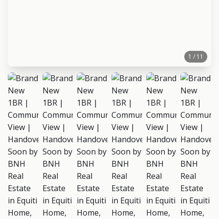
1 / 11