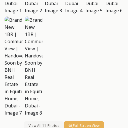
View All 11 Photos
Full Screen View