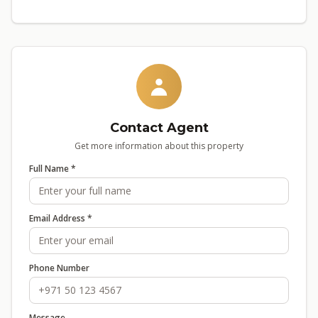
Contact Agent
Get more information about this property
Full Name *
Email Address *
Phone Number
Message