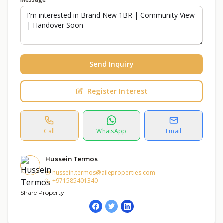
Send Inquiry
Register Interest
Call
WhatsApp
Email
Hussein Termos
hussein.termos@aileproperties.com
+971585401340
Share Property