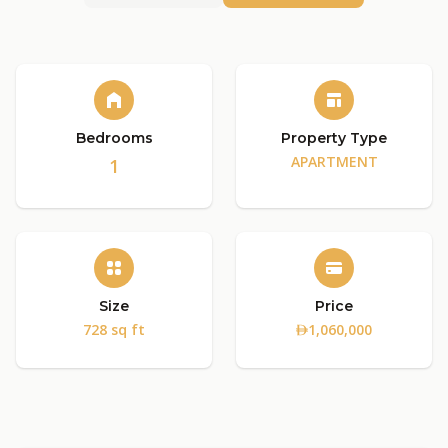
Bedrooms
Property Type
APARTMENT
1
Size
Price
728 sq ft
1,060,000