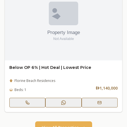
Below OP 6% | Hot Deal | Lowest Price
Florine Beach Residences
1,140,000
Beds: 1