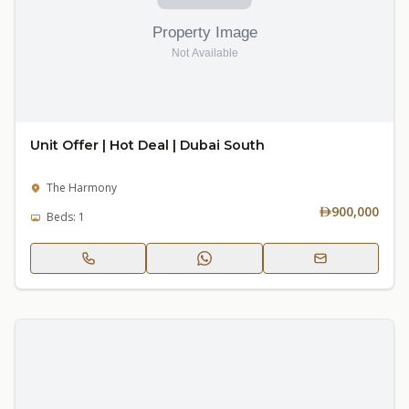
Unit Offer | Hot Deal | Dubai South
The Harmony
900,000
Beds: 1