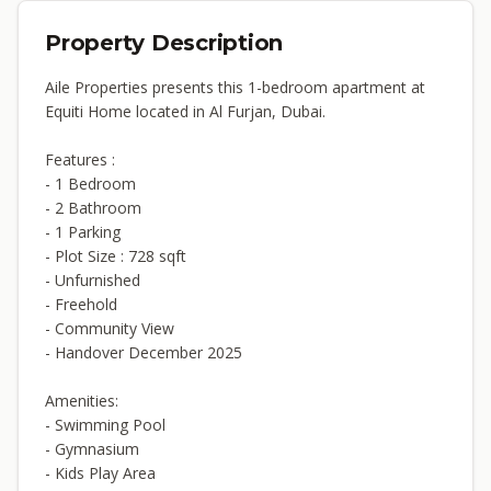
Property Description
Aile Properties presents this 1-bedroom apartment at
Equiti Home located in Al Furjan, Dubai.
Features :
- 1 Bedroom
- 2 Bathroom
- 1 Parking
- Plot Size : 728 sqft
- Unfurnished
- Freehold
- Community View
- Handover December 2025
Amenities:
- Swimming Pool
- Gymnasium
- Kids Play Area