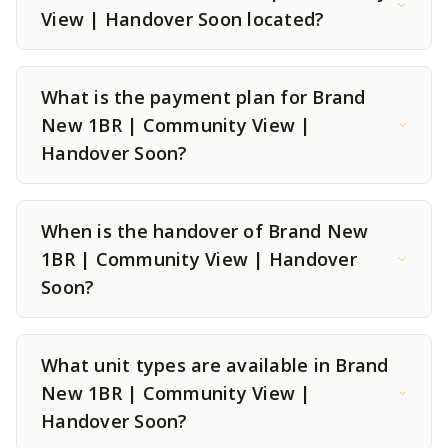
View | Handover Soon located?
What is the payment plan for Brand
New 1BR | Community View |
Handover Soon?
When is the handover of Brand New
1BR | Community View | Handover
Soon?
What unit types are available in Brand
New 1BR | Community View |
Handover Soon?