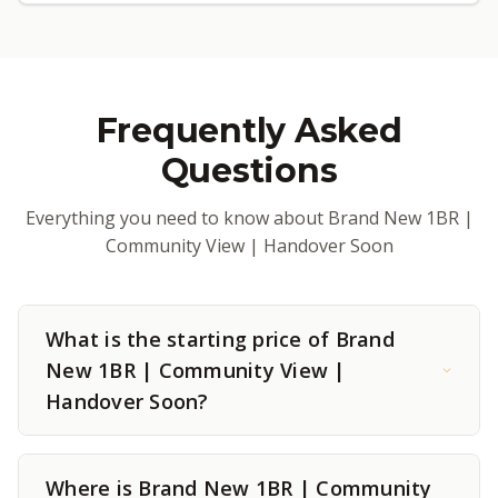
Frequently Asked
Questions
Everything you need to know about Brand New 1BR |
Community View | Handover Soon
What is the starting price of Brand
New 1BR | Community View |
Handover Soon?
Where is Brand New 1BR | Community