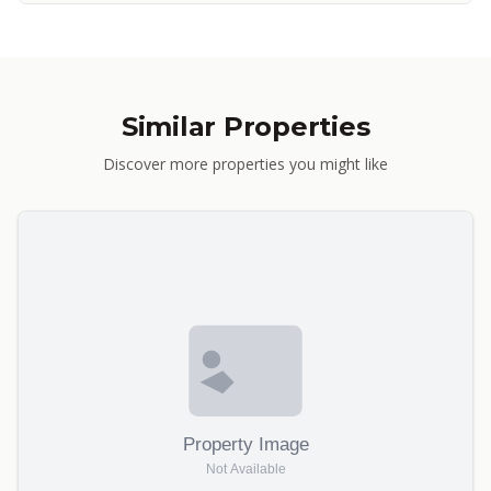
Similar Properties
Discover more properties you might like