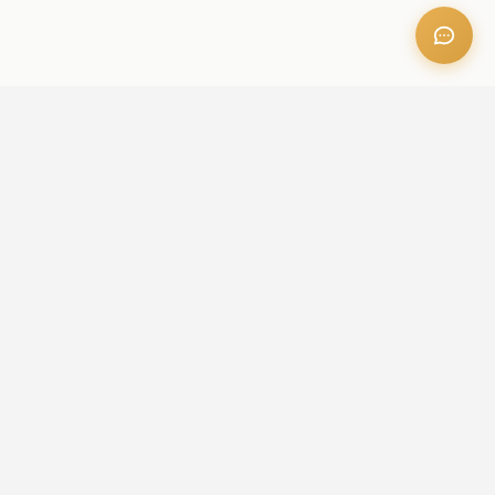
OFFICE ADDRESS
Iris Bay - 901, Al Mustaqbal St, Business Bay, Dubai, U.A.E
CONTACT US
+971 52 236 6060
admin@aileproperties.com
sales@aileproperties.com