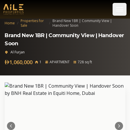
Properties for
Brand New 1BR | Community View |
Home
/
/
Sale
Handover Soon
Brand New 1BR | Community View | Handover
Soon
Al Furjan
1,060,000
1
APARTMENT
728 sq ft