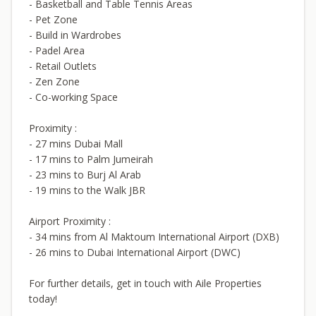
- Basketball and Table Tennis Areas
- Pet Zone
- Build in Wardrobes
- Padel Area
- Retail Outlets
- Zen Zone
- Co-working Space
Proximity :
- 27 mins Dubai Mall
- 17 mins to Palm Jumeirah
- 23 mins to Burj Al Arab
- 19 mins to the Walk JBR
Airport Proximity :
- 34 mins from Al Maktoum International Airport (DXB)
- 26 mins to Dubai International Airport (DWC)
For further details, get in touch with Aile Properties
today!