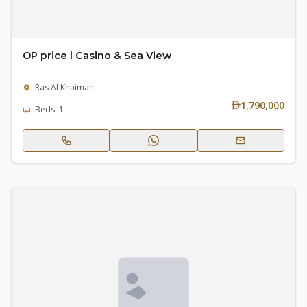
OP price l Casino & Sea View
Ras Al Khaimah
1,790,000
Beds: 1