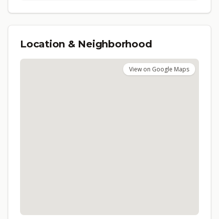
Location & Neighborhood
View on Google Maps