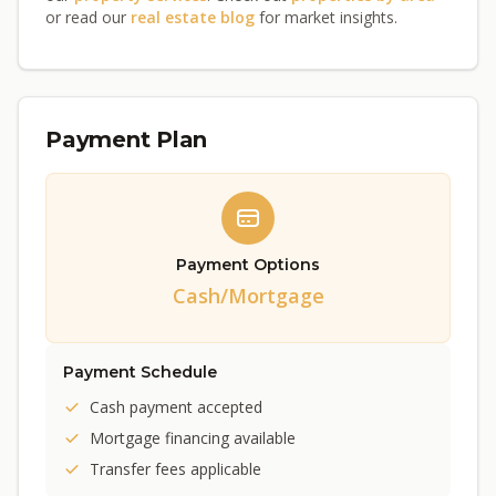
or read our
real estate blog
for market insights.
Payment Plan
Payment Options
Cash/Mortgage
Payment Schedule
Cash payment accepted
Mortgage financing available
Transfer fees applicable