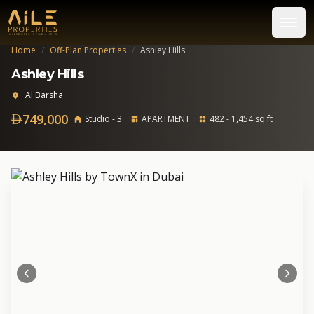
Home
/
Off-Plan Properties
/
Ashley Hills
Ashley Hills
Al Barsha
749,000
Studio - 3
APARTMENT
482 - 1,454 sq ft