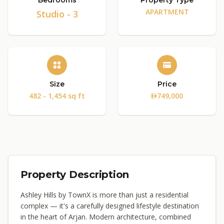
Bedrooms
Property Type
APARTMENT
Studio - 3
Size
Price
482 - 1,454 sq ft
749,000
Property Description
Ashley Hills by TownX is more than just a residential
complex — it's a carefully designed lifestyle destination
in the heart of Arjan. Modern architecture, combined