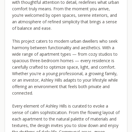
with thoughtful attention to detail, redefines what urban
comfort truly means. From the moment you arrive,
you’re welcomed by open spaces, serene interiors, and
an atmosphere of refined simplicity that brings a sense
of balance and ease.
This project caters to modern urban dwellers who seek
harmony between functionality and aesthetics. With a
wide range of apartment types — from cozy studios to
spacious three-bedroom homes — every residence is
carefully crafted to optimize space, light, and comfort.
Whether you're a young professional, a growing family,
or an investor, Ashley Hills adapts to your lifestyle while
offering an environment that feels both private and
connected.
Every element of Ashley Hills is curated to evoke a
sense of calm sophistication. From the flowing layout of
each apartment to the natural palette of materials and
textures, the design invites you to slow down and enjoy
the rhythms of daily life. Communal areas, green