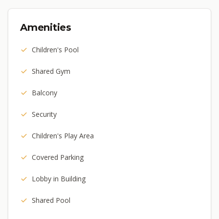
Amenities
Children's Pool
Shared Gym
Balcony
Security
Children's Play Area
Covered Parking
Lobby in Building
Shared Pool