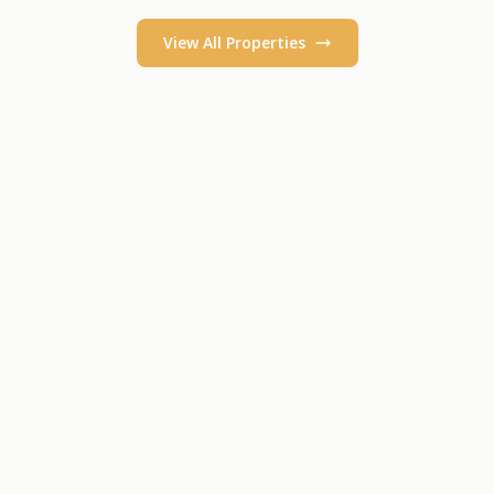
View All Properties