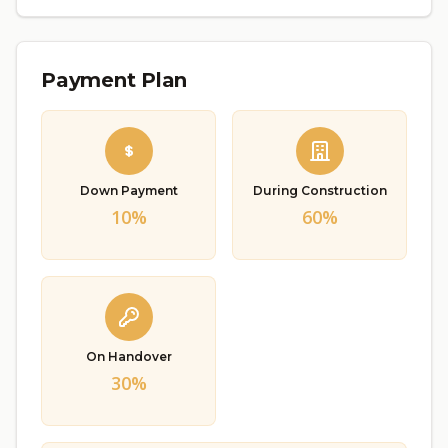
Payment Plan
Down Payment
During Construction
10%
60%
On Handover
30%