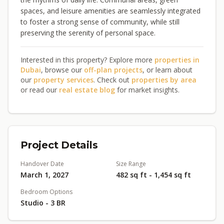
spaces, and leisure amenities are seamlessly integrated
to foster a strong sense of community, while still
preserving the serenity of personal space.
Interested in this property? Explore more
properties in
Dubai
, browse our
off-plan projects
, or learn about
our
property services
. Check out
properties by area
or read our
real estate blog
for market insights.
Project Details
Handover Date
Size Range
March 1, 2027
482 sq ft - 1,454 sq ft
Bedroom Options
Studio - 3 BR