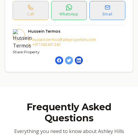
Call
WhatsApp
Email
Hussein Termos
hussein.termos@aileproperties.com
+971585401340
Share Property
Frequently Asked
Questions
Everything you need to know about Ashley Hills