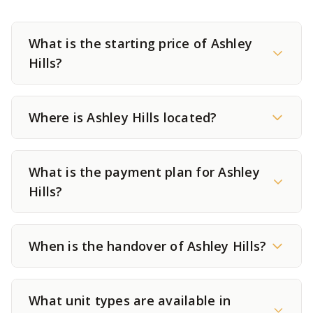
What is the starting price of Ashley
Hills?
Where is Ashley Hills located?
What is the payment plan for Ashley
Hills?
When is the handover of Ashley Hills?
What unit types are available in