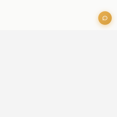
OFFICE ADDRESS
Iris Bay - 901, Al Mustaqbal St, Business Bay, Dubai, U.A.E
CONTACT US
+971 52 236 6060
admin@aileproperties.com
sales@aileproperties.com