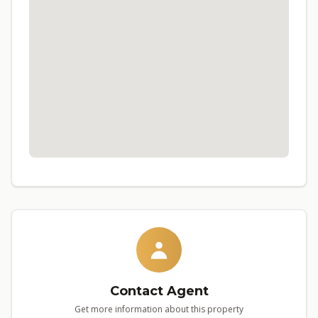
Contact Agent
Get more information about this property