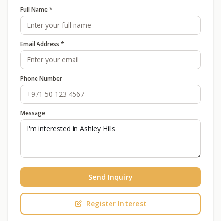
Full Name *
Email Address *
Phone Number
Message
Send Inquiry
Register Interest