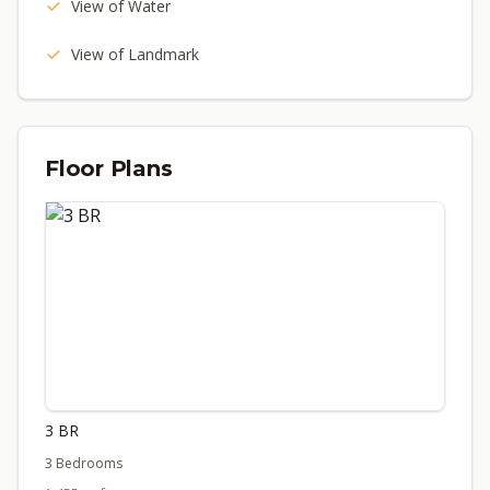
View of Water
View of Landmark
Floor Plans
3 BR
3 Bedrooms