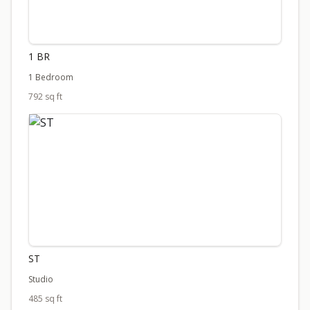
1 BR
1 Bedroom
792 sq ft
ST
Studio
485 sq ft