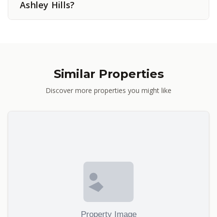
Ashley Hills?
Similar Properties
Discover more properties you might like