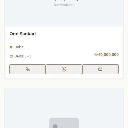
One Sankari
Dubai
40,000,000
Beds: 3 - 5