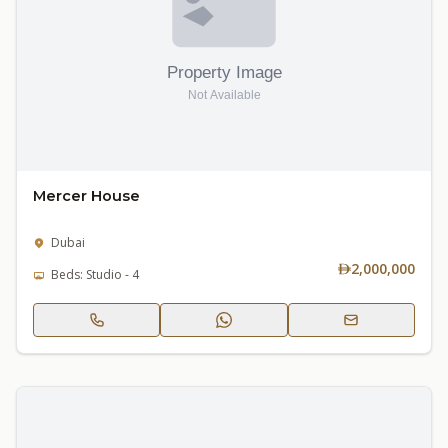
Mercer House
Dubai
2,000,000
Beds: Studio - 4