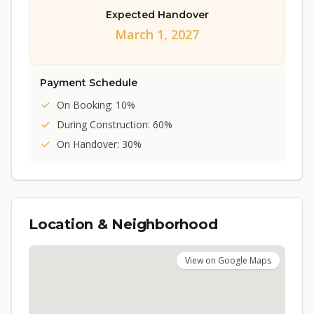
Expected Handover
March 1, 2027
Payment Schedule
On Booking: 10%
During Construction: 60%
On Handover: 30%
Location & Neighborhood
View on Google Maps