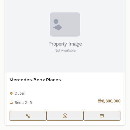
Mercedes-Benz Places
Dubai
8,800,000
Beds: 2 - 5