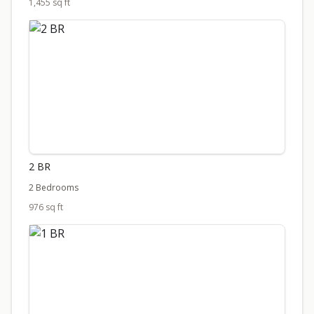
1,455 sq ft
2 BR
2 Bedrooms
976 sq ft