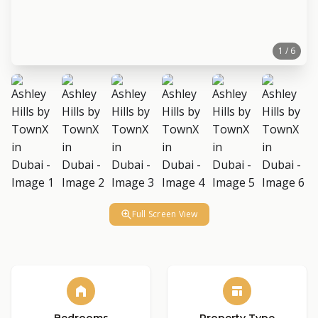
1 / 6
Full Screen View