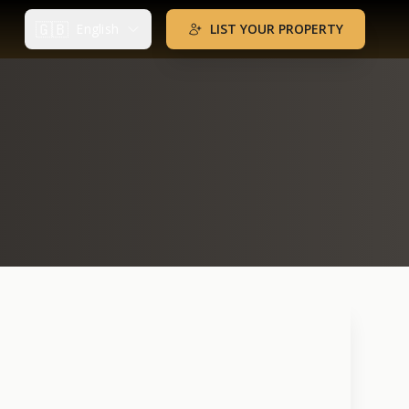
🇬🇧
English
LIST YOUR PROPERTY