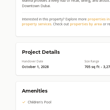
Marina provides a lively hub of retail, dining, and artis
Downtown Dubai.
Interested in this property? Explore more
properties i
property services
. Check out
properties by area
or r
Project Details
Handover Date
Size Range
October 1, 2028
705 sq ft - 3,2
Amenities
Children's Pool