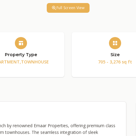
Full Screen View
Property Type
Size
ARTMENT,TOWNHOUSE
705 - 3,276 sq ft
launch by renowned Emaar Properties, offering premium class
m townhouses. The seamless integration of sleek