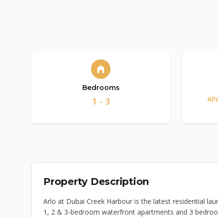
Bedrooms
AP
1 - 3
Property Description
Arlo at Dubai Creek Harbour is the latest residential 
1, 2 & 3-bedroom waterfront apartments and 3 bedroo