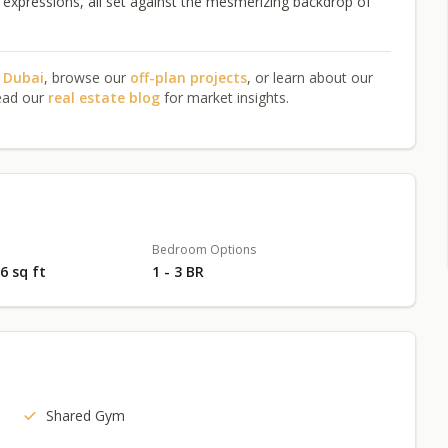
tic expressions, all set against the mesmerizing backdrop of
n Dubai
, browse our
off-plan projects
, or learn about our
ead our
real estate blog
for market insights.
Bedroom Options
76 sq ft
1 - 3 BR
Shared Gym