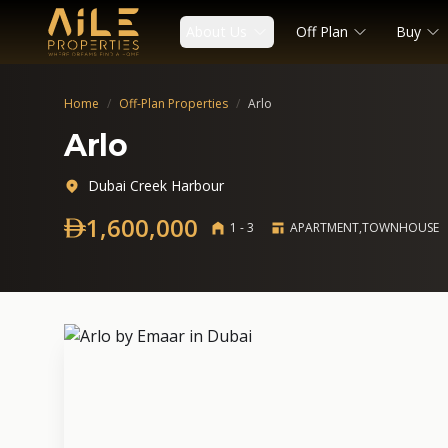
About Us
Off Plan
Buy
Home
/
Off-Plan Properties
/
Arlo
Arlo
Dubai Creek Harbour
1,600,000
1 - 3
APARTMENT,TOWNHOUSE