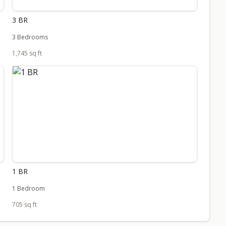
3 BR
3 Bedrooms
1,745 sq ft
1 BR
1 Bedroom
705 sq ft