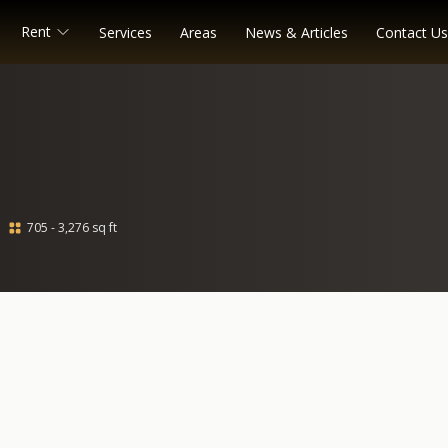
Rent
Services
Areas
News & Articles
Contact Us
705 - 3,276 sq ft