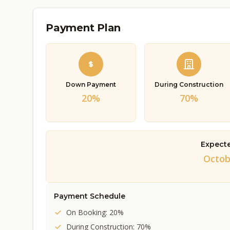
Payment Plan
Down Payment
During Construction
20%
70%
Expect
Octob
Payment Schedule
On Booking: 20%
During Construction: 70%