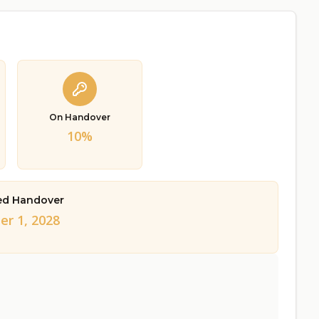
On Handover
10%
ed Handover
er 1, 2028