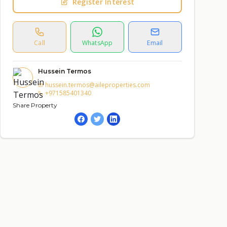
Register Interest
Call
WhatsApp
Email
Hussein Termos
hussein.termos@aileproperties.com
+971585401340
Share Property