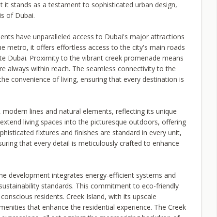
at it stands as a testament to sophisticated urban design,
is of Dubai.
dents have unparalleled access to Dubai's major attractions
e metro, it offers effortless access to the city's main roads
gate Dubai. Proximity to the vibrant creek promenade means
 are always within reach. The seamless connectivity to the
he convenience of living, ensuring that every destination is
 modern lines and natural elements, reflecting its unique
xtend living spaces into the picturesque outdoors, offering
histicated fixtures and finishes are standard in every unit,
ing that every detail is meticulously crafted to enhance
. The development integrates energy-efficient systems and
ustainability standards. This commitment to eco-friendly
 conscious residents. Creek Island, with its upscale
menities that enhance the residential experience. The Creek