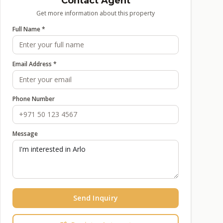
Contact Agent
Get more information about this property
Full Name *
Email Address *
Phone Number
Message
Send Inquiry