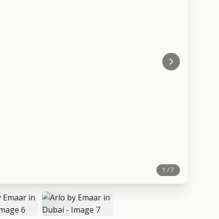
1 / 7