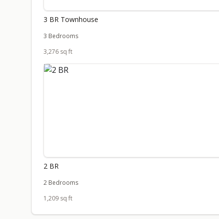
3 BR Townhouse
3 Bedrooms
3,276 sq ft
2 BR
2 Bedrooms
1,209 sq ft