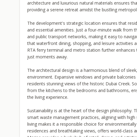
architecture and luxurious natural materials ensures th
providing a serene retreat amidst the bustling metropol
The development's strategic location ensures that resi
and essential amenities. Just a four-minute walk from th
and public transport networks, making it easy to navi
that waterfront dining, shopping, and leisure activities
RTA ferry terminal and metro station further enhances t
just moments away.
The architectural design is a harmonious blend of sleek,
environment. Expansive windows and private balconies e
residents stunning views of the historic Dubai Creek. Sop
from the kitchens to the bedrooms and bathrooms, ensur
the living experience.
Sustainability is at the heart of the design philosophy
smart waste management practices, aligning with high s
living makes it a responsible choice for environmentally
residences and breathtaking views, offers world-class a