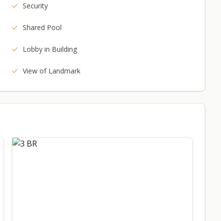
Security
Shared Pool
Lobby in Building
View of Landmark