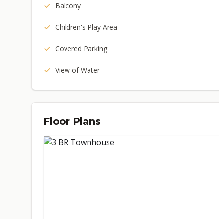
Balcony
Children's Play Area
Covered Parking
View of Water
Floor Plans