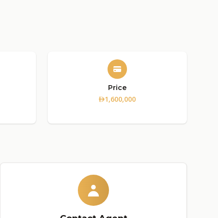
Price
1,600,000