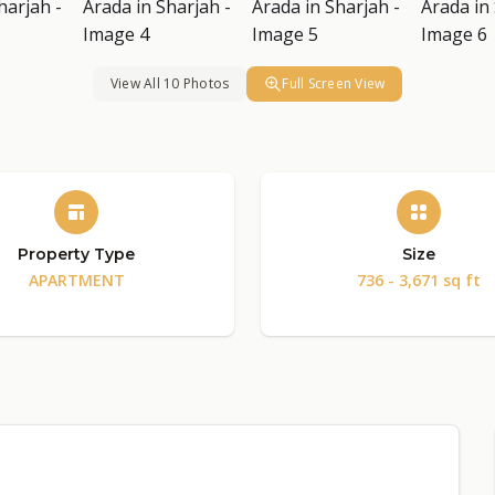
View All 10 Photos
Full Screen View
Property Type
Size
APARTMENT
736 - 3,671 sq ft