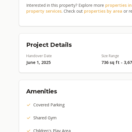
Interested in this property? Explore more
properties i
property services
. Check out
properties by area
or r
Project Details
Handover Date
Size Range
June 1, 2025
736 sq ft - 3,6
Amenities
Covered Parking
Shared Gym
Children's Play Area