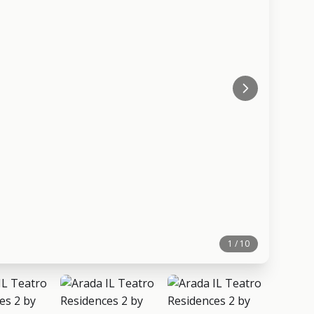
1 / 10