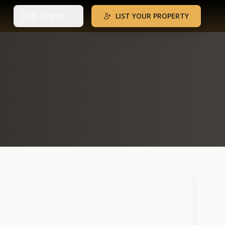
🇬🇧
English
LIST YOUR PROPERTY