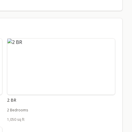
2 BR
2 Bedrooms
1,050 sq ft