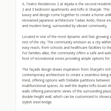
IL Teatro Residences 2 at Aljada is the second residen
2 and 3 bedroom apartments and lofts in Sharjah. This le
luxury and design come together to create a home unli
renowned Japanese architecture Tadao Ando, these exclus
and modern living, surrounded by vibrant community.
Located in one of the most dynamic and fast-growing ar
rest of the city. The community envision as a city withi
easy reach, from schools and healthcare facilities to th
For families alike, the community offers a safe and wel
host of recreational zones providing ample options for 
The façade design draws inspiration from Sharjah’s rich 
contemporary architecture to create a seamless living e
mind, offering options with foldable partitions between 
multifunctional spaces. As well the duplex lofts boast el
walls offering panoramic views of the surrounding plaza
double-height wall, which can be customized to showcas
stylish steel bridge.