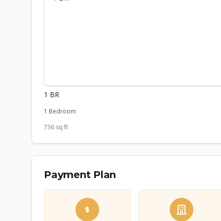
1 BR
1 Bedroom
736 sq ft
Payment Plan