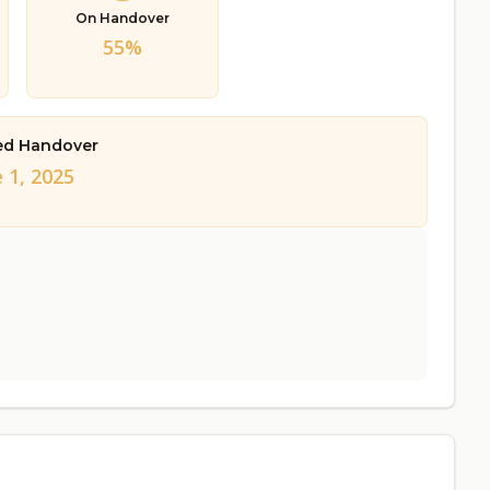
On Handover
55%
ed Handover
 1, 2025