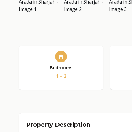
Bedrooms
1 - 3
Property Description