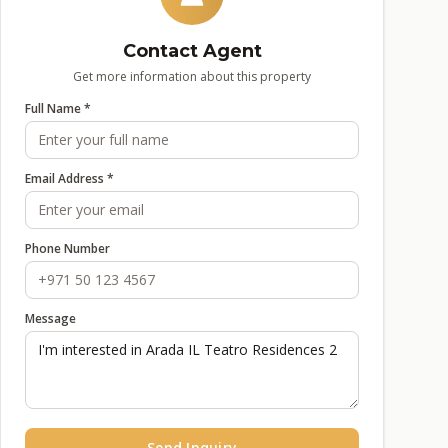
Contact Agent
Get more information about this property
Full Name *
Email Address *
Phone Number
Message
Send Inquiry