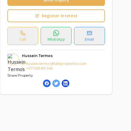
Register Interest
Call
WhatsApp
Email
Hussein Termos
hussein.termos@aileproperties.com
+971585401340
Share Property