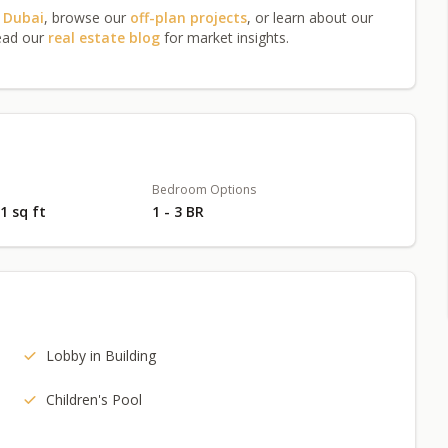
n Dubai
, browse our
off-plan projects
, or learn about our
ead our
real estate blog
for market insights.
Bedroom Options
71 sq ft
1 - 3 BR
Lobby in Building
Children's Pool