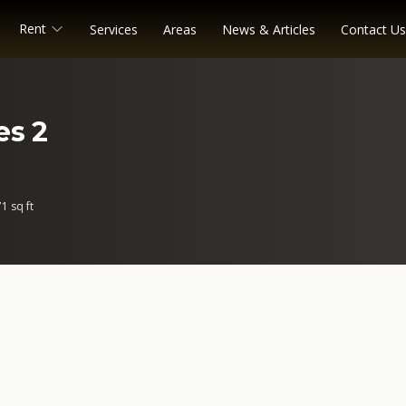
Rent
Services
Areas
News & Articles
Contact Us
es 2
1 sq ft