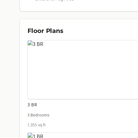
Floor Plans
3 BR
3 Bedrooms
1,355 sq ft