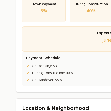
Down Payment
During Construction
5%
40%
Expect
June
Payment Schedule
On Booking: 5%
During Construction: 40%
On Handover: 55%
Location & Neighborhood