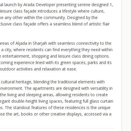
tial launch by Arada Developer presenting serene designed 1,
isure class façade introduces a lifestyle where culture,
ke any other within the community. Designed by the
ive class façade offers a seamless blend of artistic flair
eas of Aljada in Sharjah with seamless connectivity to the
n a city, where residents can find everything they need within
e entertainment, shopping and leisure class dining options.
coming experience lined with its green spaces, parks and its
outdoor activities and relaxation at ease.
cultural heritage, blending the traditional elements with
nvironment. The apartments are designed with versatility in
the living and sleeping areas, allowing residents to create
egant double-height living spaces, featuring full glass curtain
s. The standout features of these residences is the unique
e the art, books or other creative displays, accessed via a