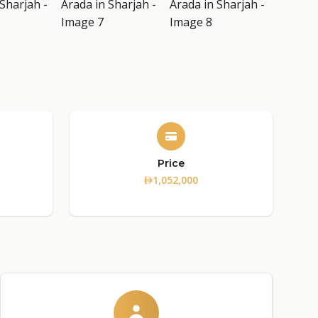
Price
1,052,000