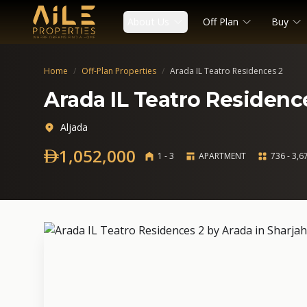
About Us
Off Plan
Buy
Home
/
Off-Plan Properties
/
Arada IL Teatro Residences 2
Arada IL Teatro Residenc
Aljada
1,052,000
1 - 3
APARTMENT
736 - 3,67