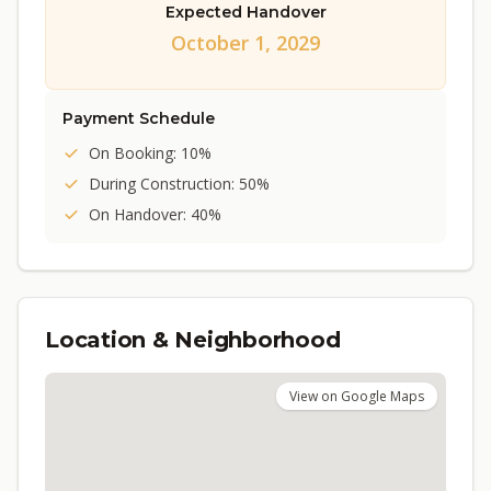
Expected Handover
October 1, 2029
Payment Schedule
On Booking: 10%
During Construction: 50%
On Handover: 40%
Location & Neighborhood
View on Google Maps