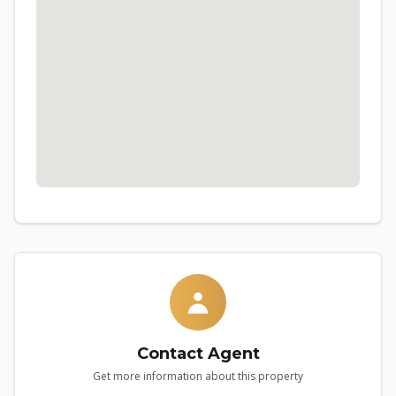
Contact Agent
Get more information about this property