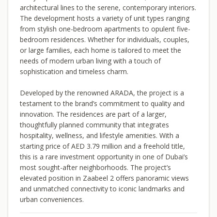
architectural lines to the serene, contemporary interiors.
The development hosts a variety of unit types ranging
from stylish one-bedroom apartments to opulent five-
bedroom residences. Whether for individuals, couples,
or large families, each home is tailored to meet the
needs of modern urban living with a touch of
sophistication and timeless charm.
Developed by the renowned ARADA, the project is a
testament to the brand’s commitment to quality and
innovation. The residences are part of a larger,
thoughtfully planned community that integrates
hospitality, wellness, and lifestyle amenities. With a
starting price of AED 3.79 million and a freehold title,
this is a rare investment opportunity in one of Dubai’s
most sought-after neighborhoods. The project’s
elevated position in Zaabeel 2 offers panoramic views
and unmatched connectivity to iconic landmarks and
urban conveniences.