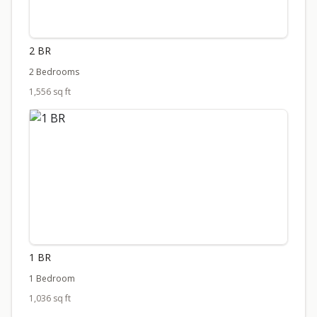
2 BR
2 Bedrooms
1,556 sq ft
1 BR
1 Bedroom
1,036 sq ft