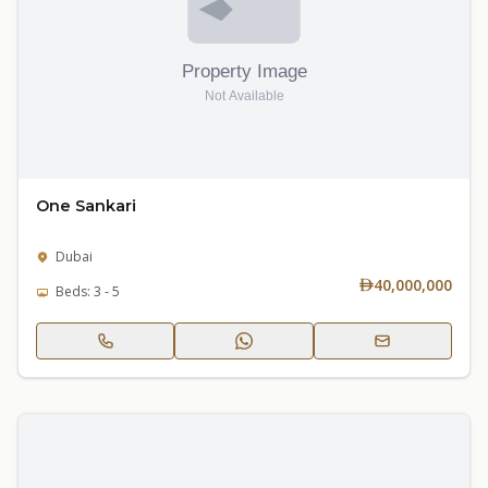
One Sankari
Dubai
40,000,000
Beds: 3 - 5