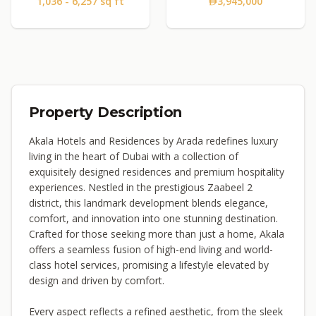
1,036 - 6,257 sq ft
3,945,000
Property Description
Akala Hotels and Residences by Arada redefines luxury
living in the heart of Dubai with a collection of
exquisitely designed residences and premium hospitality
experiences. Nestled in the prestigious Zaabeel 2
district, this landmark development blends elegance,
comfort, and innovation into one stunning destination.
Crafted for those seeking more than just a home, Akala
offers a seamless fusion of high-end living and world-
class hotel services, promising a lifestyle elevated by
design and driven by comfort.
Every aspect reflects a refined aesthetic, from the sleek