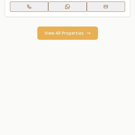
View All Properties