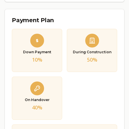
Payment Plan
Down Payment
During Construction
10%
50%
On Handover
40%