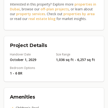
Interested in this property? Explore more
properties in
Dubai
, browse our
off-plan projects
, or learn about
our
property services
. Check out
properties by area
or read our
real estate blog
for market insights.
Project Details
Handover Date
Size Range
October 1, 2029
1,036 sq ft - 6,257 sq ft
Bedroom Options
1 - 6 BR
Amenities
Children's Pool