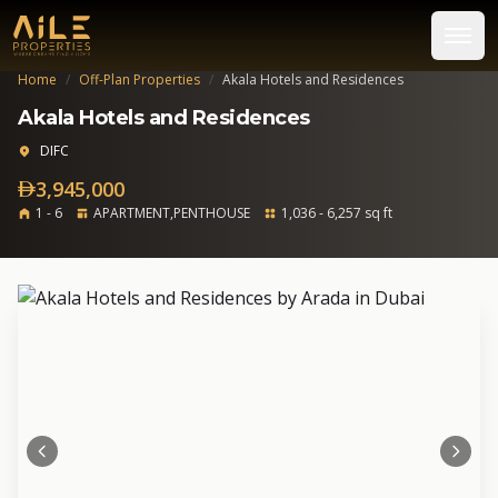
Home
/
Off-Plan Properties
/
Akala Hotels and Residences
Akala Hotels and Residences
DIFC
3,945,000
1 - 6
APARTMENT,PENTHOUSE
1,036 - 6,257 sq ft