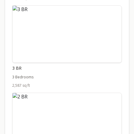
3 BR
3 Bedrooms
2,587 sq ft