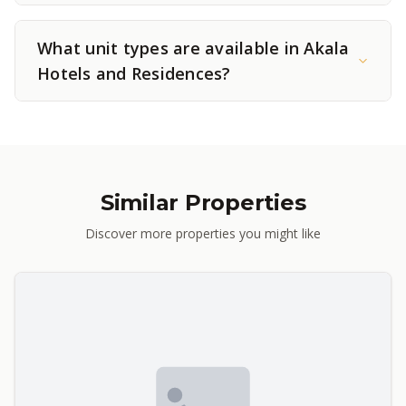
What unit types are available in Akala
Hotels and Residences?
Similar Properties
Discover more properties you might like