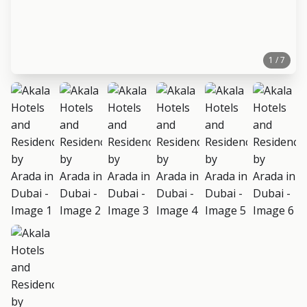
1 / 7