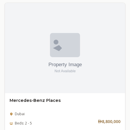
Mercedes-Benz Places
Dubai
8,800,000
Beds: 2 - 5