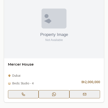
Mercer House
Dubai
2,000,000
Beds: Studio - 4