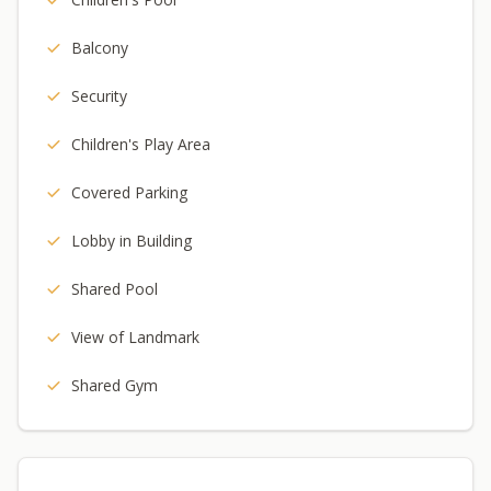
Balcony
Security
Children's Play Area
Covered Parking
Lobby in Building
Shared Pool
View of Landmark
Shared Gym