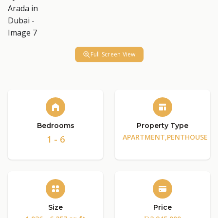
Full Screen View
Bedrooms
Property Type
APARTMENT,PENTHOUSE
1 - 6
Size
Price