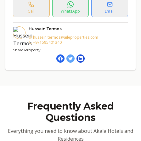
Call
WhatsApp
Email
Hussein Termos
hussein.termos@aileproperties.com
+971585401340
Share Property
Frequently Asked
Questions
Everything you need to know about Akala Hotels and
Residences