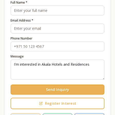
Full Name *
Email Address *
Phone Number
Message
Send Inquiry
Register Interest