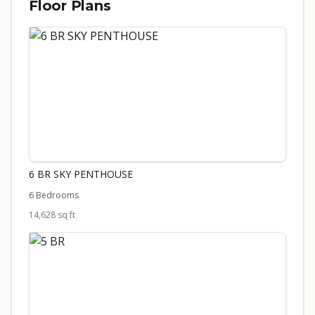
Floor Plans
6 BR SKY PENTHOUSE
6 Bedrooms
14,628 sq ft