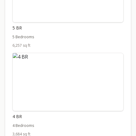
5 BR
5 Bedrooms
6,257 sq ft
4 BR
4 Bedrooms
3,684 sq ft