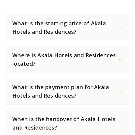
What is the starting price of Akala
Hotels and Residences?
Where is Akala Hotels and Residences
located?
What is the payment plan for Akala
Hotels and Residences?
When is the handover of Akala Hotels
and Residences?