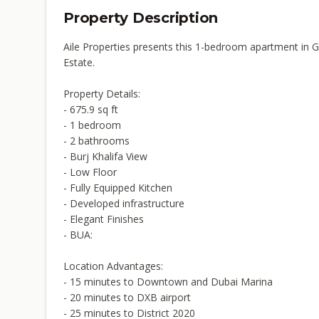
Property Description
Aile Properties presents this 1-bedroom apartment in 
Estate.
Property Details:
- 675.9 sq ft
- 1 bedroom
- 2 bathrooms
- Burj Khalifa View
- Low Floor
- Fully Equipped Kitchen
- Developed infrastructure
- Elegant Finishes
- BUA:
Location Advantages:
- 15 minutes to Downtown and Dubai Marina
- 20 minutes to DXB airport
- 25 minutes to District 2020