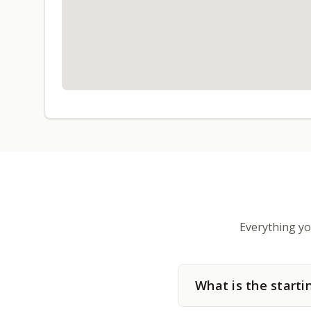
Everything yo
What is the starti