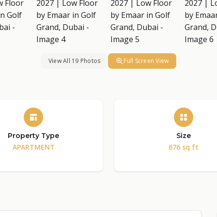
View All 19 Photos
Full Screen View
Property Type
Size
APARTMENT
676 sq ft