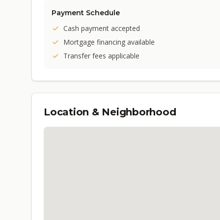
Payment Schedule
Cash payment accepted
Mortgage financing available
Transfer fees applicable
Location & Neighborhood