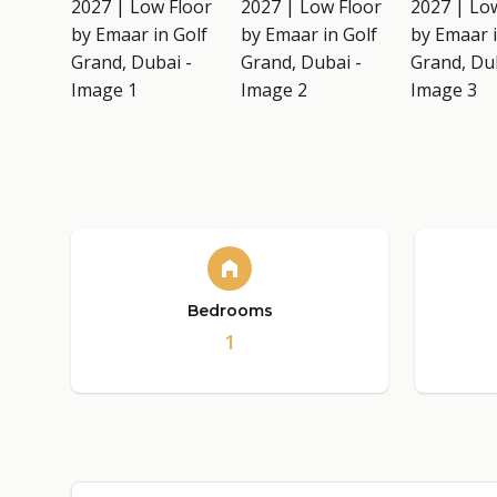
Bedrooms
1