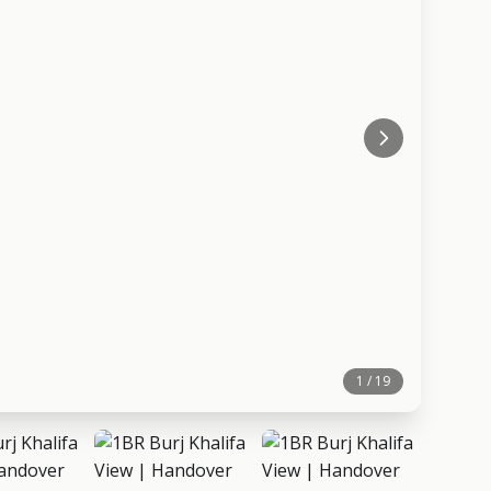
1 / 19