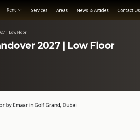
Rent
Services
Areas
News & Articles
Contact Us
027 | Low Floor
andover 2027 | Low Floor