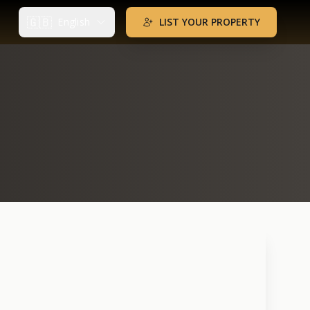
🇬🇧
English
LIST YOUR PROPERTY