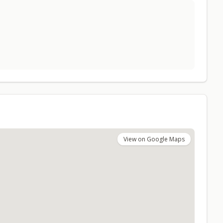
View on Google Maps