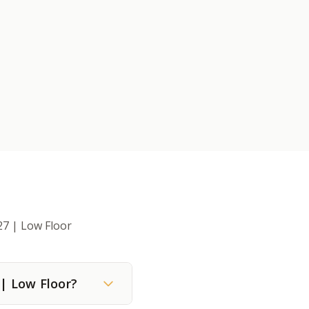
27 | Low Floor
 | Low Floor?