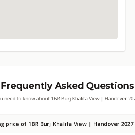
Frequently Asked Questions
u need to know about 1BR Burj Khalifa View | Handover 20
ng price of 1BR Burj Khalifa View | Handover 2027