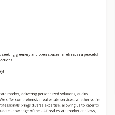
s seeking greenery and open spaces, a retreat in a peaceful
actions.
ay!
tate market, delivering personalized solutions, quality
nt. We offer comprehensive real estate services, whether you’re
professionals brings diverse expertise, allowing us to cater to
-to-date knowledge of the UAE real estate market and laws,