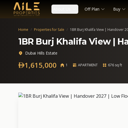
About Us
Off Plan
Buy
Home
/
Properties for Sale
/
1BR Burj Khalifa View | Handover 2
1BR Burj Khalifa View | H
Dubai Hills Estate
1,615,000
1
APARTMENT
676 sq ft