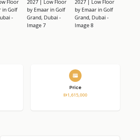
Price
1,615,000