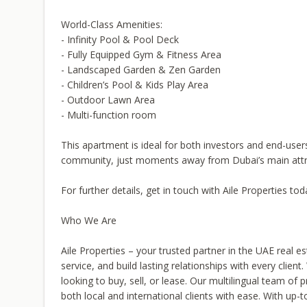
World-Class Amenities:
- Infinity Pool & Pool Deck
- Fully Equipped Gym & Fitness Area
- Landscaped Garden & Zen Garden
- Children’s Pool & Kids Play Area
- Outdoor Lawn Area
- Multi-function room
This apartment is ideal for both investors and end-user
community, just moments away from Dubai’s main attr
For further details, get in touch with Aile Properties tod
Who We Are
Aile Properties – your trusted partner in the UAE real es
service, and build lasting relationships with every clie
looking to buy, sell, or lease. Our multilingual team of 
both local and international clients with ease. With up