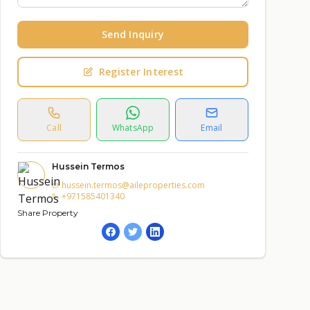
Send Inquiry
Register Interest
Call
WhatsApp
Email
Hussein Termos
hussein.termos@aileproperties.com
+971585401340
Share Property