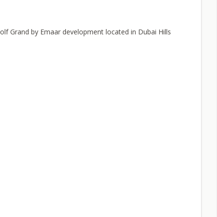
Golf Grand by Emaar development located in Dubai Hills