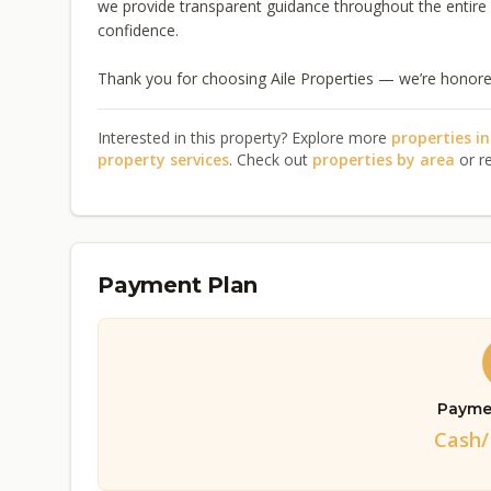
we provide transparent guidance throughout the entir
confidence.
Thank you for choosing Aile Properties — we’re honored
Interested in this property? Explore more
properties i
property services
. Check out
properties by area
or r
Payment Plan
Payme
Cash