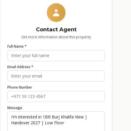
Contact Agent
Get more information about this property
Full Name *
Email Address *
Phone Number
Message