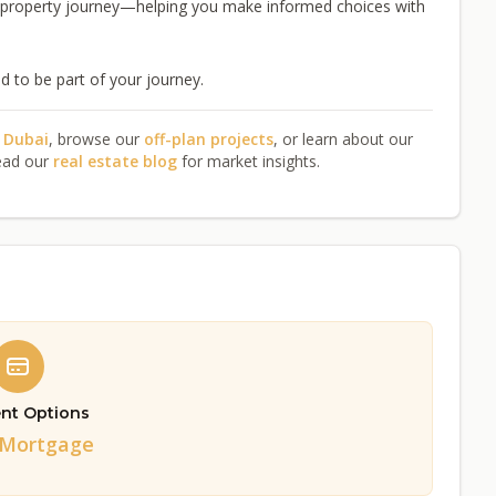
e property journey—helping you make informed choices with
 to be part of your journey.
n Dubai
, browse our
off-plan projects
, or learn about our
ead our
real estate blog
for market insights.
nt Options
/Mortgage