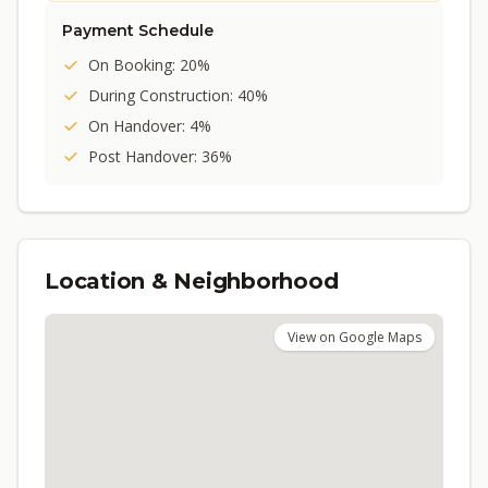
Payment Schedule
On Booking: 20%
During Construction: 40%
On Handover: 4%
Post Handover: 36%
Location & Neighborhood
View on Google Maps