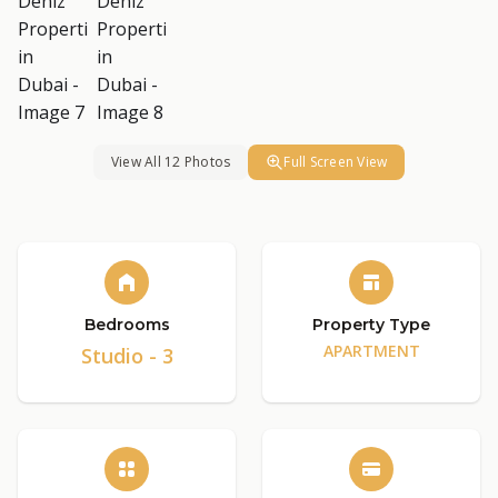
View All 12 Photos
Full Screen View
Bedrooms
Property Type
APARTMENT
Studio - 3