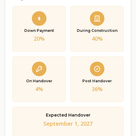
Down Payment
During Construction
20%
40%
On Handover
Post Handover
4%
36%
Expected Handover
September 1, 2027