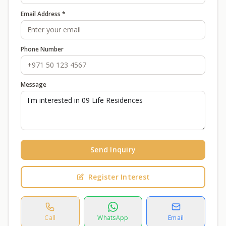
Email Address *
Phone Number
Message
Send Inquiry
Register Interest
Call
WhatsApp
Email