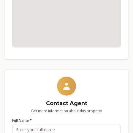
Contact Agent
Get more information about this property
Full Name *