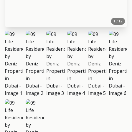
1 / 12