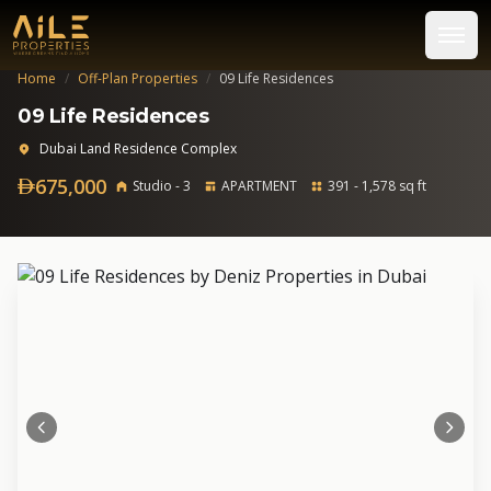
Home
/
Off-Plan Properties
/
09 Life Residences
09 Life Residences
Dubai Land Residence Complex
675,000
Studio - 3
APARTMENT
391 - 1,578 sq ft