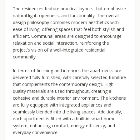
The residences feature practical layouts that emphasize
natural light, openness, and functionality. The overall
design philosophy combines modern aesthetics with
ease of living, offering spaces that feel both stylish and
efficient. Communal areas are designed to encourage
relaxation and social interaction, reinforcing the
project’s vision of a well-integrated residential
community.
In terms of finishing and interiors, the apartments are
delivered fully furnished, with carefully selected furniture
that complements the contemporary design. High-
quality materials are used throughout, creating a
cohesive and durable interior environment. The kitchens
are fully equipped with integrated appliances and
seamlessly blended into the living spaces. Additionally,
each apartment is fitted with a built-in smart home
system, enhancing comfort, energy efficiency, and
everyday convenience.