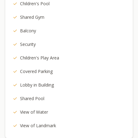
Children's Pool
Shared Gym
Balcony
Security
Children's Play Area
Covered Parking
Lobby in Building
Shared Pool
View of Water
View of Landmark