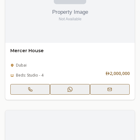
Mercer House
Dubai
2,000,000
Beds: Studio - 4