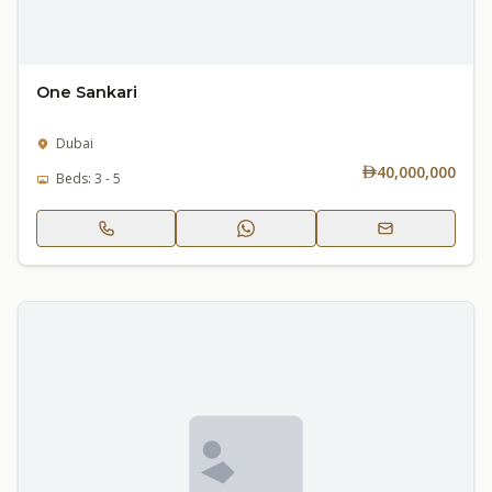
One Sankari
Dubai
40,000,000
Beds: 3 - 5