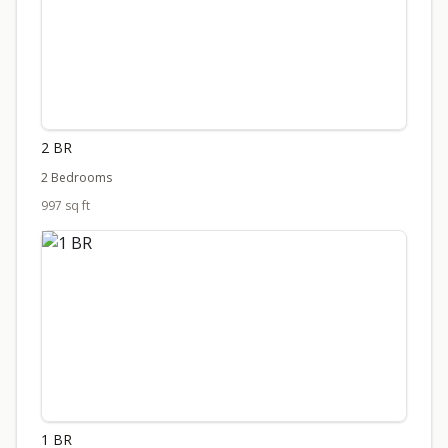
2 BR
2 Bedrooms
997 sq ft
1 BR