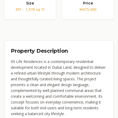
Size
Price
391 - 1,578 sq ft
675,000
Property Description
09 Life Residences is a contemporary residential
development located in Dubai Land, designed to deliver
a refined urban lifestyle through modern architecture
and thoughtfully curated living spaces. The project
presents a clean and elegant design language,
complemented by well-planned communal areas that
create a welcoming and comfortable environment. Its
concept focuses on everyday convenience, making it
suitable for both end users and long-term residents
seeking a balanced city lifestyle.