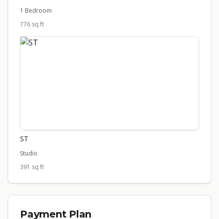
1 Bedroom
776 sq ft
ST
Studio
391 sq ft
Payment Plan