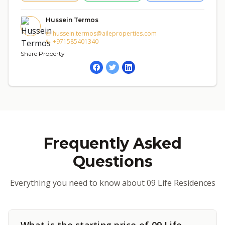
Hussein Termos
hussein.termos@aileproperties.com
+971585401340
Share Property
Frequently Asked
Questions
Everything you need to know about 09 Life Residences