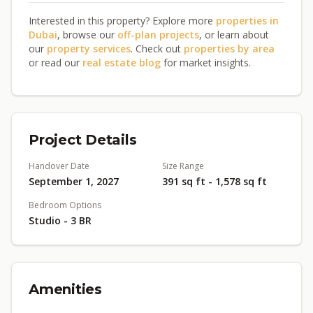
Interested in this property? Explore more
properties in
Dubai
, browse our
off-plan projects
, or learn about
our
property services
. Check out
properties by area
or read our
real estate blog
for market insights.
Project Details
Handover Date
Size Range
September 1, 2027
391 sq ft - 1,578 sq ft
Bedroom Options
Studio - 3 BR
Amenities