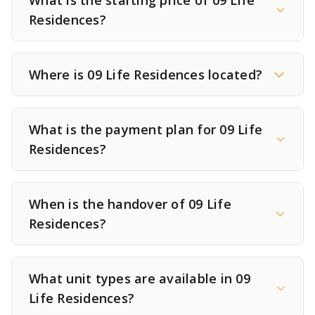
What is the starting price of 09 Life
Residences?
Where is 09 Life Residences located?
What is the payment plan for 09 Life
Residences?
When is the handover of 09 Life
Residences?
What unit types are available in 09
Life Residences?