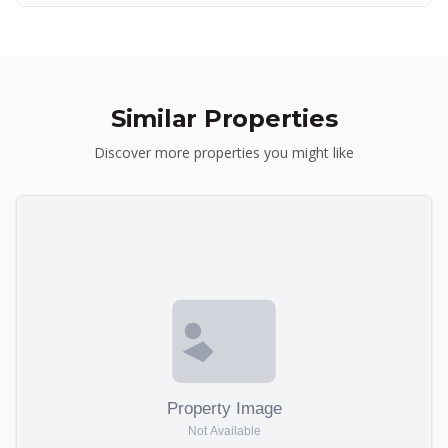
Similar Properties
Discover more properties you might like