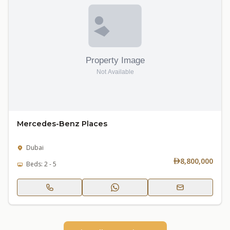
Mercedes-Benz Places
Dubai
8,800,000
Beds: 2 - 5