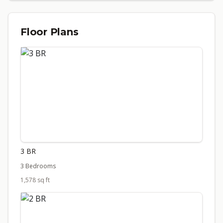
Floor Plans
3 BR
3 Bedrooms
1,578 sq ft