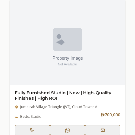
Fully Furnished Studio | New | High-Quality
Finishes | High ROI
Jumeirah Village Triangle (JVT), Cloud Tower A
700,000
Beds: Studio