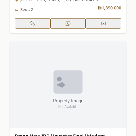
1,390,000
Beds: 2
Brand New 1BR | Investor Deal | Modern