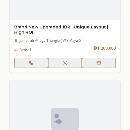
Brand New Upgraded 1BR | Unique Layout |
High ROI
Jumeirah Village Triangle (JVT), Maya 5
1,200,000
Beds: 1