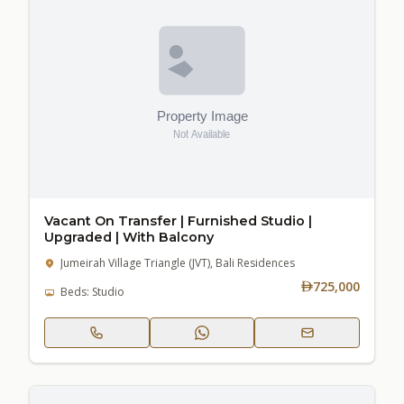
Vacant On Transfer | Furnished Studio |
Upgraded | With Balcony
Jumeirah Village Triangle (JVT), Bali Residences
725,000
Beds: Studio