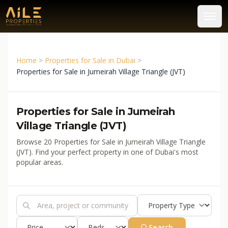
Home
>
Properties for Sale in Dubai
>
Properties for Sale in Jumeirah Village Triangle (JVT)
Properties for Sale in Jumeirah
Village Triangle (JVT)
Browse 20 Properties for Sale in Jumeirah Village Triangle
(JVT). Find your perfect property in one of Dubai's most
popular areas.
Search