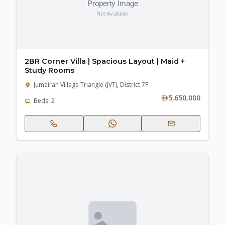
2BR Corner Villa | Spacious Layout | Maid +
Study Rooms
Jumeirah Village Triangle (JVT), District 7F
5,650,000
Beds: 2