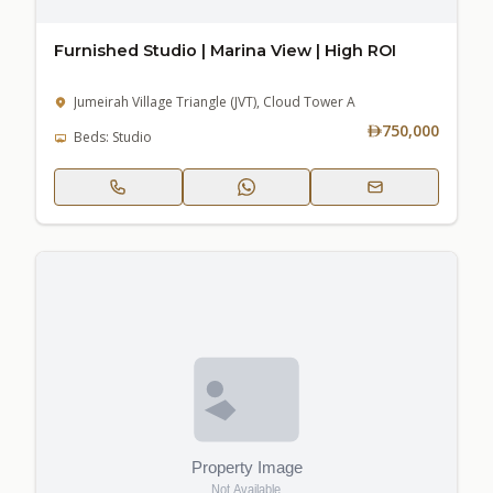
Furnished Studio | Marina View | High ROI
Jumeirah Village Triangle (JVT), Cloud Tower A
750,000
Beds: Studio