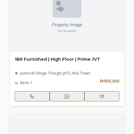
1BR Furnished | High Floor | Prime JVT
Jumeirah Village Triangle (JVT), Altai Tower
900,000
Beds: 1