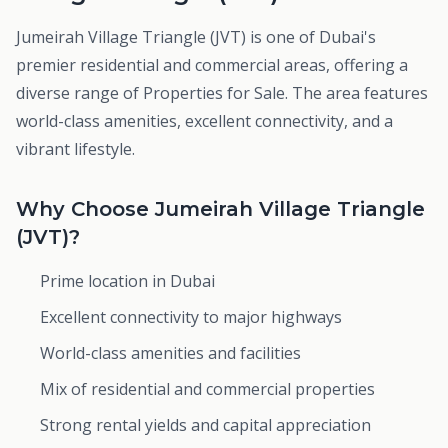
Jumeirah Village Triangle (JVT) is one of Dubai's
premier residential and commercial areas, offering a
diverse range of Properties for Sale. The area features
world-class amenities, excellent connectivity, and a
vibrant lifestyle.
Why Choose Jumeirah Village Triangle
(JVT)?
Prime location in Dubai
Excellent connectivity to major highways
World-class amenities and facilities
Mix of residential and commercial properties
Strong rental yields and capital appreciation