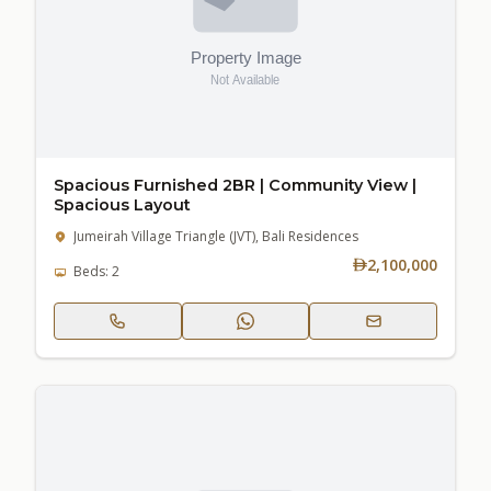
Spacious Furnished 2BR | Community View |
Spacious Layout
Jumeirah Village Triangle (JVT), Bali Residences
2,100,000
Beds: 2