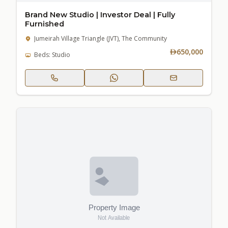
Brand New Studio | Investor Deal | Fully
Furnished
Jumeirah Village Triangle (JVT), The Community
650,000
Beds: Studio