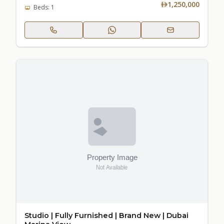
1,250,000
Beds: 1
Studio | Fully Furnished | Brand New | Dubai