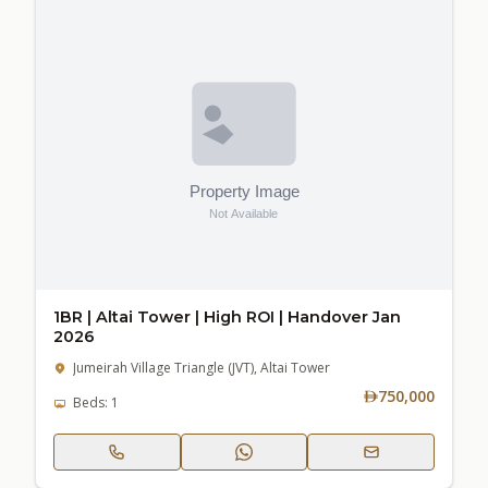
1BR | Altai Tower | High ROI | Handover Jan
2026
Jumeirah Village Triangle (JVT), Altai Tower
750,000
Beds: 1