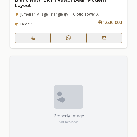
Layout
Jumeirah Village Triangle (JVT), Cloud Tower A
1,600,000
Beds: 1