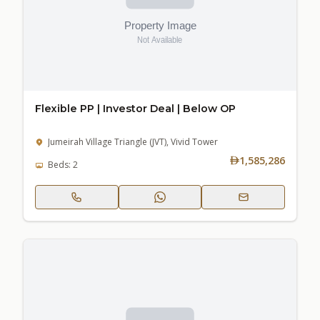
Flexible PP | Investor Deal | Below OP
Jumeirah Village Triangle (JVT), Vivid Tower
1,585,286
Beds: 2