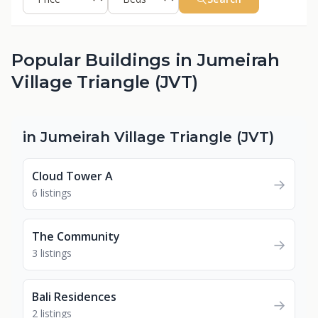
Popular Buildings in Jumeirah
Village Triangle (JVT)
in Jumeirah Village Triangle (JVT)
Cloud Tower A
→
6 listings
The Community
→
3 listings
Bali Residences
→
2 listings