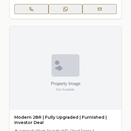
Modern 2BR | Fully Upgraded | Furnished |
Investor Deal
Jumeirah Village Triangle (JVT), Cloud Tower A