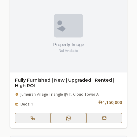
Fully Furnished | New | Upgraded | Rented |
High ROI
Jumeirah Village Triangle (JVT), Cloud Tower A
1,150,000
Beds: 1