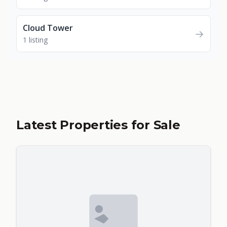
Cloud Tower
→
1 listing
Latest Properties for Sale