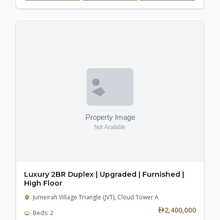
Luxury 2BR Duplex | Upgraded | Furnished |
High Floor
Jumeirah Village Triangle (JVT), Cloud Tower A
2,400,000
Beds: 2