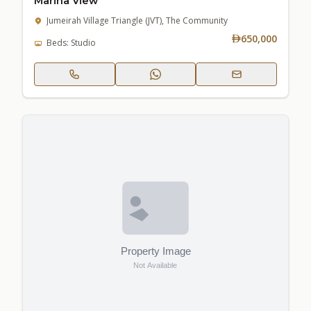
Marina View
Jumeirah Village Triangle (JVT), The Community
650,000
Beds: Studio