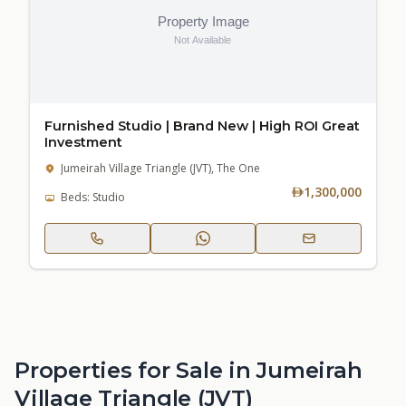
Furnished Studio | Brand New | High ROI Great
Investment
Jumeirah Village Triangle (JVT), The One
1,300,000
Beds: Studio
Properties for Sale in Jumeirah
Village Triangle (JVT)