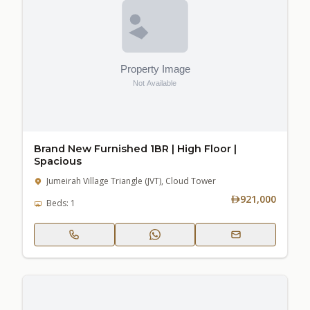
Brand New Furnished 1BR | High Floor |
Spacious
Jumeirah Village Triangle (JVT), Cloud Tower
921,000
Beds: 1