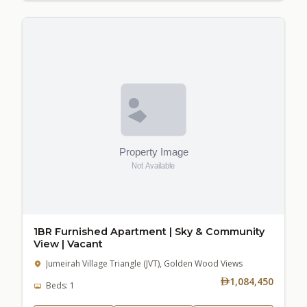
1BR Furnished Apartment | Sky & Community
View | Vacant
Jumeirah Village Triangle (JVT), Golden Wood Views
1,084,450
Beds: 1