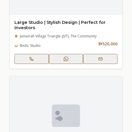
Large Studio | Stylish Design | Perfect for
Investors
Jumeirah Village Triangle (JVT), The Community
520,000
Beds: Studio