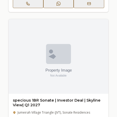
specious 1BR Sonate | Investor Deal | Skyline
View| Q1 2027
Jumeirah Village Triangle (JVT), Sonate Residences