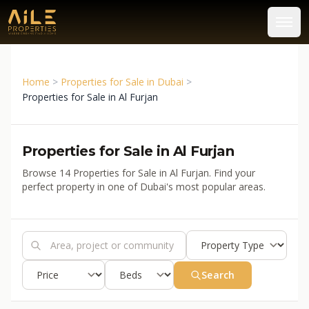
Home
>
Properties for Sale in Dubai
>
Properties for Sale in Al Furjan
Properties for Sale in Al Furjan
Browse 14 Properties for Sale in Al Furjan. Find your
perfect property in one of Dubai's most popular areas.
Search