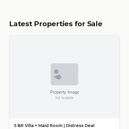
Latest Properties for Sale
5 BR Villa + Maid Room | Distress Deal