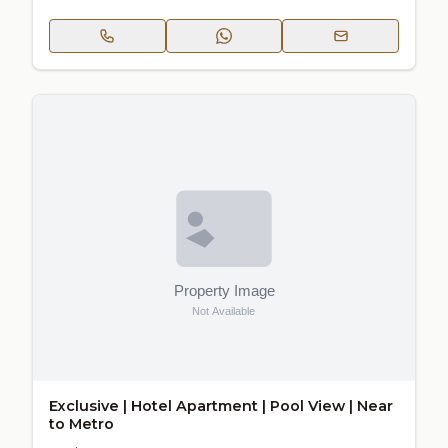
Exclusive | Hotel Apartment | Pool View | Near
to Metro