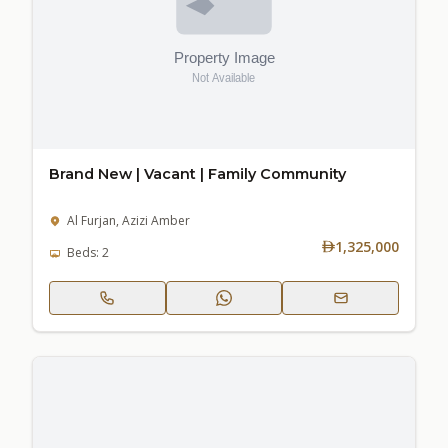
Brand New | Vacant | Family Community
Al Furjan, Azizi Amber
1,325,000
Beds: 2