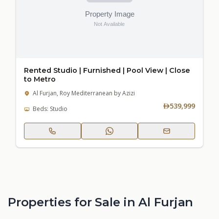
Rented Studio | Furnished | Pool View | Close
to Metro
Al Furjan, Roy Mediterranean by Azizi
539,999
Beds: Studio
Properties for Sale in Al Furjan