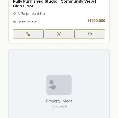
Fully Furnished Studio | Community View |
High Floor
Al Furjan, Azizi Star
650,000
Beds: Studio