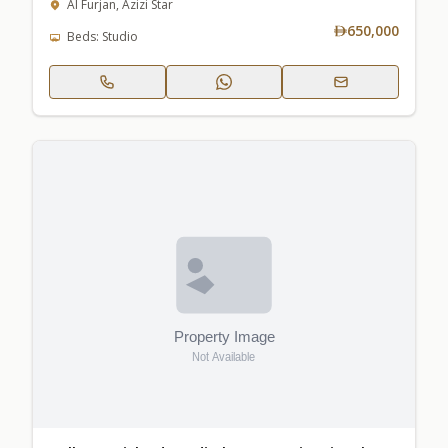
Al Furjan, Azizi Star
650,000
Beds: Studio