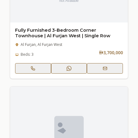
Fully Furnished 3-Bedroom Corner
Townhouse | Al Furjan West | Single Row
Al Furjan, Al Furjan West
3,700,000
Beds: 3