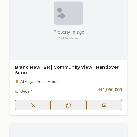
Brand New 1BR | Community View | Handover
Soon
Al Furjan, Equiti Home
1,060,000
Beds: 1