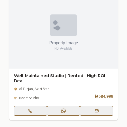
Well-Maintained Studio | Rented | High ROI
Deal
Al Furjan, Azizi Star
584,999
Beds: Studio