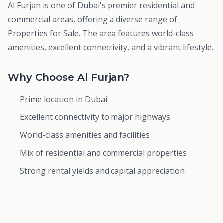
Al Furjan is one of Dubai's premier residential and
commercial areas, offering a diverse range of
Properties for Sale. The area features world-class
amenities, excellent connectivity, and a vibrant lifestyle.
Why Choose Al Furjan?
Prime location in Dubai
Excellent connectivity to major highways
World-class amenities and facilities
Mix of residential and commercial properties
Strong rental yields and capital appreciation