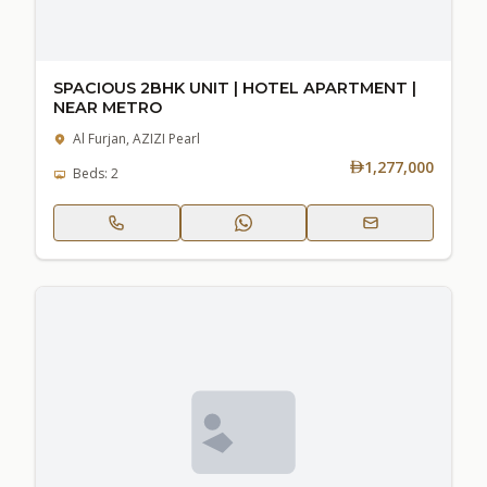
SPACIOUS 2BHK UNIT | HOTEL APARTMENT |
NEAR METRO
Al Furjan, AZIZI Pearl
1,277,000
Beds: 2