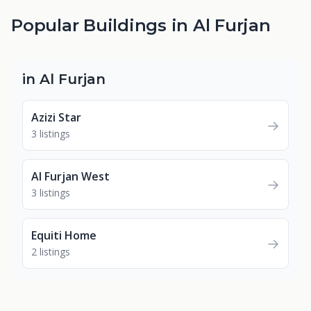
Popular Buildings in Al Furjan
in Al Furjan
Azizi Star
→
3 listings
Al Furjan West
→
3 listings
Equiti Home
→
2 listings