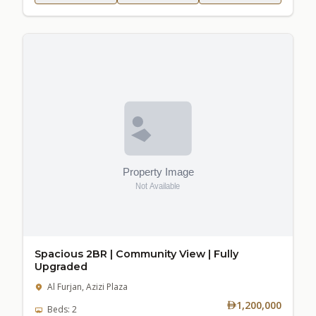
Spacious 2BR | Community View | Fully
Upgraded
Al Furjan, Azizi Plaza
1,200,000
Beds: 2