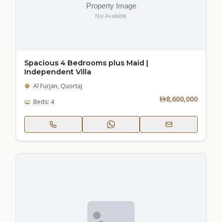
Spacious 4 Bedrooms plus Maid |
Independent Villa
Al Furjan, Quortaj
8,600,000
Beds: 4