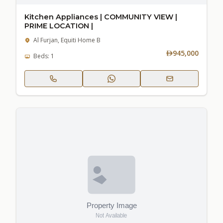
Kitchen Appliances | COMMUNITY VIEW |
PRIME LOCATION |
Al Furjan, Equiti Home B
945,000
Beds: 1