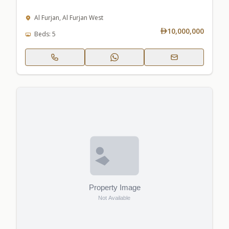
Al Furjan, Al Furjan West
10,000,000
Beds: 5