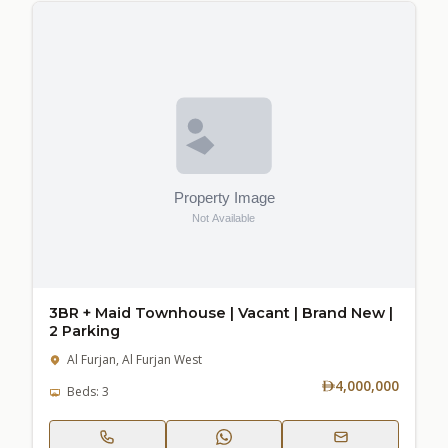
3BR + Maid Townhouse | Vacant | Brand New |
2 Parking
Al Furjan, Al Furjan West
4,000,000
Beds: 3