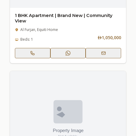
1 BHK Apartment | Brand New | Community
View
Al Furjan, Equiti Home
1,050,000
Beds: 1