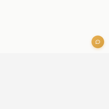
OFFICE ADDRESS
Iris Bay - 901, Al Mustaqbal St, Business Bay, Dubai, U.A.E
CONTACT US