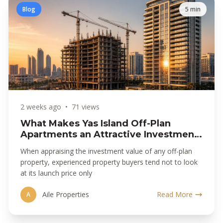
Blog
5 min
2 weeks ago
•
71 views
What Makes Yas Island Off-Plan
Apartments an Attractive Investment
Opportunity
When appraising the investment value of any off-plan
property, experienced property buyers tend not to look
at its launch price only
Aile Properties
Read More
A