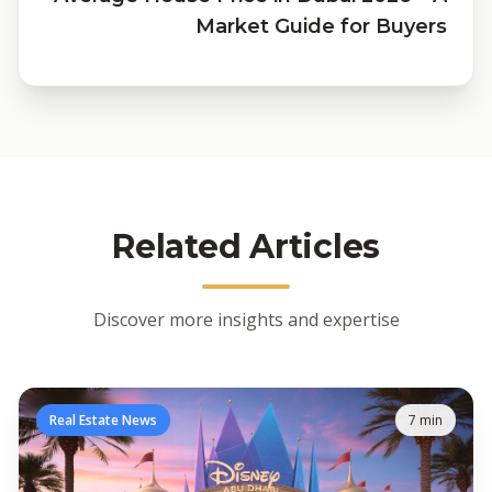
Market Guide for Buyers
Related Articles
Discover more insights and expertise
Real Estate News
7 min