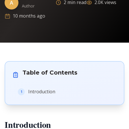
A
2 min read
2.0K views
Author
10 months ago
Table of Contents
Introduction
1
Introduction