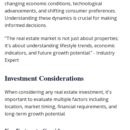
changing economic conditions, technological
advancements, and shifting consumer preferences.
Understanding these dynamics is crucial for making
informed decisions.
"The real estate market is not just about properties;
it's about understanding lifestyle trends, economic
indicators, and future growth potential." - Industry
Expert
Investment Considerations
When considering any real estate investment, it's
important to evaluate multiple factors including
location, market timing, financial requirements, and
long-term growth potential.