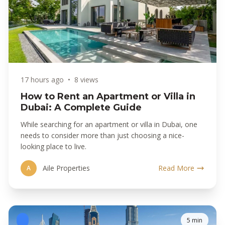
17 hours ago
•
8 views
How to Rent an Apartment or Villa in
Dubai: A Complete Guide
While searching for an apartment or villa in Dubai, one
needs to consider more than just choosing a nice-
looking place to live.
Aile Properties
Read More
A
5 min