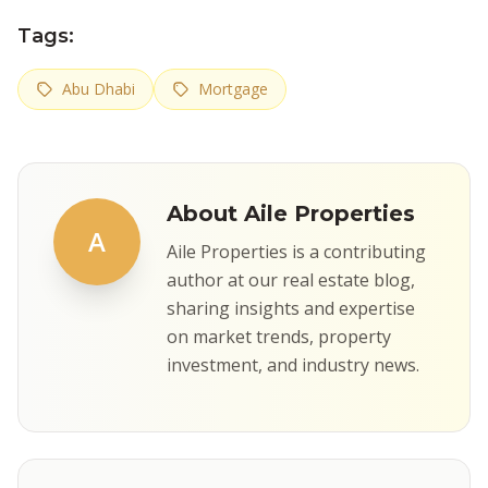
Tags:
Abu Dhabi
Mortgage
About Aile Properties
A
Aile Properties is a contributing
author at our real estate blog,
sharing insights and expertise
on market trends, property
investment, and industry news.