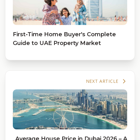
First-Time Home Buyer's Complete
Guide to UAE Property Market
NEXT ARTICLE
Average House Price in Dubai 2026 – A