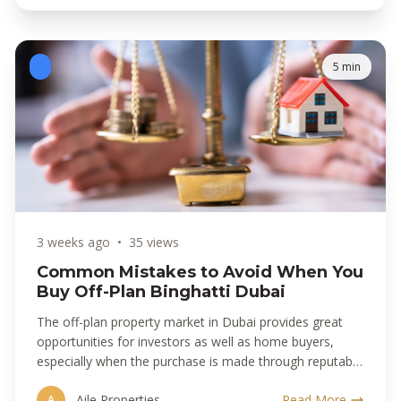
5 min
3 weeks ago
•
35 views
Common Mistakes to Avoid When You
Buy Off-Plan Binghatti Dubai
The off-plan property market in Dubai provides great
opportunities for investors as well as home buyers,
especially when the purchase is made through reputable
developers.
Aile Properties
Read More
A