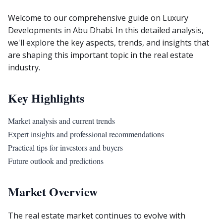
Welcome to our comprehensive guide on Luxury
Developments in Abu Dhabi. In this detailed analysis,
we'll explore the key aspects, trends, and insights that
are shaping this important topic in the real estate
industry.
Key Highlights
Market analysis and current trends
Expert insights and professional recommendations
Practical tips for investors and buyers
Future outlook and predictions
Market Overview
The real estate market continues to evolve with