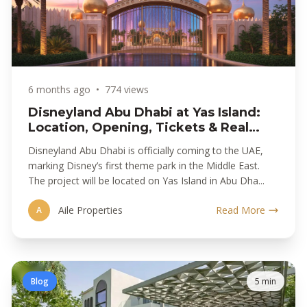
6 months ago
•
774 views
Disneyland Abu Dhabi at Yas Island:
Location, Opening, Tickets & Real
Estate Impact
Disneyland Abu Dhabi is officially coming to the UAE,
marking Disney’s first theme park in the Middle East.
The project will be located on Yas Island in Abu Dha...
Aile Properties
Read More
A
Blog
5 min