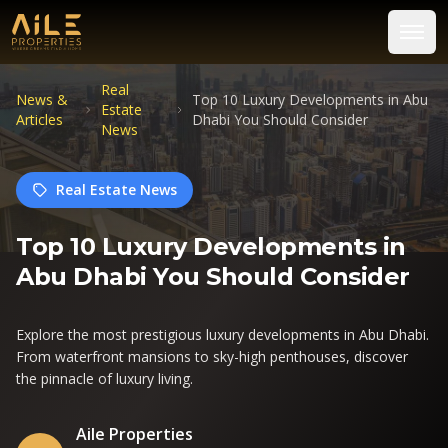
Real
News &
Top 10 Luxury Developments in Abu
Estate
Articles
Dhabi You Should Consider
News
Real Estate News
Top 10 Luxury Developments in
Abu Dhabi You Should Consider
Explore the most prestigious luxury developments in Abu Dhabi.
From waterfront mansions to sky-high penthouses, discover
the pinnacle of luxury living.
Aile Properties