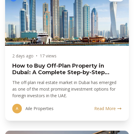
2 days ago
•
17 views
How to Buy Off-Plan Property in
Dubai: A Complete Step-by-Step
Guide
The off-plan real estate market in Dubai has emerged
as one of the most promising investment options for
foreign investors in the UAE.
Aile Properties
Read More
A