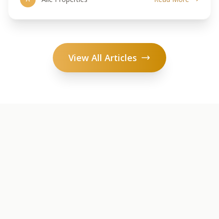
View All Articles