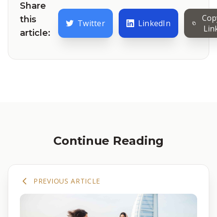
Share
Cop
this
Twitter
LinkedIn
Lin
article:
Continue Reading
PREVIOUS ARTICLE