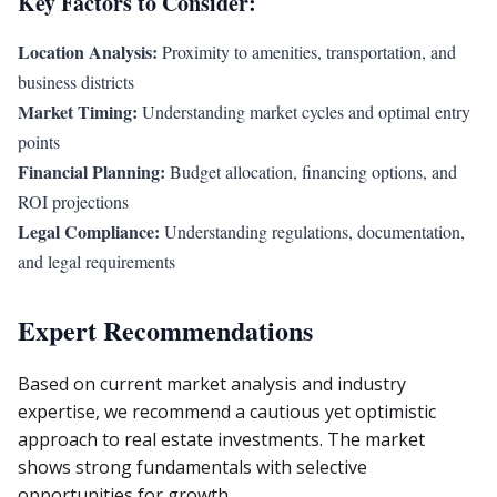
Key Factors to Consider:
Location Analysis:
Proximity to amenities, transportation, and
business districts
Market Timing:
Understanding market cycles and optimal entry
points
Financial Planning:
Budget allocation, financing options, and
ROI projections
Legal Compliance:
Understanding regulations, documentation,
and legal requirements
Expert Recommendations
Based on current market analysis and industry
expertise, we recommend a cautious yet optimistic
approach to real estate investments. The market
shows strong fundamentals with selective
opportunities for growth.