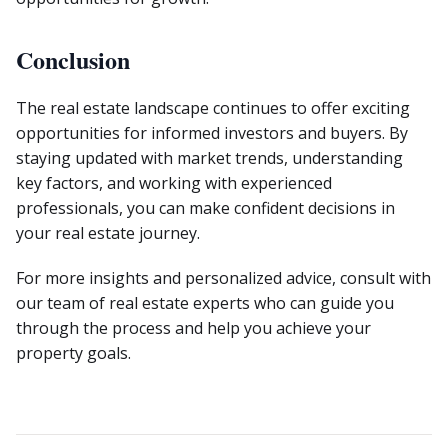
Conclusion
The real estate landscape continues to offer exciting
opportunities for informed investors and buyers. By
staying updated with market trends, understanding
key factors, and working with experienced
professionals, you can make confident decisions in
your real estate journey.
For more insights and personalized advice, consult with
our team of real estate experts who can guide you
through the process and help you achieve your
property goals.