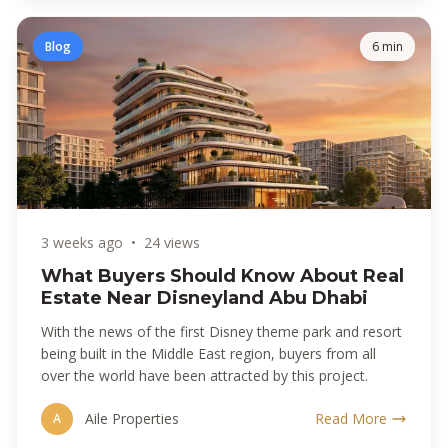
Blog
6 min
3 weeks ago
•
24 views
What Buyers Should Know About Real
Estate Near Disneyland Abu Dhabi
With the news of the first Disney theme park and resort
being built in the Middle East region, buyers from all
over the world have been attracted by this project.
Aile Properties
Read More
A