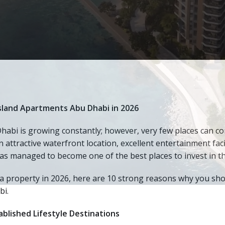
Island Apartments Abu Dhabi in 2026
abi is growing constantly; however, very few places can co
n attractive waterfront location, excellent entertainment faci
 has managed to become one of the best places to invest in th
a property in 2026, here are 10 strong reasons why you sho
bi.
blished Lifestyle Destinations