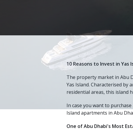
10 Reasons to Invest in Yas 
The property market in Abu Dh
Yas Island. Characterised by a
residential areas, this island
In case you want to purchase 
Island apartments in Abu Dha
One of Abu Dhabi's Most Esta