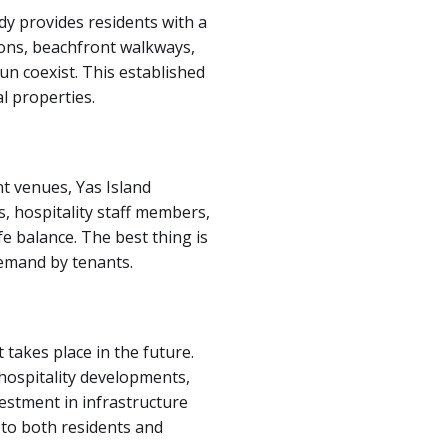
dy provides residents with a
tions, beachfront walkways,
un coexist. This established
l properties.
nt venues, Yas Island
s, hospitality staff members,
e balance. The best thing is
demand by tenants.
takes place in the future.
 hospitality developments,
estment in infrastructure
 to both residents and