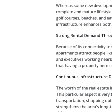
Whereas some new developments
complete and mature lifestyle
golf courses, beaches, and ea
infrastructure enhances both 
Strong Rental Demand Thro
Because of its connectivity to
apartments attract people like
and executives working nearby 
that having a property here m
Continuous Infrastructure 
The worth of the real estate i
This particular aspect is very
transportation, shopping optio
strengthens the area's long-t