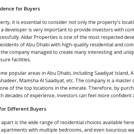
fidence for Buyers
rty, it is essential to consider not only the property's locat
 a developer is very important to provide investors with con
cessfully. Aldar Properties is one of the most respected devel
residents of Abu Dhabi with high-quality residential and c
, the company managed to create many interesting and uni
ure facilities.
me popular areas in Abu Dhabi, including Saadiyat Island, A
Ghadeer, Mamsha Al Saadiyat, etc. The company is a master d
one of the top locations in the emirate. Therefore, by pur
h decades of experience, investors can feel more confident 
or Different Buyers
 apart is the wide range of residential choices available he
, apartments with multiple bedrooms, and even luxurious wa