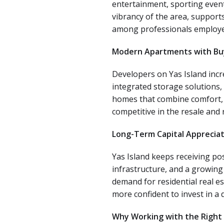
entertainment, sporting events
vibrancy of the area, support
among professionals employed 
Modern Apartments with Bu
Developers on Yas Island incre
integrated storage solutions,
homes that combine comfort, 
competitive in the resale and 
Long-Term Capital Appreciat
Yas Island keeps receiving po
infrastructure, and a growing
demand for residential real e
more confident to invest in a
Why Working with the Right