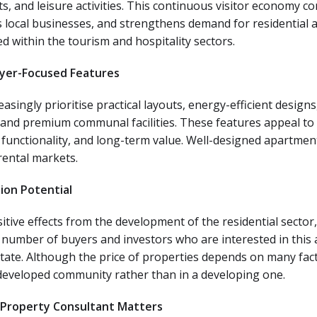
, and leisure activities. This continuous visitor economy co
s local businesses, and strengthens demand for residential 
within the tourism and hospitality sectors.
yer-Focused Features
asingly prioritise practical layouts, energy-efficient desig
 and premium communal facilities. These features appeal to
functionality, and long-term value. Well-designed apartmen
rental markets.
ion Potential
sitive effects from the development of the residential secto
 number of buyers and investors who are interested in this a
state. Although the price of properties depends on many fact
 developed community rather than in a developing one.
 Property Consultant Matters