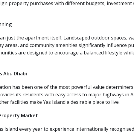
align property purchases with different budgets, investment 
nning
just the apartment itself. Landscaped outdoor spaces, walkin
ay areas, and community amenities significantly influence pu
unities are designed to encourage a balanced lifestyle whi
ss Abu Dhabi
ocation has been one of the most powerful value determiners 
ovides its residents with easy access to major highways in 
her facilities make Yas Island a desirable place to live.
 Property Market
Yas Island every year to experience internationally recognised 