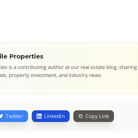
le Properties
ties is a contributing author at our real estate blog, sharin
ds, property investment, and industry news.
Twitter
LinkedIn
Copy Link