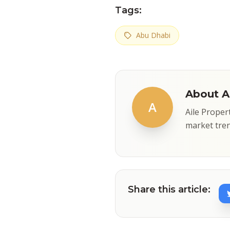
Tags:
Abu Dhabi
About Ai
A
Aile Proper
market tren
Share this article: