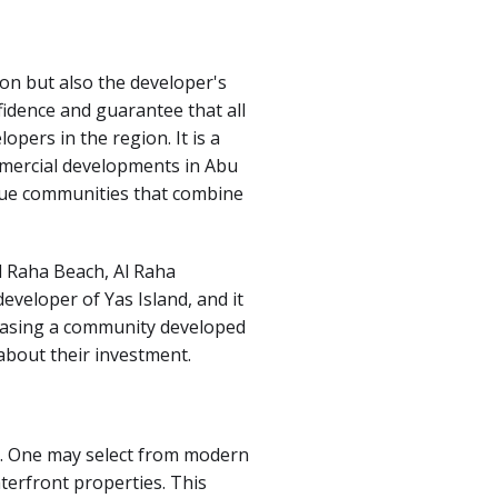
ion but also the developer's
fidence and guarantee that all
opers in the region. It is a
ommercial developments in Abu
que communities that combine
l Raha Beach, Al Raha
eveloper of Yas Island, and it
chasing a community developed
about their investment.
re. One may select from modern
terfront properties.
This