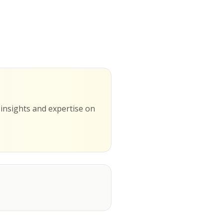
g insights and expertise on