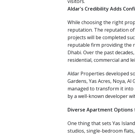
visitors.
Aldar's Credibility Adds Con
While choosing the right prope
reputation. The reputation of
projects will be completed suc
reputable firm providing the 
Dhabi. Over the past decades
residential, commercial and leis
Aldar Properties developed so
Gardens, Yas Acres, Noya, Al 
managed to transform it into 
by a well-known developer wit
Diverse Apartment Options f
One thing that sets Yas Island
studios, single-bedroom flats