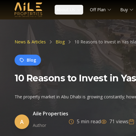
About Us
Off Plan
Buy
News & Articles
Blog
10 Reasons to Invest in Yas Is
Blog
10 Reasons to Invest in Y
The property market in Abu Dhabi is growing constantly; howe
Aile Properties
A
5 min read
71 views
Author