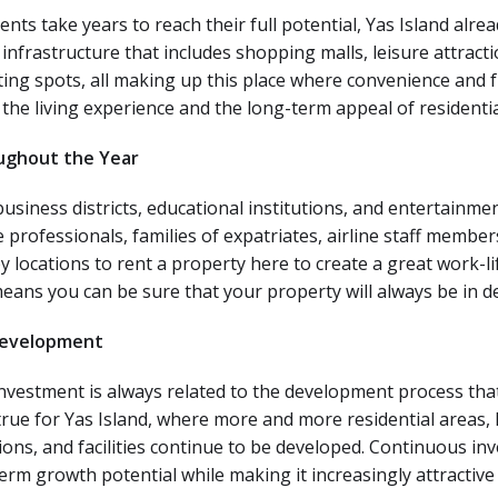
 take years to reach their full potential, Yas Island alrea
 infrastructure that includes shopping malls, leisure attrac
ting spots, all making up this place where convenience and f
the living experience and the long-term appeal of residentia
ughout the Year
business districts, educational institutions, and entertainme
 professionals, families of expatriates, airline staff member
locations to rent a property here to create a great work-lif
eans you can be sure that your property will always be in 
Development
nvestment is always related to the development process that 
 true for Yas Island, where more and more residential areas,
ns, and facilities continue to be developed.
Continuous inv
erm growth potential while making it increasingly attractive