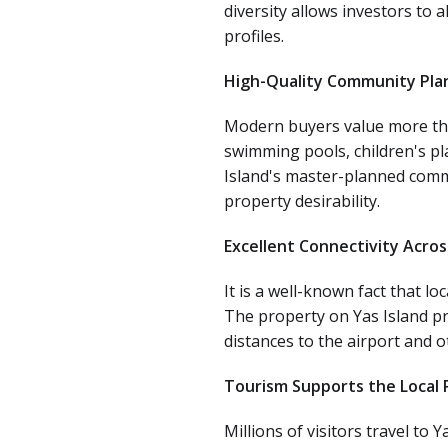
diversity allows investors to 
profiles.
High-Quality Community Pla
Modern buyers value more than 
swimming pools, children's pl
Island's master-planned comm
property desirability.
Excellent Connectivity Acro
It is a well-known fact that l
The property on Yas Island pr
distances to the airport and ot
Tourism Supports the Local
Millions of visitors travel to 