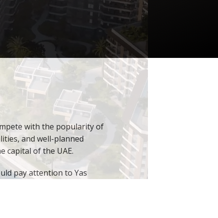
mpete with the popularity of
lities, and well-planned
e capital of the UAE.
uld pay attention to Yas