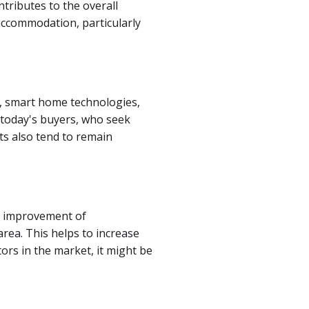
ntributes to the overall
accommodation, particularly
ns, smart home technologies,
 today's buyers, who seek
ts also tend to remain
r, improvement of
rea. This helps to increase
ors in the market, it might be