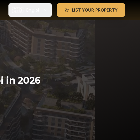
🇬🇧
English
LIST YOUR PROPERTY
i in 2026