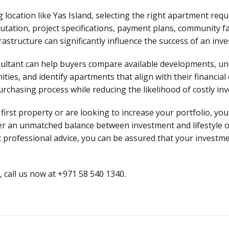
location like Yas Island, selecting the right apartment requi
tation, project specifications, payment plans, community fac
astructure can significantly influence the success of an inv
ultant can help buyers compare available developments, un
ies, and identify apartments that align with their financial 
urchasing process while reducing the likelihood of costly in
rst property or are looking to increase your portfolio, you 
er an unmatched balance between investment and lifestyle o
 professional advice, you can be assured that your investme
 call us now at +971 58 540 1340.