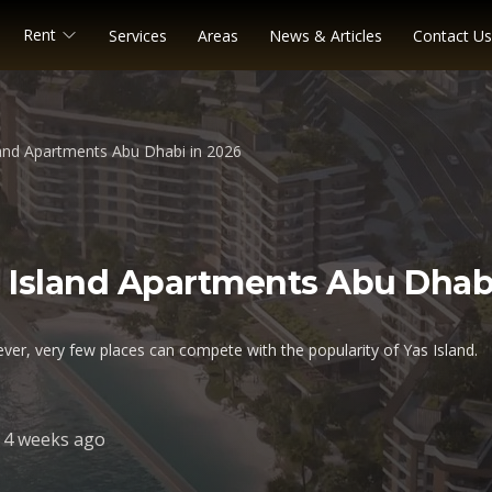
Rent
Services
Areas
News & Articles
Contact Us
land Apartments Abu Dhabi in 2026
as Island Apartments Abu Dhab
ver, very few places can compete with the popularity of Yas Island.
4 weeks ago