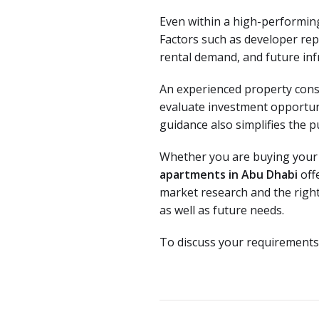
Even within a high-performing 
Factors such as developer repu
rental demand, and future infr
An experienced property cons
evaluate investment opportunit
guidance also simplifies the p
Whether you are buying your fi
apartments in Abu Dhabi
off
market research and the right
as well as future needs.
To discuss your requirements,