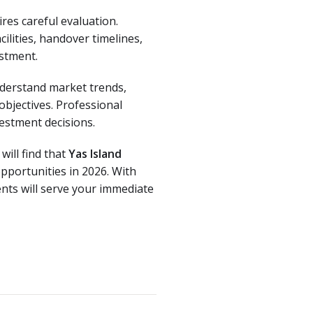
res careful evaluation.
ilities, handover timelines,
estment.
derstand market trends,
objectives. Professional
vestment decisions.
will find that
Yas Island
pportunities in 2026. With
nts will serve your immediate