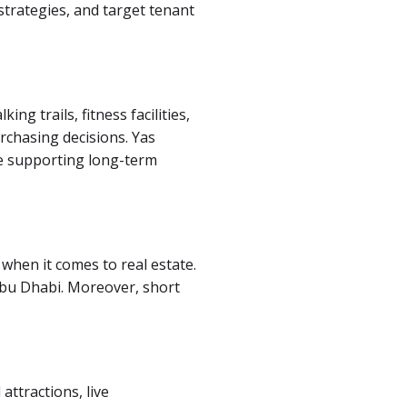
strategies, and target tenant
g trails, fitness facilities,
rchasing decisions. Yas
le supporting long-term
when it comes to real estate.
Abu Dhabi. Moreover, short
attractions, live