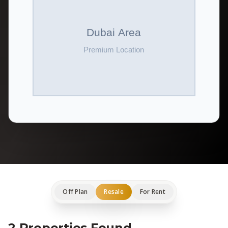
Off Plan
Resale
For Rent
2 Properties Found