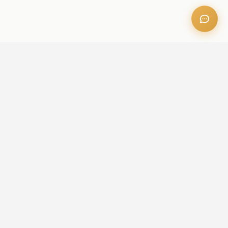
OFFICE ADDRESS
Iris Bay - 901, Al Mustaqbal St, Business Bay, Dubai, U.A.E
CONTACT US
+971 52 236 6060
admin@aileproperties.com
sales@aileproperties.com