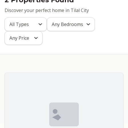
Discover your perfect home in Tilal City