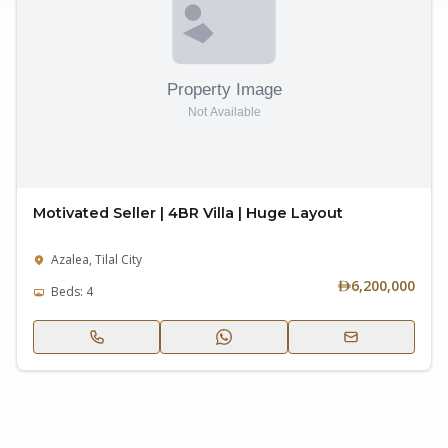
Motivated Seller | 4BR Villa | Huge Layout
Azalea, Tilal City
6,200,000
Beds: 4