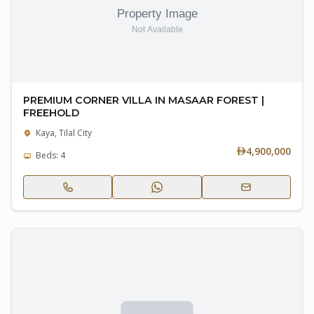
PREMIUM CORNER VILLA IN MASAAR FOREST |
FREEHOLD
Kaya, Tilal City
4,900,000
Beds: 4