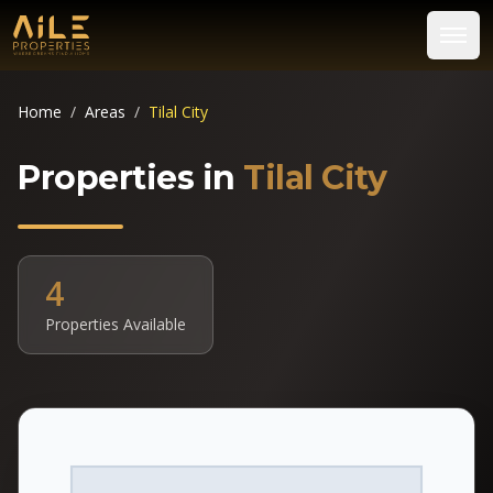
Home
/
Areas
/
Tilal City
Properties in
Tilal City
4
Properties Available