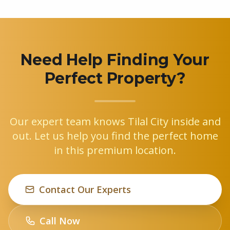
Need Help Finding Your
Perfect Property?
Our expert team knows Tilal City inside and
out. Let us help you find the perfect home
in this premium location.
Contact Our Experts
Call Now