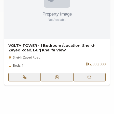
VOLTA TOWER • 1 Bedroom /Location: Sheikh
Zayed Road, Burj Khalifa View
Sheikh Zayed Road
2,800,000
Beds: 1