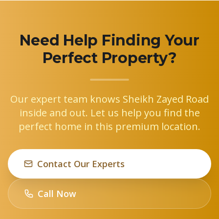
Need Help Finding Your
Perfect Property?
Our expert team knows Sheikh Zayed Road
inside and out. Let us help you find the
perfect home in this premium location.
Contact Our Experts
Call Now