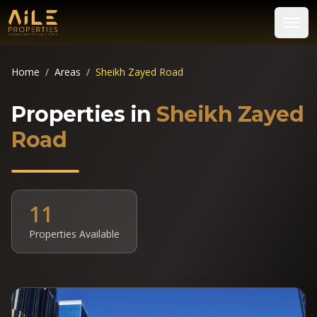
Home
/
Areas
/
Sheikh Zayed Road
Properties in
Sheikh Zayed
Road
11
Properties Available