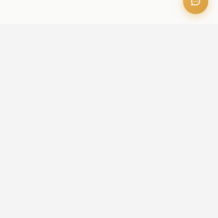
OFFICE ADDRESS
Iris Bay - 901, Al Mustaqbal St, Business Bay, Dubai, U.A.E
CONTACT US
+971 52 236 6060
admin@aileproperties.com
sales@aileproperties.com
QUICK LINKS