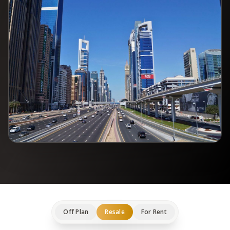
Off Plan
Resale
For Rent