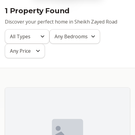
1 Property Found
Discover your perfect home in Sheikh Zayed Road