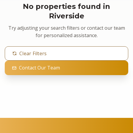
No properties found in
Riverside
Try adjusting your search filters or contact our team
for personalized assistance.
Clear Filters
Contact Our Team