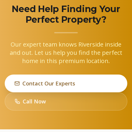
Need Help Finding Your
Perfect Property?
Our expert team knows Riverside inside
and out. Let us help you find the perfect
home in this premium location.
Contact Our Experts
Call Now