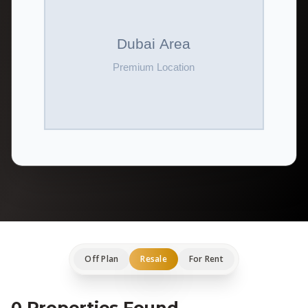
Off Plan
Resale
For Rent
0 Properties Found