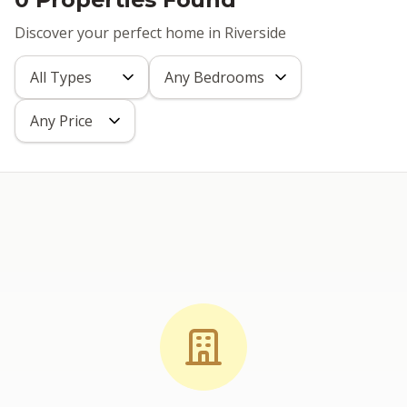
Discover your perfect home in Riverside