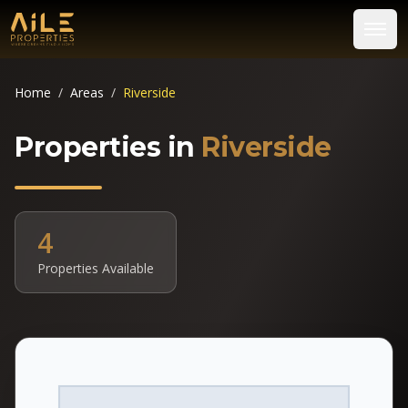
Home
/
Areas
/
Riverside
Properties in
Riverside
4
Properties Available