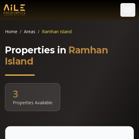
Home
/
Areas
/
Ramhan Island
Properties in
Ramhan
Island
3
Properties Available