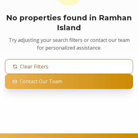
No properties found in Ramhan
Island
Try adjusting your search filters or contact our team
for personalized assistance.
Clear Filters
Contact Our Team