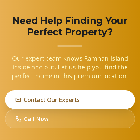
Need Help Finding Your
Perfect Property?
Our expert team knows Ramhan Island
inside and out. Let us help you find the
perfect home in this premium location.
Contact Our Experts
Call Now