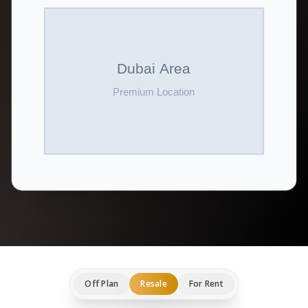
Off Plan
Resale
For Rent