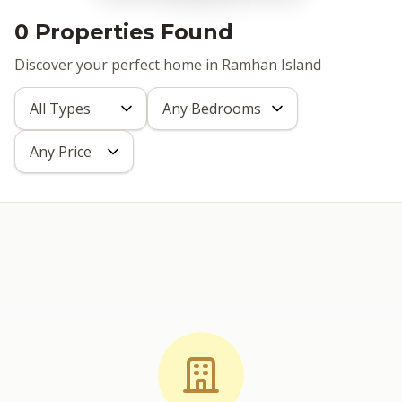
0 Properties Found
Discover your perfect home in Ramhan Island