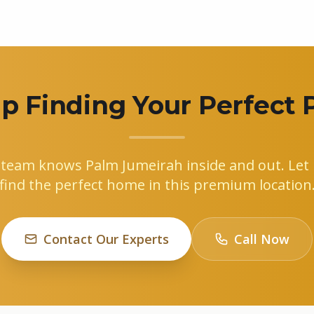
p Finding Your Perfect 
 team knows Palm Jumeirah inside and out. Let 
find the perfect home in this premium location
Contact Our Experts
Call Now