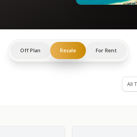
Off Plan
Resale
For Rent