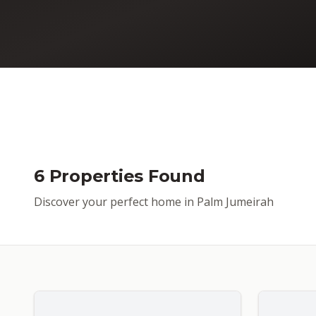
6 Properties Found
Discover your perfect home in Palm Jumeirah