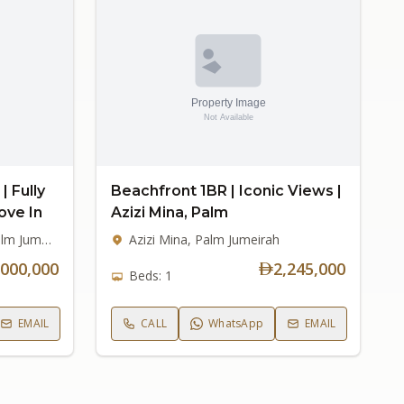
| Fully
Beachfront 1BR | Iconic Views |
ove In
Azizi Mina, Palm
Signature Villas Frond C, Palm Jumeirah
Azizi Mina, Palm Jumeirah
,000,000
2,245,000
Beds: 1
EMAIL
CALL
WhatsApp
EMAIL