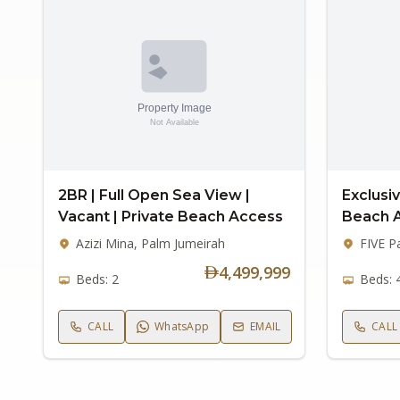
2BR | Full Open Sea View |
Exclusiv
Vacant | Private Beach Access
Beach 
Azizi Mina, Palm Jumeirah
FIVE P
4,499,999
Beds: 2
Beds: 
CALL
WhatsApp
EMAIL
CALL