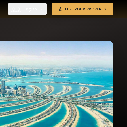
🇬🇧
English
LIST YOUR PROPERTY