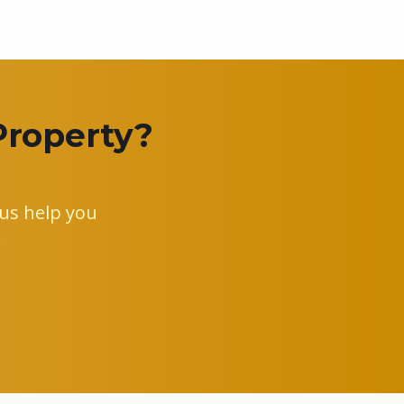
Property?
us help you
.