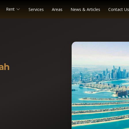
Rent
Services
Areas
News & Articles
Contact Us
ah