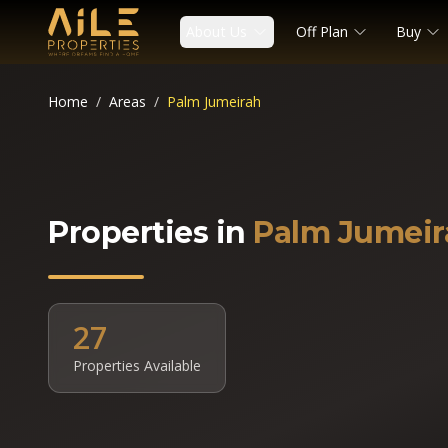
About Us
Off Plan
Buy
Home
/
Areas
/
Palm Jumeirah
Properties in
Palm Jumeir
27
Properties Available