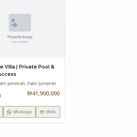
e Villa | Private Pool &
Access
alm Jumeirah, Palm Jumeirah
41,900,000
4
WhatsApp
EMAIL