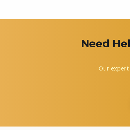
Need Hel
Our expert