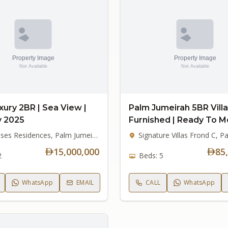
xury 2BR | Sea View |
Palm Jumeirah 5BR Villa 
y 2025
Furnished | Ready To M
Six Senses Residences, Palm Jumeirah
15,000,000
85
2
Beds: 5
WhatsApp
EMAIL
CALL
WhatsApp