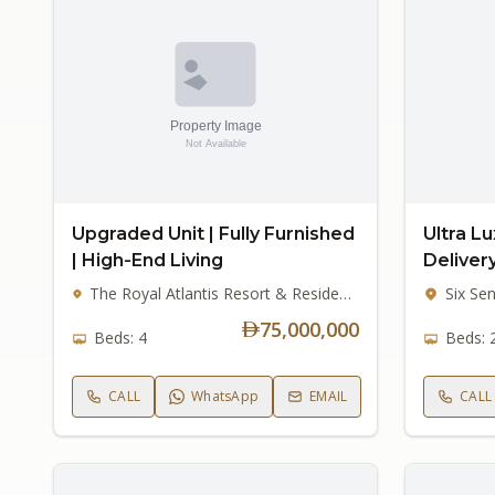
Upgraded Unit | Fully Furnished
Ultra Lu
| High‑End Living
Deliver
The Royal Atlantis Resort & Residences, Palm Jumeirah
75,000,000
Beds: 4
Beds: 
CALL
WhatsApp
EMAIL
CALL