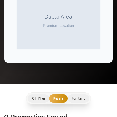
Off Plan
Resale
For Rent
0 Properties Found