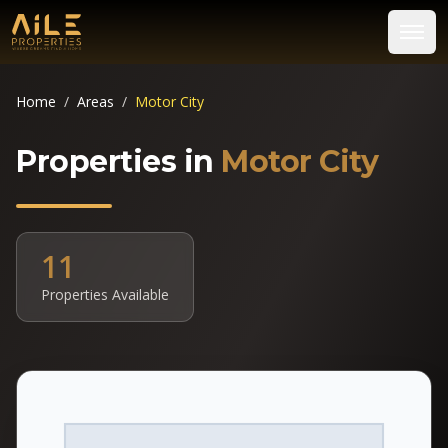
Home
/
Areas
/
Motor City
Properties in
Motor City
11
Properties Available