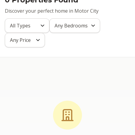
Discover your perfect home in Motor City