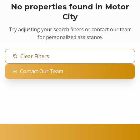
No properties found in Motor
City
Try adjusting your search filters or contact our team
for personalized assistance.
Clear Filters
Contact Our Team