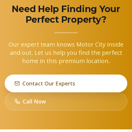
Need Help Finding Your
Perfect Property?
Our expert team knows Motor City inside
and out. Let us help you find the perfect
home in this premium location.
Contact Our Experts
Call Now