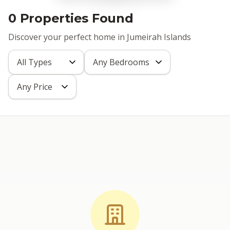
0 Properties Found
Discover your perfect home in Jumeirah Islands