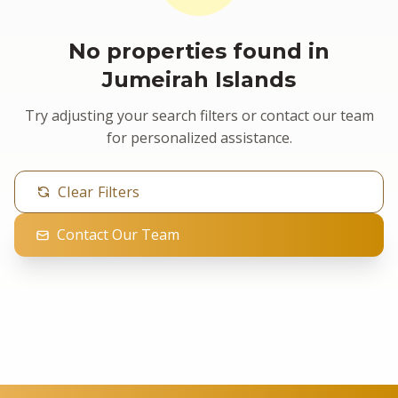
No properties found in
Jumeirah Islands
Try adjusting your search filters or contact our team
for personalized assistance.
Clear Filters
Contact Our Team