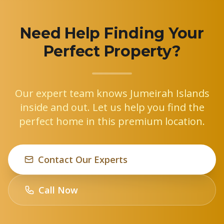
Need Help Finding Your
Perfect Property?
Our expert team knows Jumeirah Islands
inside and out. Let us help you find the
perfect home in this premium location.
Contact Our Experts
Call Now