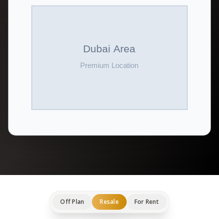
Off Plan
Resale
For Rent