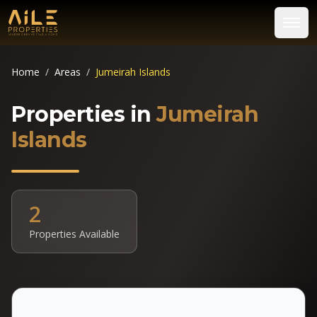
Home
/
Areas
/
Jumeirah Islands
Properties in
Jumeirah
Islands
2
Properties Available