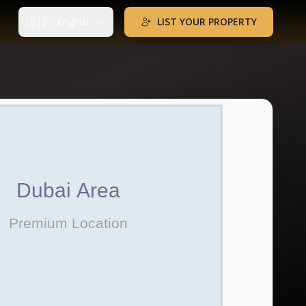
🇬🇧
English
LIST YOUR PROPERTY