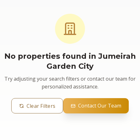
No properties found in Jumeirah
Garden City
Try adjusting your search filters or contact our team for
personalized assistance.
Contact Our Team
Clear Filters