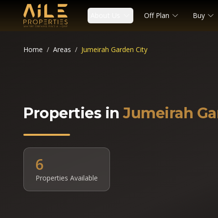
About Us
Off Plan
Buy
Home
/
Areas
/
Jumeirah Garden City
Properties in
Jumeirah Ga
6
Properties Available