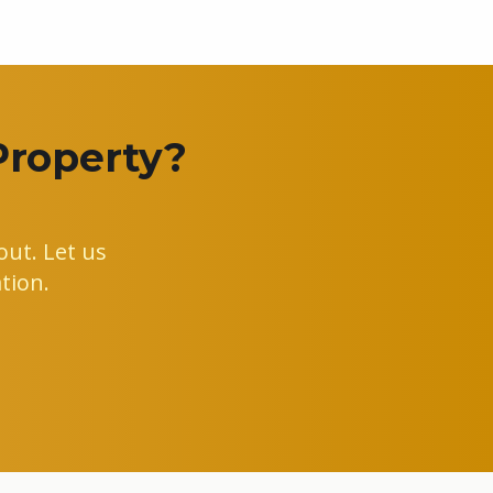
Property?
ut. Let us
tion.