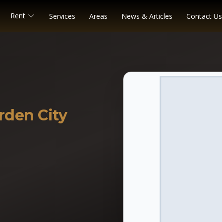
Rent
Services
Areas
News & Articles
Contact Us
rden City