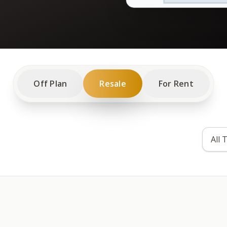
Off Plan
Resale
For Rent