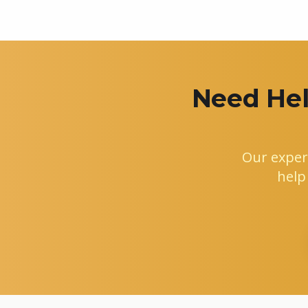
Need Hel
Our exper
help