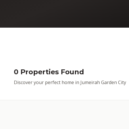
0 Properties Found
Discover your perfect home in Jumeirah Garden City