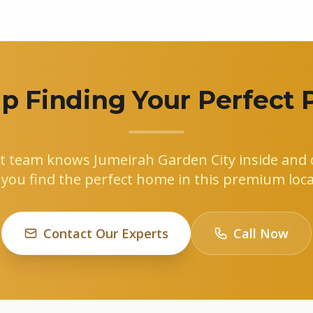
p Finding Your Perfect 
t team knows Jumeirah Garden City inside and o
 you find the perfect home in this premium loca
Contact Our Experts
Call Now