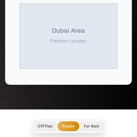
Off Plan
Resale
For Rent