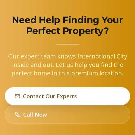
Need Help Finding Your
Perfect Property?
Our expert team knows International City
inside and out. Let us help you find the
perfect home in this premium location.
Contact Our Experts
Call Now