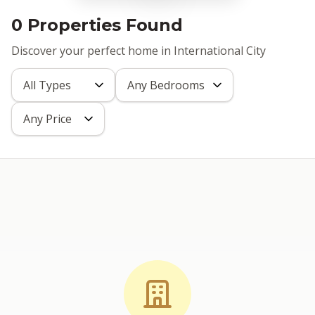
0 Properties Found
Discover your perfect home in International City