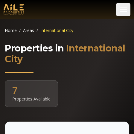
Home
/
Areas
/
International City
Properties in
International
City
7
Properties Available