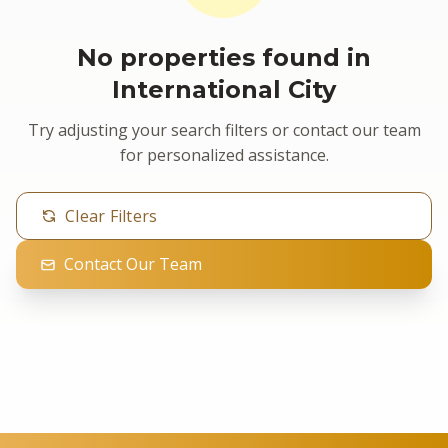
No properties found in
International City
Try adjusting your search filters or contact our team
for personalized assistance.
Clear Filters
Contact Our Team