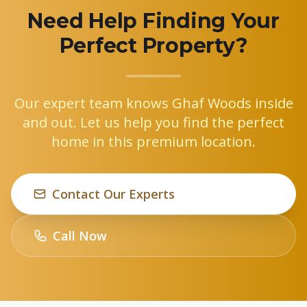
Need Help Finding Your
Perfect Property?
Our expert team knows Ghaf Woods inside
and out. Let us help you find the perfect
home in this premium location.
Contact Our Experts
Call Now