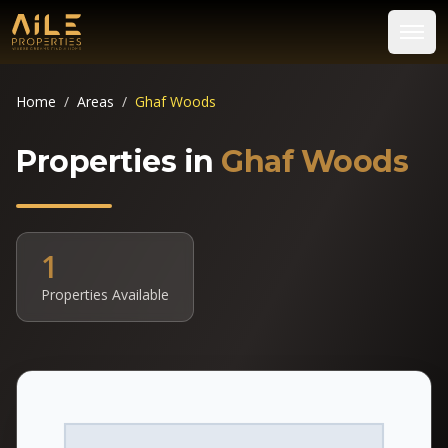
Home
/
Areas
/
Ghaf Woods
Properties in
Ghaf Woods
1
Properties Available