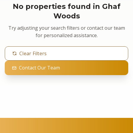
No properties found in Ghaf
Woods
Try adjusting your search filters or contact our team
for personalized assistance.
Clear Filters
Contact Our Team