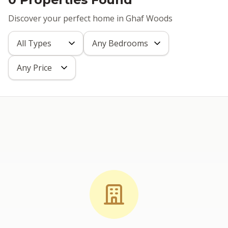
Discover your perfect home in Ghaf Woods