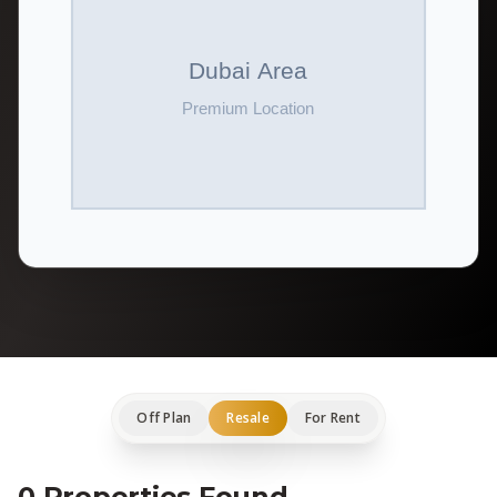
Off Plan
Resale
For Rent
0 Properties Found