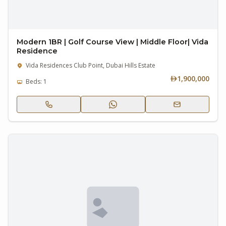
Modern 1BR | Golf Course View | Middle Floor| Vida
Residence
Vida Residences Club Point, Dubai Hills Estate
1,900,000
Beds: 1