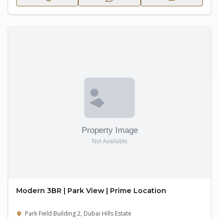
Modern 3BR | Park View | Prime Location
Park Field Building 2, Dubai Hills Estate