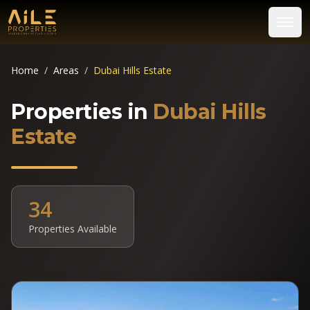
Home
/
Areas
/
Dubai Hills Estate
Properties in
Dubai Hills
Estate
34
Properties Available