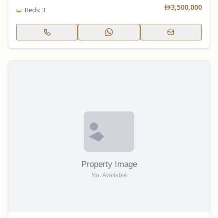
3,500,000
Beds: 3