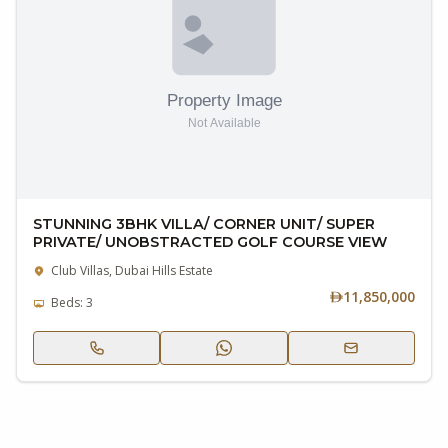
STUNNING 3BHK VILLA/ CORNER UNIT/ SUPER
PRIVATE/ UNOBSTRACTED GOLF COURSE VIEW
Club Villas, Dubai Hills Estate
11,850,000
Beds: 3