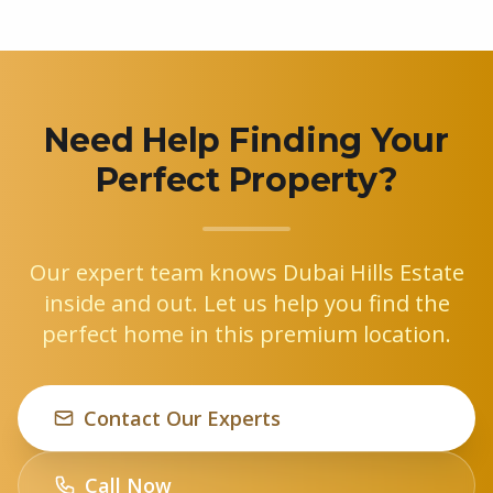
Need Help Finding Your
Perfect Property?
Our expert team knows Dubai Hills Estate
inside and out. Let us help you find the
perfect home in this premium location.
Contact Our Experts
Call Now