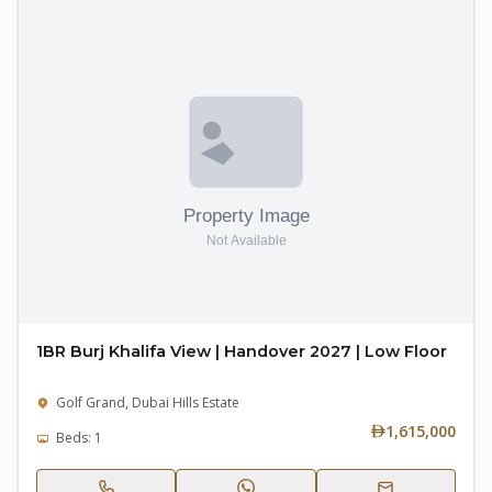
1BR Burj Khalifa View | Handover 2027 | Low Floor
Golf Grand, Dubai Hills Estate
1,615,000
Beds: 1