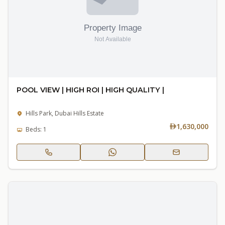
POOL VIEW | HIGH ROI | HIGH QUALITY |
Hills Park, Dubai Hills Estate
1,630,000
Beds: 1