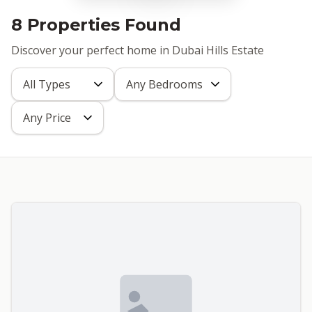
8 Properties Found
Discover your perfect home in Dubai Hills Estate