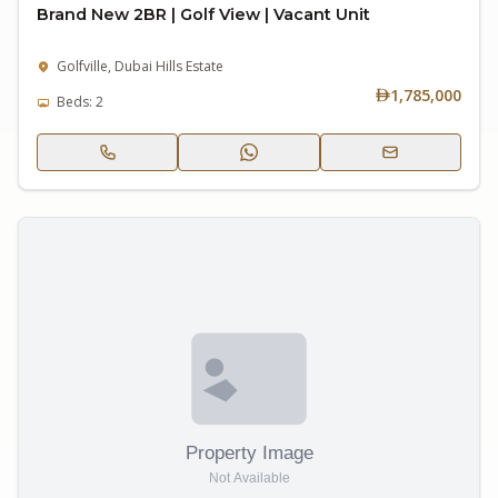
Brand New 2BR | Golf View | Vacant Unit
Golfville, Dubai Hills Estate
1,785,000
Beds: 2