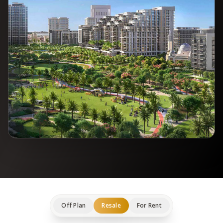
Off Plan
Resale
For Rent