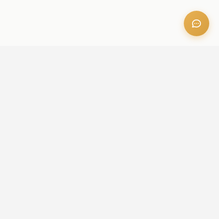
OFFICE ADDRESS
Iris Bay - 901, Al Mustaqbal St, Business Bay, Dubai, U.A.E
CONTACT US
+971 52 236 6060
admin@aileproperties.com
sales@aileproperties.com