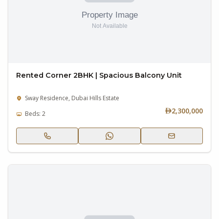
Rented Corner 2BHK | Spacious Balcony Unit
Sway Residence, Dubai Hills Estate
2,300,000
Beds: 2