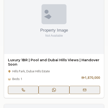
Luxury 1BR | Pool and Dubai Hills Views | Handover
Soon
Hills Park, Dubai Hills Estate
1,870,000
Beds: 1