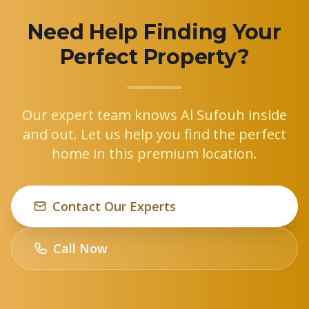
Need Help Finding Your
Perfect Property?
Our expert team knows Al Sufouh inside
and out. Let us help you find the perfect
home in this premium location.
Contact Our Experts
Call Now