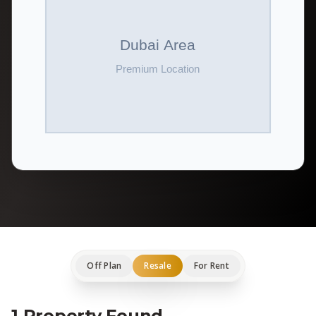
Off Plan
Resale
For Rent
1 Property Found