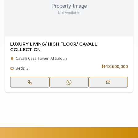
LUXURY LIVING/ HIGH FLOOR/ CAVALLI
COLLECTION
Cavalli Casa Tower, Al Sufouh
13,600,000
Beds: 3