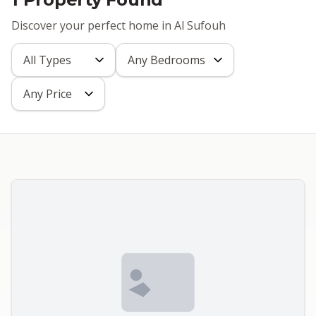
Discover your perfect home in Al Sufouh