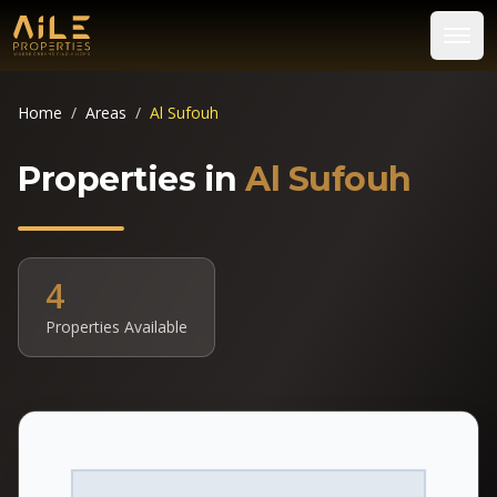
Home
/
Areas
/
Al Sufouh
Properties in
Al Sufouh
4
Properties Available