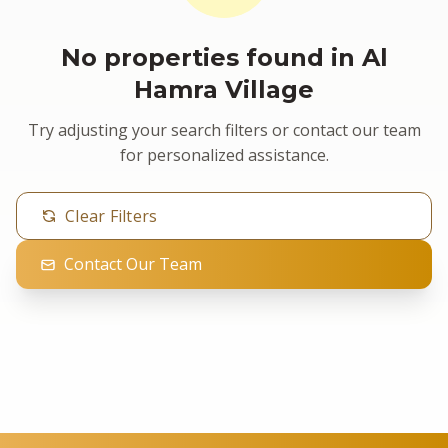
No properties found in Al
Hamra Village
Try adjusting your search filters or contact our team
for personalized assistance.
Clear Filters
Contact Our Team