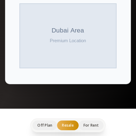
Off Plan
Resale
For Rent