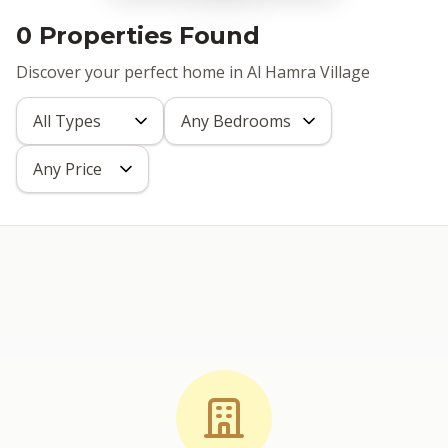
0 Properties Found
Discover your perfect home in Al Hamra Village