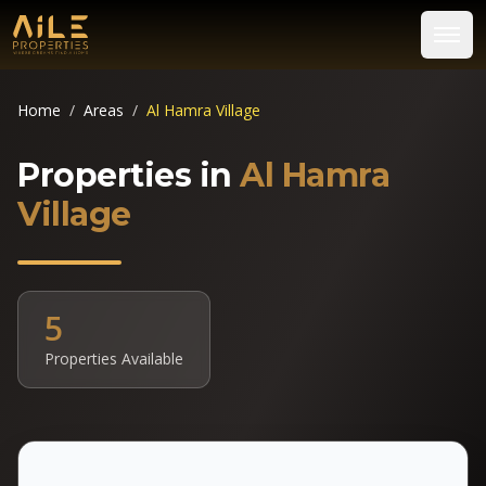
Home
/
Areas
/
Al Hamra Village
Properties in
Al Hamra
Village
5
Properties Available