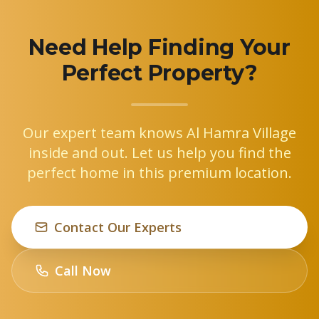
Need Help Finding Your
Perfect Property?
Our expert team knows Al Hamra Village
inside and out. Let us help you find the
perfect home in this premium location.
Contact Our Experts
Call Now